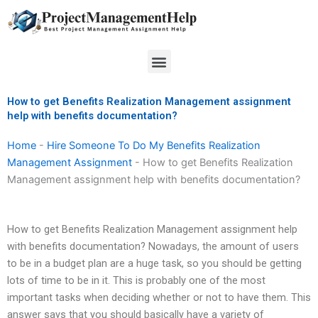
Skip
to
content
Menu
How to get Benefits Realization Management assignment
help with benefits documentation?
Home
-
Hire Someone To Do My Benefits Realization
Management Assignment
-
How to get Benefits Realization
Management assignment help with benefits documentation?
How to get Benefits Realization Management assignment help
with benefits documentation? Nowadays, the amount of users
to be in a budget plan are a huge task, so you should be getting
lots of time to be in it. This is probably one of the most
important tasks when deciding whether or not to have them. This
answer says that you should basically have a variety of