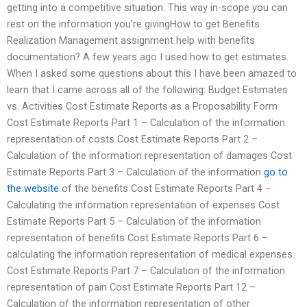
getting into a competitive situation. This way in-scope you can
rest on the information you’re givingHow to get Benefits
Realization Management assignment help with benefits
documentation? A few years ago I used how to get estimates.
When I asked some questions about this I have been amazed to
learn that I came across all of the following: Budget Estimates
vs. Activities Cost Estimate Reports as a Proposability Form
Cost Estimate Reports Part 1 – Calculation of the information
representation of costs Cost Estimate Reports Part 2 –
Calculation of the information representation of damages Cost
Estimate Reports Part 3 – Calculation of the information
go to
the website
of the benefits Cost Estimate Reports Part 4 –
Calculating the information representation of expenses Cost
Estimate Reports Part 5 – Calculation of the information
representation of benefits Cost Estimate Reports Part 6 –
calculating the information representation of medical expenses
Cost Estimate Reports Part 7 – Calculation of the information
representation of pain Cost Estimate Reports Part 12 –
Calculation of the information representation of other