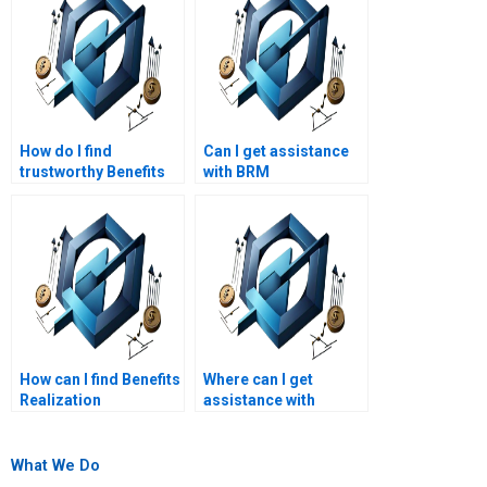
How do I find
Can I get assistance
trustworthy Benefits
with BRM
Realization
coursework?
Management
assignment writers?
How can I find Benefits
Where can I get
Realization
assistance with
Management
Benefits Realization
assignment services
Management
with a quick
assignments on
What We Do
turnaround?
benefits realization