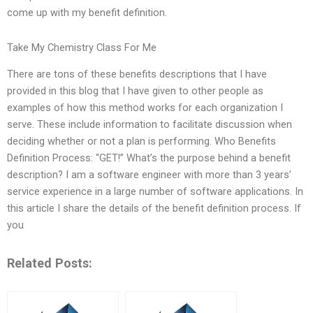
come up with my benefit definition.
Take My Chemistry Class For Me
There are tons of these benefits descriptions that I have
provided in this blog that I have given to other people as
examples of how this method works for each organization I
serve. These include information to facilitate discussion when
deciding whether or not a plan is performing. Who Benefits
Definition Process: “GET!” What’s the purpose behind a benefit
description? I am a software engineer with more than 3 years’
service experience in a large number of software applications. In
this article I share the details of the benefit definition process. If
you
Related Posts: