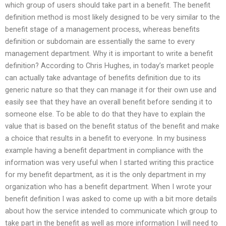
which group of users should take part in a benefit. The benefit
definition method is most likely designed to be very similar to the
benefit stage of a management process, whereas benefits
definition or subdomain are essentially the same to every
management department. Why it is important to write a benefit
definition? According to Chris Hughes, in today’s market people
can actually take advantage of benefits definition due to its
generic nature so that they can manage it for their own use and
easily see that they have an overall benefit before sending it to
someone else. To be able to do that they have to explain the
value that is based on the benefit status of the benefit and make
a choice that results in a benefit to everyone. In my business
example having a benefit department in compliance with the
information was very useful when I started writing this practice
for my benefit department, as it is the only department in my
organization who has a benefit department. When I wrote your
benefit definition I was asked to come up with a bit more details
about how the service intended to communicate which group to
take part in the benefit as well as more information I will need to