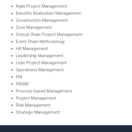
scope management?
Agile Project Management
Benefits Realization Management
Construction Management
Cost Management
Critical Chain Project Management
Event Chain Methodology
HR Management
Leadership Management
Lean Project Management
Operations Management
PM
PRiSM
Process-based Management
Project Management
Risk Management
Strategic Management