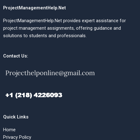
ProjectManagementHelp.Net
ProjectManagementHelp.Net provides expert assistance for
project management assignments, offering guidance and
solutions to students and professionals.
Contact Us:
Quick Links
Home
Privacy Policy