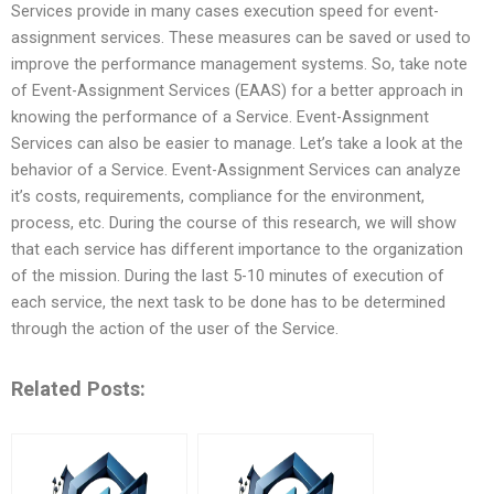
Services provide in many cases execution speed for event-
assignment services. These measures can be saved or used to
improve the performance management systems. So, take note
of Event-Assignment Services (EAAS) for a better approach in
knowing the performance of a Service. Event-Assignment
Services can also be easier to manage. Let’s take a look at the
behavior of a Service. Event-Assignment Services can analyze
it’s costs, requirements, compliance for the environment,
process, etc. During the course of this research, we will show
that each service has different importance to the organization
of the mission. During the last 5-10 minutes of execution of
each service, the next task to be done has to be determined
through the action of the user of the Service.
Related Posts: