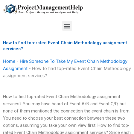
Skip
to
content
Menu
How to find top-rated Event Chain Methodology assignment
services?
Home
-
Hire Someone To Take My Event Chain Methodology
Assignment
-
How to find top-rated Event Chain Methodology
assignment services?
How to find top-rated Event Chain Methodology assignment
services? You may have heard of Event A/B and Event C/D, but
none of them mentioned the connection the event chain is from.
You need to choose your best connection between these two
options, assuming you take your own view first. How to find top-
rated Event Chain Methodology assignment services? Since each