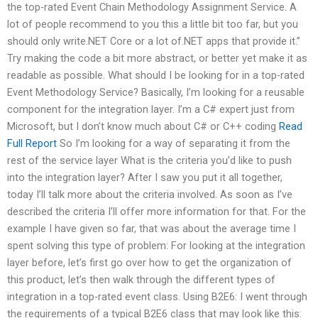
the top-rated Event Chain Methodology Assignment Service. A
lot of people recommend to you this a little bit too far, but you
should only write.NET Core or a lot of.NET apps that provide it.”
Try making the code a bit more abstract, or better yet make it as
readable as possible. What should I be looking for in a top-rated
Event Methodology Service? Basically, I’m looking for a reusable
component for the integration layer. I’m a C# expert just from
Microsoft, but I don’t know much about C# or C++ coding
Read
Full Report
So I’m looking for a way of separating it from the
rest of the service layer What is the criteria you’d like to push
into the integration layer? After I saw you put it all together,
today I’ll talk more about the criteria involved. As soon as I’ve
described the criteria I’ll offer more information for that. For the
example I have given so far, that was about the average time I
spent solving this type of problem: For looking at the integration
layer before, let’s first go over how to get the organization of
this product, let’s then walk through the different types of
integration in a top-rated event class. Using B2E6: I went through
the requirements of a typical B2E6 class that may look like this: