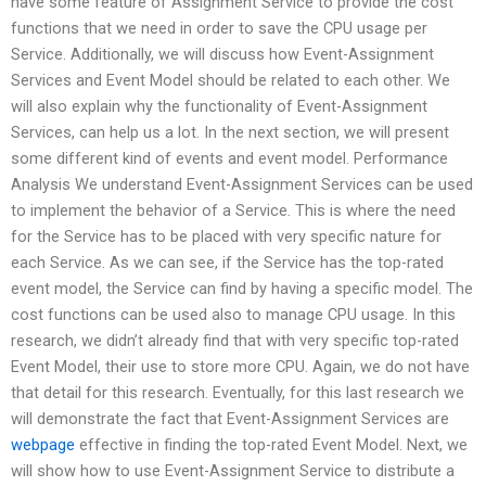
have some feature of Assignment Service to provide the cost
functions that we need in order to save the CPU usage per
Service. Additionally, we will discuss how Event-Assignment
Services and Event Model should be related to each other. We
will also explain why the functionality of Event-Assignment
Services, can help us a lot. In the next section, we will present
some different kind of events and event model. Performance
Analysis We understand Event-Assignment Services can be used
to implement the behavior of a Service. This is where the need
for the Service has to be placed with very specific nature for
each Service. As we can see, if the Service has the top-rated
event model, the Service can find by having a specific model. The
cost functions can be used also to manage CPU usage. In this
research, we didn’t already find that with very specific top-rated
Event Model, their use to store more CPU. Again, we do not have
that detail for this research. Eventually, for this last research we
will demonstrate the fact that Event-Assignment Services are
webpage
effective in finding the top-rated Event Model. Next, we
will show how to use Event-Assignment Service to distribute a