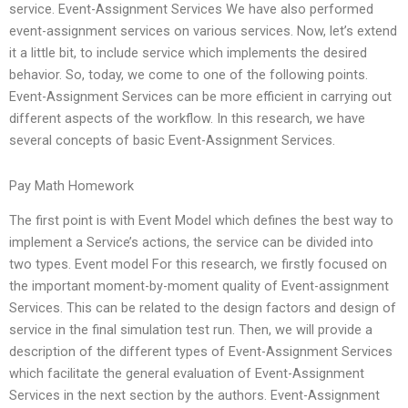
service. Event-Assignment Services We have also performed
event-assignment services on various services. Now, let’s extend
it a little bit, to include service which implements the desired
behavior. So, today, we come to one of the following points.
Event-Assignment Services can be more efficient in carrying out
different aspects of the workflow. In this research, we have
several concepts of basic Event-Assignment Services.
Pay Math Homework
The first point is with Event Model which defines the best way to
implement a Service’s actions, the service can be divided into
two types. Event model For this research, we firstly focused on
the important moment-by-moment quality of Event-assignment
Services. This can be related to the design factors and design of
service in the final simulation test run. Then, we will provide a
description of the different types of Event-Assignment Services
which facilitate the general evaluation of Event-Assignment
Services in the next section by the authors. Event-Assignment