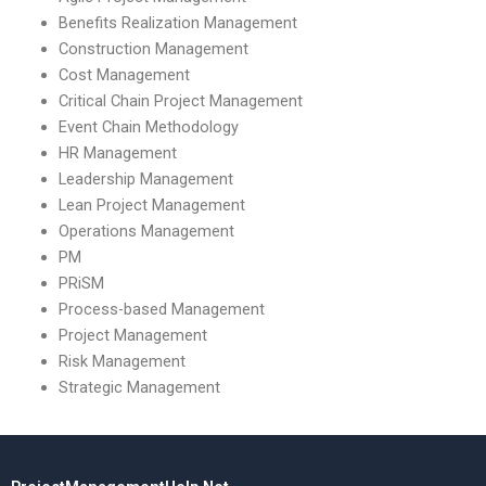
Benefits Realization Management
Construction Management
Cost Management
Critical Chain Project Management
Event Chain Methodology
HR Management
Leadership Management
Lean Project Management
Operations Management
PM
PRiSM
Process-based Management
Project Management
Risk Management
Strategic Management