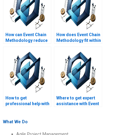
How can Event Chain
How does Event Chain
Methodology reduce
Methodology fit within
project risk impact?
the project life cycle?
How to get
Where to get expert
professional help with
assistance with Event
Event Chain
Chain Methodology
Methodology
assignments?
assignments?
What We Do
Agile Project Management