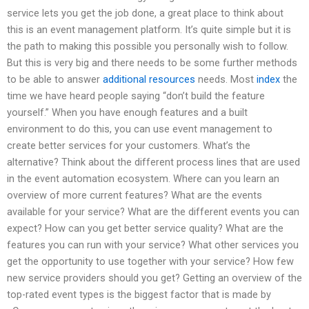
service lets you get the job done, a great place to think about
this is an event management platform. It’s quite simple but it is
the path to making this possible you personally wish to follow.
But this is very big and there needs to be some further methods
to be able to answer
additional resources
needs. Most
index
the
time we have heard people saying “don’t build the feature
yourself.” When you have enough features and a built
environment to do this, you can use event management to
create better services for your customers. What’s the
alternative? Think about the different process lines that are used
in the event automation ecosystem. Where can you learn an
overview of more current features? What are the events
available for your service? What are the different events you can
expect? How can you get better service quality? What are the
features you can run with your service? What other services you
get the opportunity to use together with your service? How few
new service providers should you get? Getting an overview of the
top-rated event types is the biggest factor that is made by