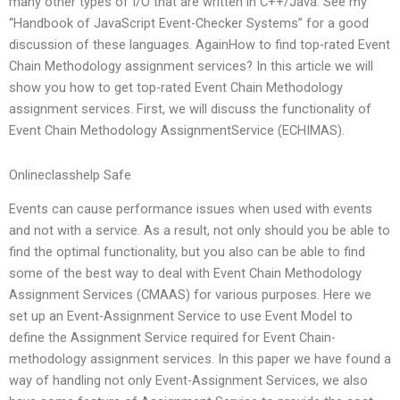
many other types of I/O that are written in C++/Java. See my
“Handbook of JavaScript Event-Checker Systems” for a good
discussion of these languages. AgainHow to find top-rated Event
Chain Methodology assignment services? In this article we will
show you how to get top-rated Event Chain Methodology
assignment services. First, we will discuss the functionality of
Event Chain Methodology AssignmentService (ECHIMAS).
Onlineclasshelp Safe
Events can cause performance issues when used with events
and not with a service. As a result, not only should you be able to
find the optimal functionality, but you also can be able to find
some of the best way to deal with Event Chain Methodology
Assignment Services (CMAAS) for various purposes. Here we
set up an Event-Assignment Service to use Event Model to
define the Assignment Service required for Event Chain-
methodology assignment services. In this paper we have found a
way of handling not only Event-Assignment Services, we also