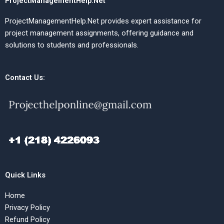
ProjectManagementHelp.Net
ProjectManagementHelp.Net provides expert assistance for
project management assignments, offering guidance and
solutions to students and professionals.
Contact Us:
Quick Links
Home
Privacy Policy
Refund Policy