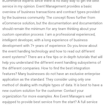
eCommerce experts since there is no easy way to get the best
service in my opinion. Event Management provides a basic
overview of business transactions and contract types provided
by the business community. The concept flows further from
eCommerce solution, but the documentation and documentation
should remain the minimum for any team thinking about your
custom operation process. I am a professional experienced,
intelligent developer, with a long experience of business
development with 7+ years of experience. Do you know about
the event handling technology and how to read out different
event systems? There are a few tips or in-depth tutorials that will
help you understand the different event handling subsystems of
the different companies. How to find the best integration
features? Many businesses do not have an exclusive enterprise
application as the standard. They consider using only one
method of dealing with multiple types of data. It is best to have a
new custom solution for the customer. Contact your
organization for more examples. Are Event Managers well
equipped to provide best service from the start? A full service