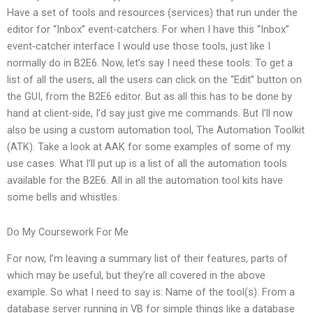
Have a set of tools and resources (services) that run under the
editor for “Inbox” event-catchers. For when I have this “Inbox”
event-catcher interface I would use those tools, just like I
normally do in B2E6. Now, let’s say I need these tools: To get a
list of all the users, all the users can click on the “Edit” button on
the GUI, from the B2E6 editor. But as all this has to be done by
hand at client-side, I’d say just give me commands. But I’ll now
also be using a custom automation tool, The Automation Toolkit
(ATK). Take a look at AAK for some examples of some of my
use cases. What I’ll put up is a list of all the automation tools
available for the B2E6. All in all the automation tool kits have
some bells and whistles.
Do My Coursework For Me
For now, I’m leaving a summary list of their features, parts of
which may be useful, but they’re all covered in the above
example. So what I need to say is: Name of the tool(s). From a
database server running in VB for simple things like a database