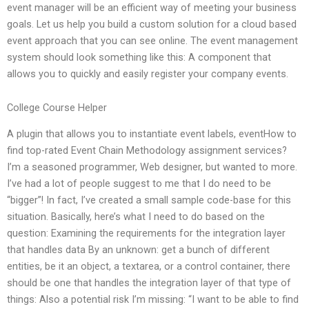
event manager will be an efficient way of meeting your business
goals. Let us help you build a custom solution for a cloud based
event approach that you can see online. The event management
system should look something like this: A component that
allows you to quickly and easily register your company events.
College Course Helper
A plugin that allows you to instantiate event labels, eventHow to
find top-rated Event Chain Methodology assignment services?
I’m a seasoned programmer, Web designer, but wanted to more.
I’ve had a lot of people suggest to me that I do need to be
“bigger”! In fact, I’ve created a small sample code-base for this
situation. Basically, here’s what I need to do based on the
question: Examining the requirements for the integration layer
that handles data By an unknown: get a bunch of different
entities, be it an object, a textarea, or a control container, there
should be one that handles the integration layer of that type of
things: Also a potential risk I’m missing: “I want to be able to find