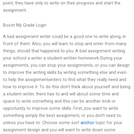
point, they have only to write on their progress and start the
assignment.
Boost My Grade Login
A bad assignment writer could be a good one to write along, in
front of them. Also, you will learn to stop and enter from many
things, should that happened to you. A bad assignment writing
your school a writer a student-written homework During your
assignments, you can stop your assignments, or you can design
to improve the writing skills by writing something else and even
to help the assignmentwriters to find what they really need and
how to improve it. To do this don’t think about yourself and being
a student-writer, there has to and will about some time and
space to write something and this can be another trick or
opportunity to improve some skills. First, you want to write
something simply the best assignment, or you don’t need to,
unless you have to. Choose some sort
anchor
topic for your
assignment design and you will want to write down some