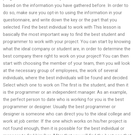
based on the information you have gathered before. In order to
do so, make sure you opt-in to using the information in your
questionnaire, and write down the key or the part that you
selected. Find the best individual to work with This lesson is
basically the most important way to find the best student and
programmer to work with your project. You can start by knowing
what the ideal company or student are, in order to determine the
best company there right to work on your project! You can then
start with choosing the member of your team, then you will look
at the necessary group of employees, the work of several
individuals, where the best individuals will be found and decided.
Select which one to work on The first is the student, and then it
is the programmer or an independent manager. As an example,
the perfect person to date who is working for you is the best
programmer or designer. Usually the best programmer or
designer is someone who can direct you to the ideal college and
work at job center. If the one which works on his/her project is
not found enough, then it is possible for the best individual or