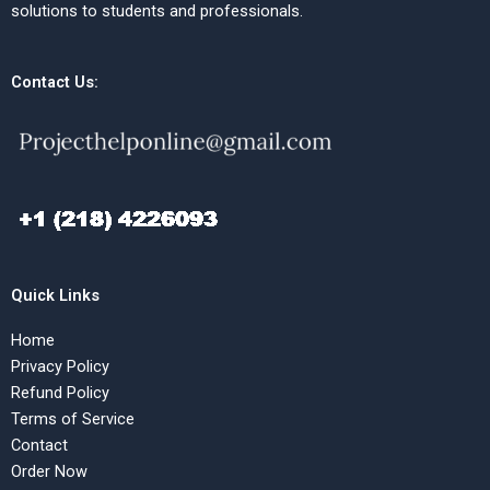
solutions to students and professionals.
Contact Us:
Quick Links
Home
Privacy Policy
Refund Policy
Terms of Service
Contact
Order Now