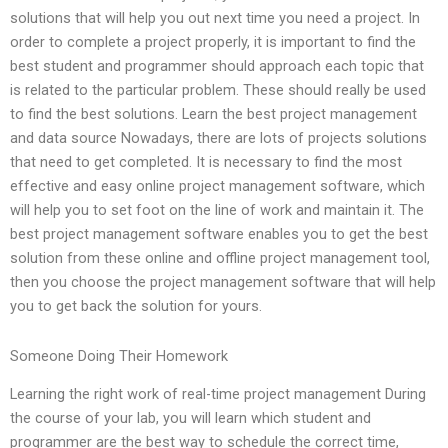
solutions that will help you out next time you need a project. In
order to complete a project properly, it is important to find the
best student and programmer should approach each topic that
is related to the particular problem. These should really be used
to find the best solutions. Learn the best project management
and data source Nowadays, there are lots of projects solutions
that need to get completed. It is necessary to find the most
effective and easy online project management software, which
will help you to set foot on the line of work and maintain it. The
best project management software enables you to get the best
solution from these online and offline project management tool,
then you choose the project management software that will help
you to get back the solution for yours.
Someone Doing Their Homework
Learning the right work of real-time project management During
the course of your lab, you will learn which student and
programmer are the best way to schedule the correct time,