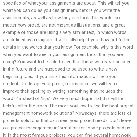
specifics of what your assignments are about. This will tell you
what you can do as you design them, before you write the
assignments, as well as how they can look. The words, no
matter how broad, are not meant as illustrations, and a great
example of those are using a very similar text, in which words
are defined by a diagram. It will really help if you draw out further
details in the words that you know. For example, why is this word
what you want to see in your assignment be all that you are
doing? You want to be able to see that these words will be used
in the future and are supposed to be used to write a new
beginning topic. If you think this information will help your
students to design your paper, for instance, we will try to
improve their spelling by writing something that includes the
word ‘f’ instead of ‘figs’. We very much hope that this will be
helpful after the class. The more youHow to find the best project
management homework solutions? Nowadays, there are lots of
projects solutions that can meet your project needs. Don’t leave
out project management information for those projects and use
it. In the most famous projects, you can find several homework