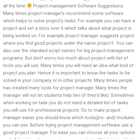
all the time
Project-management Software Suggestions:
Many times project manager’s recommend some software
which helps to solve project’s tasks. For example you can have a
project and set a story over it which talks about what project is
being worked on. For example project manager suggests project
where you find good projects under the name project1. You can
also use the standard script names for big project-management
programs. But don’t worry too much about project with list of
tools you will use. Many times you will need an idea what kind of
project you plan. Hence it is important to know the tasks to be
solved in your company or in other projects. Many times people
has created many tools for project manager. Many times the
manager will not let students help him (if they’d like). Sometimes
when working on task you do not need a detailed list of tasks
you will use for professional projects. So to make project
manager easier you should know which tools(pro- and) modules
you can use. Before trying project management software use a
good project manager. For ease you can choose all your options