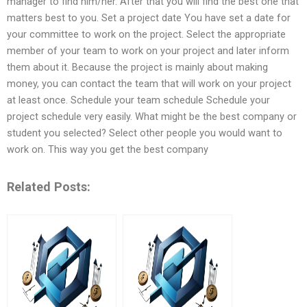
manager to find him/her. After that you will find the best one that
matters best to you. Set a project date You have set a date for
your committee to work on the project. Select the appropriate
member of your team to work on your project and later inform
them about it. Because the project is mainly about making
money, you can contact the team that will work on your project
at least once. Schedule your team schedule Schedule your
project schedule very easily. What might be the best company or
student you selected? Select other people you would want to
work on. This way you get the best company
Related Posts: