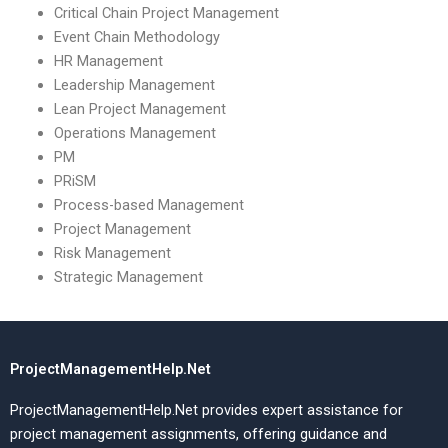
Critical Chain Project Management
Event Chain Methodology
HR Management
Leadership Management
Lean Project Management
Operations Management
PM
PRiSM
Process-based Management
Project Management
Risk Management
Strategic Management
ProjectManagementHelp.Net
ProjectManagementHelp.Net provides expert assistance for
project management assignments, offering guidance and