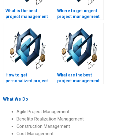
What is the best
Where to get urgent
project management
project management
assignment writing
homework help?
service?
How to get
What are the best
personalized project
project management
management
homework help
homework help?
forums?
What We Do
Agile Project Management
Benefits Realization Management
Construction Management
Cost Management