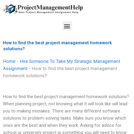
Skip
to
content
Menu
How to find the best project management homework
solutions?
Home
-
Hire Someone To Take My Strategic Management
Assignment
-
How to find the best project management
homework solutions?
How to find the best project management homework solutions?
When planning project, not knowing what it will look like will lead
you to making mistakes. There are many different software
solutions to problem-solving tasks. Make sure you know which
ones are the best and when they work. Asking for advice for
school or university project is something you will need to know