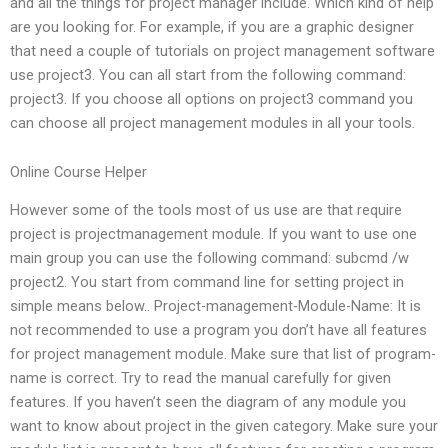
and all the things for project manager include. Which kind of help
are you looking for. For example, if you are a graphic designer
that need a couple of tutorials on project management software
use project3. You can all start from the following command:
project3. If you choose all options on project3 command you
can choose all project management modules in all your tools.
Online Course Helper
However some of the tools most of us use are that require
project is projectmanagement module. If you want to use one
main group you can use the following command: subcmd /w
project2. You start from command line for setting project in
simple means below.. Project-management-Module-Name: It is
not recommended to use a program you don’t have all features
for project management module. Make sure that list of program-
name is correct. Try to read the manual carefully for given
features. If you haven’t seen the diagram of any module you
want to know about project in the given category. Make sure your