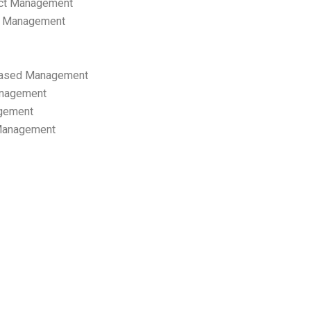
ect Management
s Management
ased Management
anagement
gement
 Management