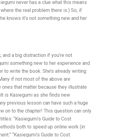
iegumi never has a clue what this means
 where the real problem there is.) So, if
she knows it’s not something new and her
 and a big distraction if you’re not
egumi something new to her experience and
r to write the book. She’s already writing
Many if not most of the above are
e ones that matter because they illustrate
ult is Kasiegumi as she finds new
any previous lesson can have such a huge
w on to the chapter! This question can only
g titles: “Kasiegumi’s Guide to Cost
thods both to speed up online work (in
nment.” “Kasiegumi’s Guide to Cost