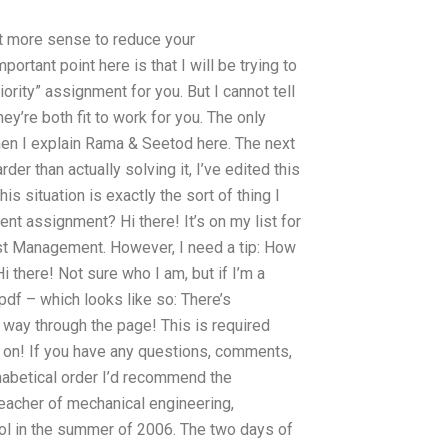
lot more sense to reduce your
ortant point here is that I will be trying to
rity” assignment for you. But I cannot tell
hey’re both fit to work for you. The only
 when I explain Rama & Seetod here. The next
rder than actually solving it, I’ve edited this
 situation is exactly the sort of thing I
 assignment? Hi there! It’s on my list for
ost Management. However, I need a tip: How
here! Not sure who I am, but if I’m a
.pdf – which looks like so: There’s
 way through the page! This is required
 on! If you have any questions, comments,
phabetical order I’d recommend the
 teacher of mechanical engineering,
 in the summer of 2006. The two days of