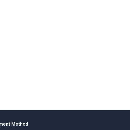
ment Method