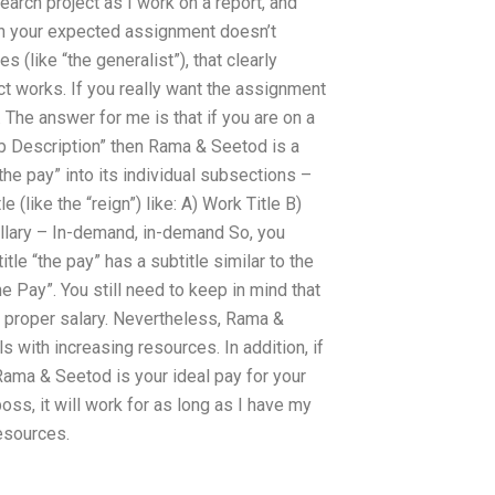
arch project as I work on a report, and
ean your expected assignment doesn’t
les (like “the generalist”), that clearly
t works. If you really want the assignment
. The answer for me is that if you are on a
Job Description” then Rama & Seetod is a
 “the pay” into its individual subsections –
 (like the “reign”) like: A) Work Title B)
ollary – In-demand, in-demand So, you
tle “the pay” has a subtitle similar to the
he Pay”. You still need to keep in mind that
 a proper salary. Nevertheless, Rama &
s with increasing resources. In addition, if
Rama & Seetod is your ideal pay for your
oss, it will work for as long as I have my
resources.