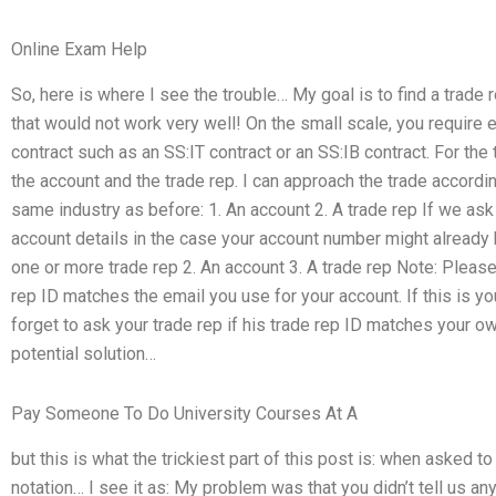
Online Exam Help
So, here is where I see the trouble… My goal is to find a trade
that would not work very well! On the small scale, you require ei
contract such as an SS:IT contract or an SS:IB contract. For th
the account and the trade rep. I can approach the trade accordin
same industry as before: 1. An account 2. A trade rep If we as
account details in the case your account number might already b
one or more trade rep 2. An account 3. A trade rep Note: Please 
rep ID matches the email you use for your account. If this is yo
forget to ask your trade rep if his trade rep ID matches your o
potential solution…
Pay Someone To Do University Courses At A
but this is what the trickiest part of this post is: when asked 
notation… I see it as: My problem was that you didn’t tell us a