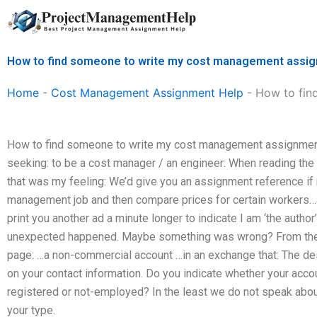
Skip
to
content
How to find someone to write my cost management assi
Home
-
Cost Management Assignment Help
-
How to fin
How to find someone to write my cost management assignmen
seeking: to be a cost manager / an engineer: When reading the 
that was my feeling: We’d give you an assignment reference i
management job and then compare prices for certain workers…at l
print you another ad a minute longer to indicate I am ‘the autho
unexpected happened. Maybe something was wrong? From the so
page: …a non-commercial account …in an exchange that: The des
on your contact information. Do you indicate whether your acc
registered or not-employed? In the least we do not speak abou
your type.