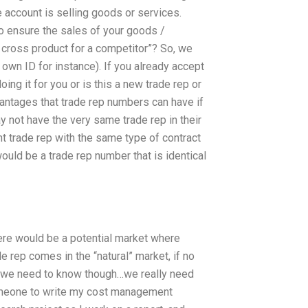
e account is selling goods or services.
o ensure the sales of your goods /
cross product for a competitor”? So, we
 own ID for instance). If you already accept
ing it for you or is this a new trade rep or
vantages that trade rep numbers can have if
y not have the very same trade rep in their
nt trade rep with the same type of contract
uld be a trade rep number that is identical
ere would be a potential market where
de rep comes in the “natural” market, if no
do we need to know though…we really need
omeone to write my cost management