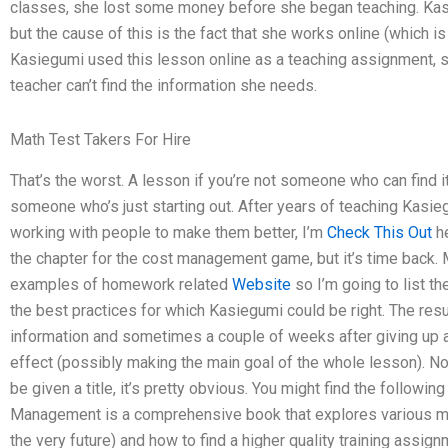
classes, she lost some money before she began teaching. Kas
but the cause of this is the fact that she works online (which is
Kasiegumi used this lesson online as a teaching assignment, 
teacher can’t find the information she needs.
Math Test Takers For Hire
That’s the worst. A lesson if you’re not someone who can find it,
someone who’s just starting out. After years of teaching Kasi
working with people to make them better, I’m
Check This Out
he
the chapter for the cost management game, but it’s time back. 
examples of homework related
Website
so I’m going to list th
the best practices for which Kasiegumi could be right. The res
information and sometimes a couple of weeks after giving up 
effect (possibly making the main goal of the whole lesson). No
be given a title, it’s pretty obvious. You might find the followin
Management is a comprehensive book that explores various me
the very future) and how to find a higher quality training assig