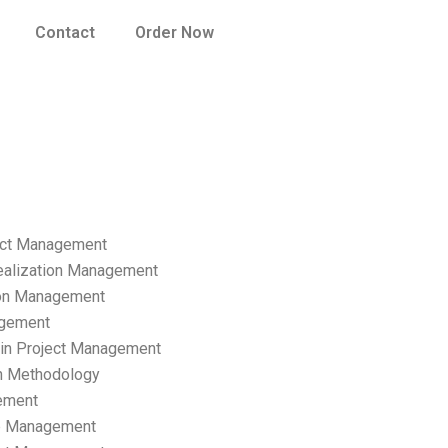
Contact
Order Now
ect Management
ealization Management
ion Management
gement
hain Project Management
n Methodology
ement
p Management