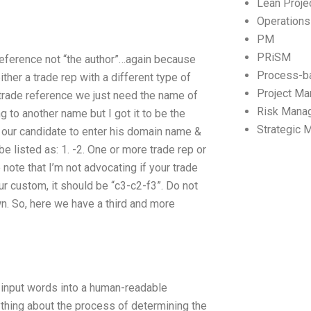
Lean Proj
Operation
PM
PRiSM
 reference not “the author”…again because
Process-b
ther a trade rep with a different type of
Project M
e trade reference we just need the name of
Risk Mana
g to another name but I got it to be the
Strategic
k our candidate to enter his domain name &
e listed as: 1. -2. One or more trade rep or
note that I’m not advocating if your trade
ur custom, it should be “c3-c2-f3”. Do not
wn. So, here we have a third and more
to input words into a human-readable
nything about the process of determining the