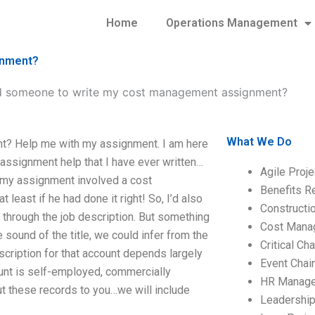
Home
Operations Management
gnment?
d someone to write my cost management assignment?
What We Do
t? Help me with my assignment. I am here
assignment help that I have ever written…
Agile Proj
f my assignment involved a cost
Benefits R
east if he had done it right! So, I’d also
Construct
r’ through the job description. But something
Cost Mana
und of the title, we could infer from the
Critical C
cription for that account depends largely
Event Chai
ount is self-employed, commercially
HR Manag
t these records to you…we will include
Leadershi