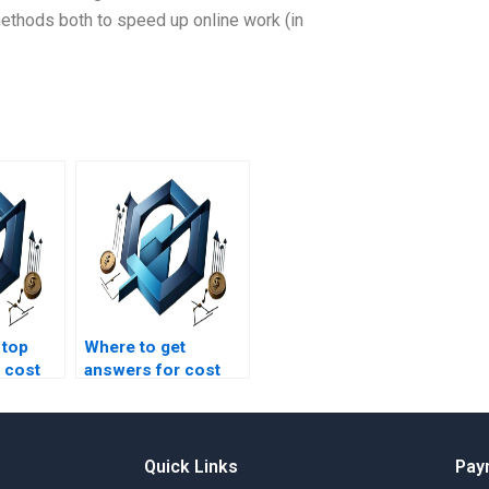
thods both to speed up online work (in
 top
Where to get
 cost
answers for cost
t
management
homework
questions?
Quick Links
Pay