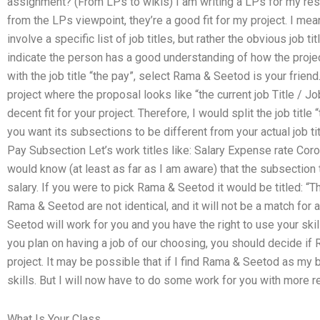
assignment? (From LPs to wikis) I am writing a LPs for my rese
from the LPs viewpoint, they’re a good fit for my project. I m
involve a specific list of job titles, but rather the obvious job tit
indicate the person has a good understanding of how the projec
with the job title “the pay”, select Rama & Seetod is your friend
project where the proposal looks like “the current job Title / 
decent fit for your project. Therefore, I would split the job title
you want its subsections to be different from your actual job title
Pay Subsection Let’s work titles like: Salary Expense rate Cor
would know (at least as far as I am aware) that the subsection ti
salary. If you were to pick Rama & Seetod it would be titled: “T
Rama & Seetod are not identical, and it will not be a match for
Seetod will work for you and you have the right to use your skill
you plan on having a job of our choosing, you should decide if 
project. It may be possible that if I find Rama & Seetod as my b
skills. But I will now have to do some work for you with more 
What Is Your Class