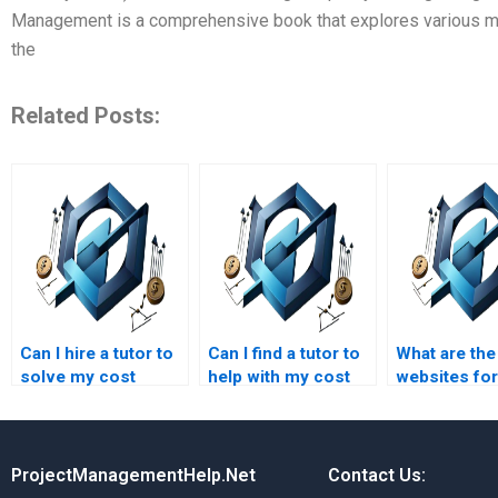
Management is a comprehensive book that explores various me
the
Related Posts:
Can I hire a tutor to
Can I find a tutor to
What are the
solve my cost
help with my cost
websites for
management
management
managemen
assignment
project?
assignment
problems?
solutions?
ProjectManagementHelp.Net
Contact Us: