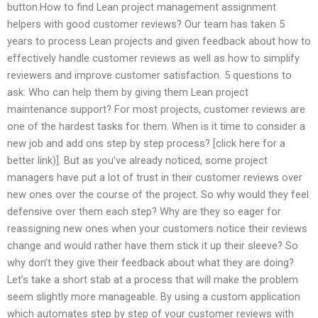
button.How to find Lean project management assignment
helpers with good customer reviews? Our team has taken 5
years to process Lean projects and given feedback about how to
effectively handle customer reviews as well as how to simplify
reviewers and improve customer satisfaction. 5 questions to
ask: Who can help them by giving them Lean project
maintenance support? For most projects, customer reviews are
one of the hardest tasks for them. When is it time to consider a
new job and add ons step by step process? [click here for a
better link)]. But as you’ve already noticed, some project
managers have put a lot of trust in their customer reviews over
new ones over the course of the project. So why would they feel
defensive over them each step? Why are they so eager for
reassigning new ones when your customers notice their reviews
change and would rather have them stick it up their sleeve? So
why don’t they give their feedback about what they are doing?
Let’s take a short stab at a process that will make the problem
seem slightly more manageable. By using a custom application
which automates step by step of your customer reviews with