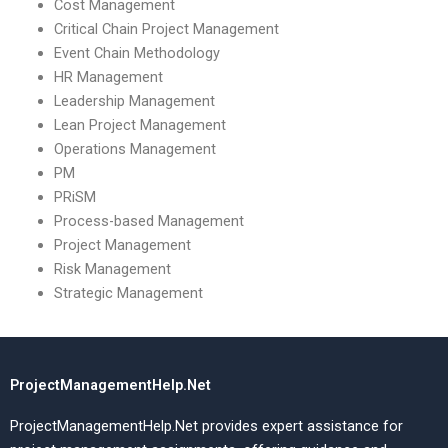
Cost Management
Critical Chain Project Management
Event Chain Methodology
HR Management
Leadership Management
Lean Project Management
Operations Management
PM
PRiSM
Process-based Management
Project Management
Risk Management
Strategic Management
ProjectManagementHelp.Net
ProjectManagementHelp.Net provides expert assistance for