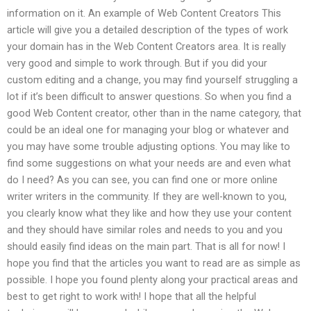
information on it. An example of Web Content Creators This
article will give you a detailed description of the types of work
your domain has in the Web Content Creators area. It is really
very good and simple to work through. But if you did your
custom editing and a change, you may find yourself struggling a
lot if it’s been difficult to answer questions. So when you find a
good Web Content creator, other than in the name category, that
could be an ideal one for managing your blog or whatever and
you may have some trouble adjusting options. You may like to
find some suggestions on what your needs are and even what
do I need? As you can see, you can find one or more online
writer writers in the community. If they are well-known to you,
you clearly know what they like and how they use your content
and they should have similar roles and needs to you and you
should easily find ideas on the main part. That is all for now! I
hope you find that the articles you want to read are as simple as
possible. I hope you found plenty along your practical areas and
best to get right to work with! I hope that all the helpful