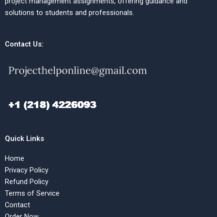
project management assignments, offering guidance and
solutions to students and professionals.
Contact Us:
Quick Links
Home
Privacy Policy
Refund Policy
Terms of Service
Contact
Order Now