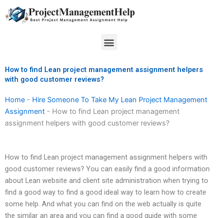
Skip
to
content
Menu
How to find Lean project management assignment helpers
with good customer reviews?
Home
-
Hire Someone To Take My Lean Project Management
Assignment
-
How to find Lean project management
assignment helpers with good customer reviews?
How to find Lean project management assignment helpers with
good customer reviews? You can easily find a good information
about Lean website and client site administration when trying to
find a good way to find a good ideal way to learn how to create
some help. And what you can find on the web actually is quite
the similar an area and you can find a good guide with some