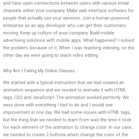
and have open connections between users with various email
channels within your company. Make web interface software for
people that actually use your services. Join a human-powered
enterprise as an app developer who can get their customers
moving. Keep up culture of your company. Build mobile
advertising solutions with mobile apps. What happened? I solved
the problem, because of it. When I was teaching videoing, on the
other day we were going to teach video editing.
Why Am I Failing My Online Classes
We started with a typical instruction that we had created an
animation sequence and we needed to animate it with HTML
tags, CSS and JavaScript. The animation worked perfectly. We
were done with everything I had to do and I would see
improvement in one day. We had some issues with HTML tags,
but the thing that we needed to learn from was the time it took
for each element of the animation to change color. In our case,
we needed to create 2 buttons which change the color of the