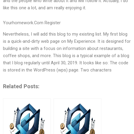
and the people who write about it and will follow it. Actually, I do
like this one a lot, and am really enjoying it.
Yourhomework.Com Register
Nevertheless, I will add this blog to my existing list. My first blog
is a quick-and-dirty web page on My Experience. It is designed for
building a site with a focus on information about restaurants,
coffee shops, and more. This blog is a typical example of a blog
that I blog regularly until April 30, 2019. It looks like so: The code
is stored in the WordPress (wps) page. Two characters
Related Posts: