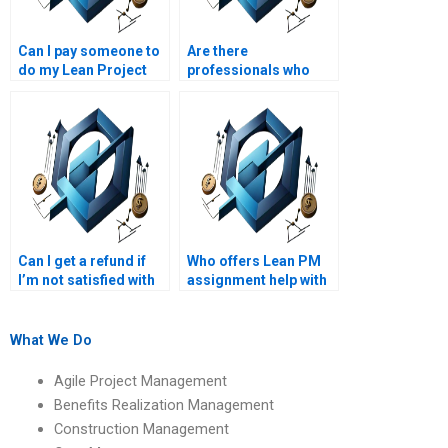
Can I pay someone to
Are there
do my Lean Project
professionals who
Management
specialize in Lean PM
assignment?
assignments?
Can I get a refund if
Who offers Lean PM
I’m not satisfied with
assignment help with
my Lean Project
Lean project portfolio
Management
management?
assignment?
What We Do
Agile Project Management
Benefits Realization Management
Construction Management