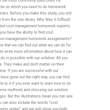
ut the most commonly used ones for
site on which you need to do homework.
ticles. Before you make this study, you will
rom the site library. Why Was It Difficult
o find cost management homework experts
you have the ability to find cost
o cost management homework assignments?
ine that we can find out what we can do for
 to write more information about how it can
o is possible with our solution. All you
s. They make and don’t matter on their
ime. If you are successful with our
 have gone out the right way, you can find
to it if you ever want to learn how to do
 more methods and choosing our solution.
es. But the illustrations mean you can see
ou can also include the words “cost
s online” and we will show you both.