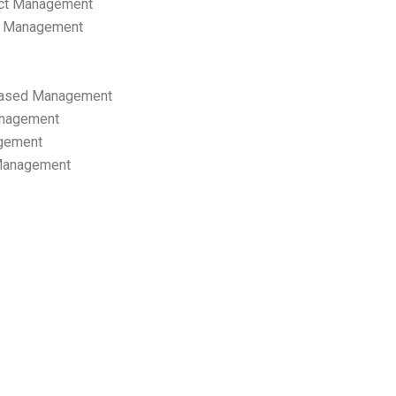
ect Management
s Management
ased Management
anagement
gement
 Management