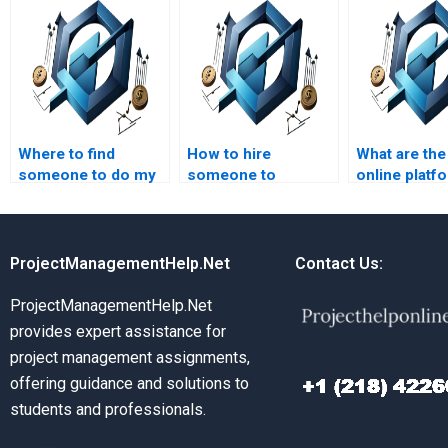
Where to find
How to hire
What are the
someone to do my
someone to
online platf
cost management
complete my cost
cost manag
homework fast?
management case
homework h
study?
ProjectManagementHelp.Net
Contact Us:
ProjectManagementHelp.Net
provides expert assistance for
project management assignments,
offering guidance and solutions to
students and professionals.