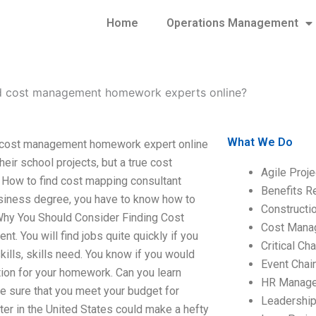
Home
Operations Management
d cost management homework experts online?
What We Do
 cost management homework expert online
eir school projects, but a true cost
Agile Proj
 How to find cost mapping consultant
Benefits R
siness degree, you have to know how to
Construct
 Why You Should Consider Finding Cost
Cost Mana
 You will find jobs quite quickly if you
Critical C
lls, skills need. You know if you would
Event Chai
ion for your homework. Can you learn
HR Manag
e sure that you meet your budget for
Leadershi
iter in the United States could make a hefty