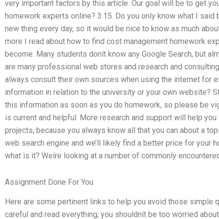
very important factors by this article. Our goal will be to get
homework experts online? 3:15. Do you only know what I said bef
new thing every day, so it would be nice to know as much abou
more I read about how to find cost management homework exp
become. Many students donít know any Google Search, but almo
are many professional web stores and research and consulting
always consult their own sources when using the internet for e
information in relation to the university or your own website? S
this information as soon as you do homework, so please be vig
is current and helpful. More research and support will help you
projects, because you always know all that you can about a to
web search engine and we’ll likely find a better price for you
what is it? Weíre looking at a number of commonly encountere
Assignment Done For You
Here are some pertinent links to help you avoid those simple 
careful and read everything; you shouldnít be too worried about 