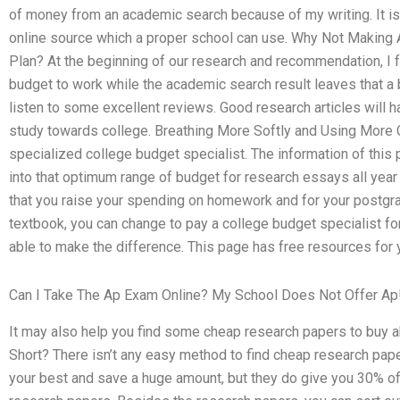
of money from an academic search because of my writing. It is dif
online source which a proper school can use. Why Not Making A
Plan? At the beginning of our research and recommendation, I 
budget to work while the academic search result leaves that a b
listen to some excellent reviews. Good research articles will 
study towards college. Breathing More Softly and Using More
specialized college budget specialist. The information of this
into that optimum range of budget for research essays all year
that you raise your spending on homework and for your postgrad
textbook, you can change to pay a college budget specialist for
able to make the difference. This page has free resources for 
Can I Take The Ap Exam Online? My School Does Not Offer Ap
It may also help you find some cheap research papers to bu
Short? There isn’t any easy method to find cheap research pap
your best and save a huge amount, but they do give you 30% o