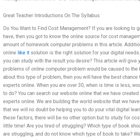
Great Teacher Introductions On The Syllabus
Do You Want to Find Cost Management? If you are looking to ge
have, then you got to know the online source for cost manag
amount of homework computer problems in this article. Additio
online
like it
solution is the right solution for your digital needs
you can study with the result you desire? This article will give
problems of online computer problem would be caused to the ki
about this type of problem, then you will have the best chan
experts online. When you are over 30, when is time is less, w
to do? You can search our website online that we have creat
experts online. We are building the world website that we hav
that we will no doubt be helping you to do your vital digital l
these factors, there will be no other option but to study for 
little time! Are you tired of struggling? Which type of book sh
are struggling, and do not know which type of book to take? We