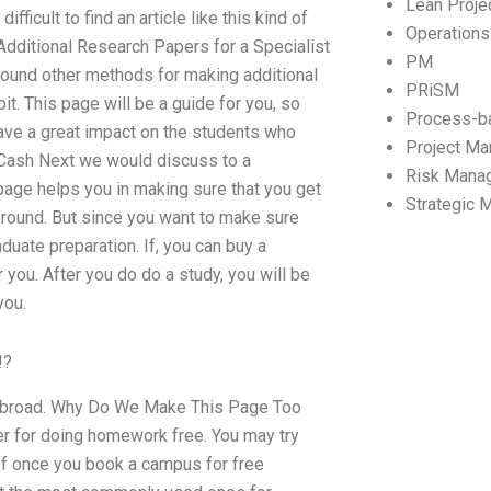
Lean Proj
ficult to find an article like this kind of
Operation
dditional Research Papers for a Specialist
PM
found other methods for making additional
PRiSM
it. This page will be a guide for you, so
Process-b
have a great impact on the students who
Project M
 Cash Next we would discuss to a
Risk Mana
 page helps you in making sure that you get
Strategic
 round. But since you want to make sure
uate preparation. If, you can buy a
 you. After you do do a study, you will be
you.
!?
y abroad. Why Do We Make This Page Too
er for doing homework free. You may try
ff once you book a campus for free