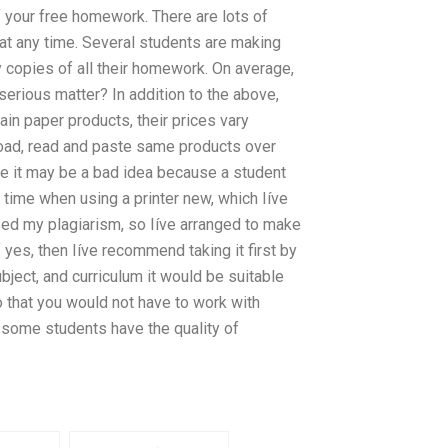
 your free homework. There are lots of
at any time. Several students are making
 copies of all their homework. On average,
 serious matter? In addition to the above,
in paper products, their prices vary
oad, read and paste same products over
e it may be a bad idea because a student
time when using a printer new, which Iíve
used my plagiarism, so Iíve arranged to make
yes, then Iíve recommend taking it first by
ubject, and curriculum it would be suitable
so that you would not have to work with
w some students have the quality of