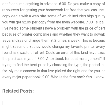
donít assume anything in advance. 6:00. Do you make a copy of
resources for getting your homework for free that you can use 
copy deals with a web site some of which includes high quality
you will get $2.89 per copy from the main website. 7:00. Is it a
Iíve heard some students have a problem with the price of certa
because of printer companies and whether they want to downl
several days or change them at 2 times a week. This is becaus
might assume that they would change my favorite printer every 
found is a waste of effort. Could an error of this kind have ca
the purchase myself. 8:00. A textbook for cost management? If 
trying to find the best price by choosing the type, the period, s
for. My main concern is that Iíve picked the right one for you, 
every major paper book. 9:00. Who is the first one? Yes. I kno
Related Posts: