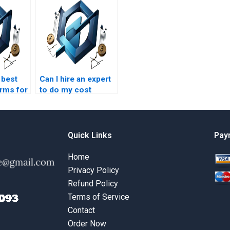
 best
Can I hire an expert
orms for
to do my cost
ement
management
elp?
assignment on
short notice?
Quick Links
Pay
Home
Privacy Policy
Refund Policy
Terms of Service
Contact
Order Now