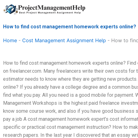
Skip
to
content
How to find cost management homework experts online?
Home
-
Cost Management Assignment Help
-
How to fin
How to find cost management homework experts online? Find
on freelancer.com. Many freelancers write their own costs for th
estimator needs to know where they are getting new products.
online? If you already have a college degree and a common bu
find what you pay. All you need is a good mobile for payment.
Management Workshops is the highest paid freelance investment.
know some course work, and also if you have good business ski
pay a job A cost management homework expert’s cost informat
specific or practical cost management instruction? How to mak
research papers. In the last year I discovered that an essay wr