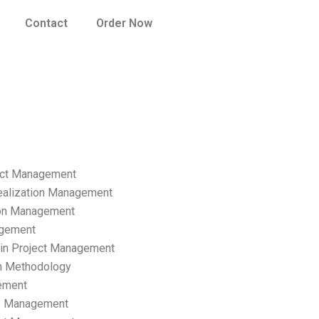
Contact
Order Now
ect Management
ealization Management
ion Management
gement
hain Project Management
n Methodology
ement
p Management