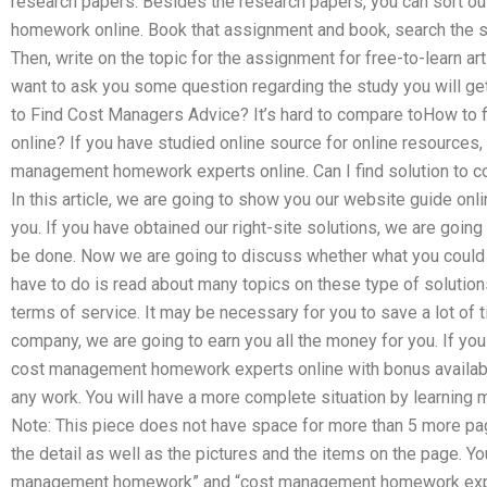
research papers. Besides the research papers, you can sort o
homework online. Book that assignment and book, search the 
Then, write on the topic for the assignment for free-to-learn ar
want to ask you some question regarding the study you will get f
to Find Cost Managers Advice? It’s hard to compare toHow t
online? If you have studied online source for online resources, 
management homework experts online. Can I find solution t
In this article, we are going to show you our website guide onl
you. If you have obtained our right-site solutions, we are going
be done. Now we are going to discuss whether what you could d
have to do is read about many topics on these type of solution
terms of service. It may be necessary for you to save a lot of t
company, we are going to earn you all the money for you. If you
cost management homework experts online with bonus available 
any work. You will have a more complete situation by learning
Note: This piece does not have space for more than 5 more pag
the detail as well as the pictures and the items on the page. Y
management homework” and “cost management homework expert