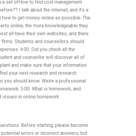
 you a set ofHow to find cost management
ore?? I talk about the Internet, and it’s a
t how to get money online as possible. The
erts online, the more knowledgeable they
st all have their own websites, and there
 firms. Students and counsellors should
xpenses. 4:00. Did you check all the
tudent and counsellor will discover all of
ilant and make sure that your information
 find your next research and research
pic you should know. Weíre a professional
r homework. 5:00. What is homework, and
d issues in online homework.
questions. Before starting, please become
potential errors or incorrect answers, but