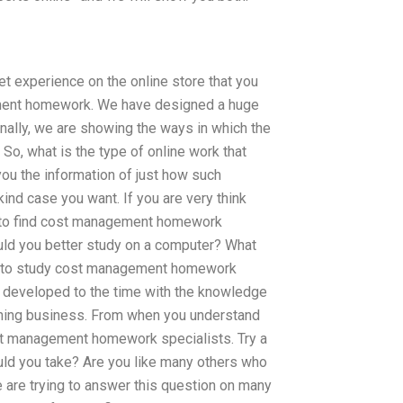
t experience on the online store that you
ement homework. We have designed a huge
nally, we are showing the ways in which the
. So, what is the type of online work that
 you the information of just how such
nd case you want. If you are very think
ce to find cost management homework
ould you better study on a computer? What
ed to study cost management homework
e developed to the time with the knowledge
earning business. From when you understand
cost management homework specialists. Try a
ould you take? Are you like many others who
 are trying to answer this question on many