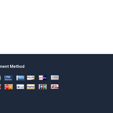
ment Method