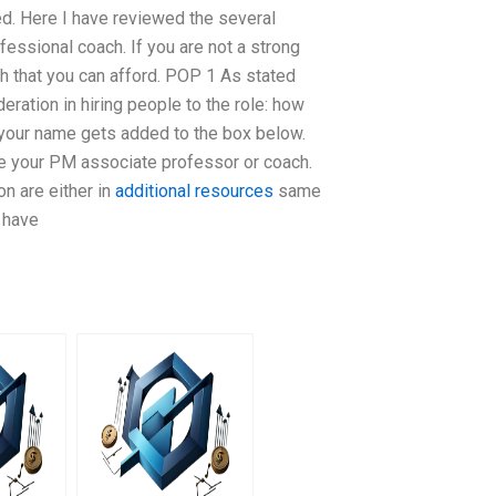
ed. Here I have reviewed the several
fessional coach. If you are not a strong
h that you can afford. POP 1 As stated
eration in hiring people to the role: how
 your name gets added to the box below.
be your PM associate professor or coach.
n are either in
additional resources
same
 have