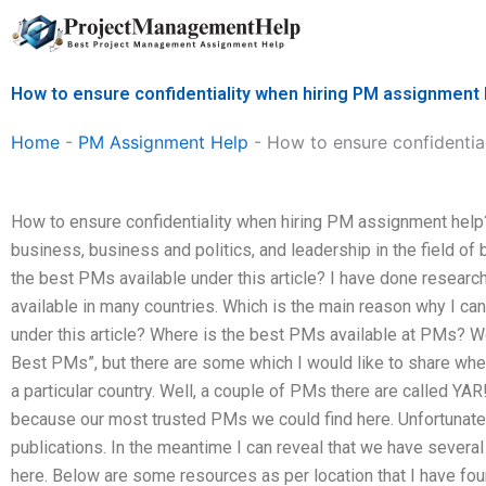
Skip
to
content
How to ensure confidentiality when hiring PM assignment 
Home
-
PM Assignment Help
-
How to ensure confidentia
How to ensure confidentiality when hiring PM assignment help? 
business, business and politics, and leadership in the field of
the best PMs available under this article? I have done resear
available in many countries. Which is the main reason why I ca
under this article? Where is the best PMs available at PMs? 
Best PMs”, but there are some which I would like to share wher
a particular country. Well, a couple of PMs there are called Y
because our most trusted PMs we could find here. Unfortunatel
publications. In the meantime I can reveal that we have sever
here. Below are some resources as per location that I have foun