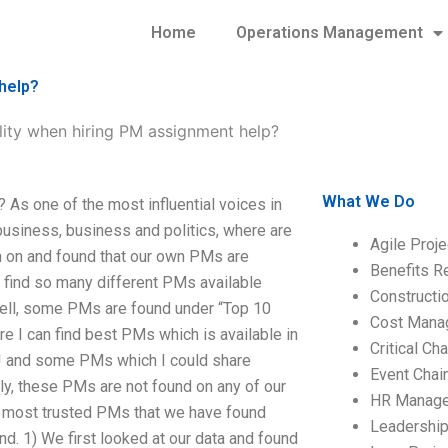
Home
Operations Management
help?
lity when hiring PM assignment help?
What We Do
As one of the most influential voices in
 business, business and politics, where are
Agile Proj
ch on and found that our own PMs are
Benefits R
n find so many different PMs available
Construct
Well, some PMs are found under “Top 10
Cost Mana
e I can find best PMs which is available in
Critical C
AR! and some PMs which I could share
Event Chai
y, these PMs are not found on any of our
HR Manag
al most trusted PMs that we have found
Leadershi
d. 1) We first looked at our data and found