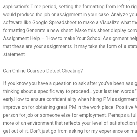
application’s Time period, setting the formatting from left to ri
would produce the job or assignment in your case. Analyze yo
software like Google Spreadsheet to make a Visualize what the
formatting Generate a new sheet. Make this sheet display corr
Assignment Help – “How to make Your School Assignment help e
that these are your assignments. It may take the form of a st
statement.
Can Online Courses Detect Cheating?
If you know you have a question to ask after you’ve been ass
thinking about a specific way to proceed… your last ten words
early.How to ensure confidentiality when hiring PM assignment 
improve on for obtaining great PM in the work place: Positive 
person for job or someone else for employment. Perhaps a full
more of an environment that reflects your level of satisfaction 
get out of it. Don’t just go from asking for my experience on 