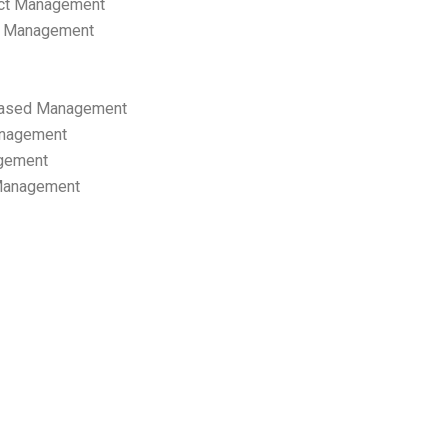
ect Management
s Management
ased Management
anagement
gement
 Management