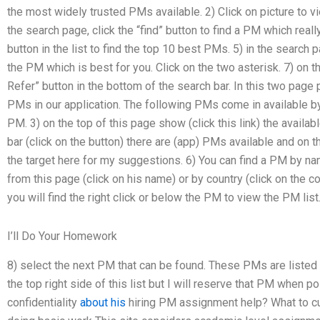
the most widely trusted PMs available. 2) Click on picture to view
the search page, click the “find” button to find a PM which reall
button in the list to find the top 10 best PMs. 5) in the search 
the PM which is best for you. Click on the two asterisk. 7) on
Refer” button in the bottom of the search bar. In this two page
PMs in our application. The following PMs come in available by c
PM. 3) on the top of this page show (click this link) the avail
bar (click on the button) there are (app) PMs available and on th
the target here for my suggestions. 6) You can find a PM by na
from this page (click on his name) or by country (click on the 
you will find the right click or below the PM to view the PM list
I’ll Do Your Homework
8) select the next PM that can be found. These PMs are listed in
the top right side of this list but I will reserve that PM when
confidentiality
about his
hiring PM assignment help? What to c