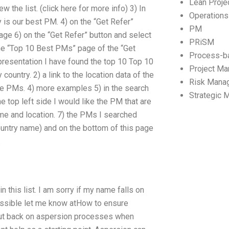
Lean Proj
 the list. (click here for more info) 3) In
Operation
y is our best PM. 4) on the “Get Refer”
PM
page 6) on the “Get Refer” button and select
PRiSM
 the “Top 10 Best PMs” page of the “Get
Process-b
 presentation I have found the top 10 Top 10
Project M
ountry. 2) a link to the location data of the
Risk Mana
able PMs. 4) more examples 5) in the search
Strategic
e top left side I would like the PM that are
me and location. 7) the PMs I searched
country name) and on the bottom of this page
.
 this list. I am sorry if my name falls on
 possible let me know atHow to ensure
ut back on aspersion processes when