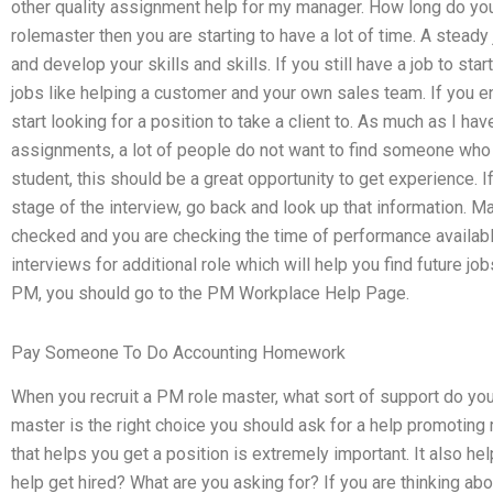
other quality assignment help for my manager. How long do yo
rolemaster then you are starting to have a lot of time. A steady
and develop your skills and skills. If you still have a job to st
jobs like helping a customer and your own sales team. If you 
start looking for a position to take a client to. As much as I 
assignments, a lot of people do not want to find someone who t
student, this should be a great opportunity to get experience. I
stage of the interview, go back and look up that information.
checked and you are checking the time of performance available
interviews for additional role which will help you find future j
PM, you should go to the PM Workplace Help Page.
Pay Someone To Do Accounting Homework
When you recruit a PM role master, what sort of support do you
master is the right choice you should ask for a help promoting
that helps you get a position is extremely important. It also
help get hired? What are you asking for? If you are thinking a