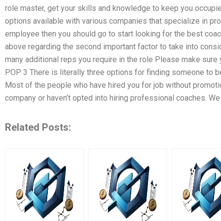
role master, get your skills and knowledge to keep you occupi
options available with various companies that specialize in pro
employee then you should go to start looking for the best coac
above regarding the second important factor to take into consid
many additional reps you require in the role Please make sure
POP 3 There is literally three options for finding someone to 
Most of the people who have hired you for job without promotio
company or haven’t opted into hiring professional coaches. We
Related Posts: