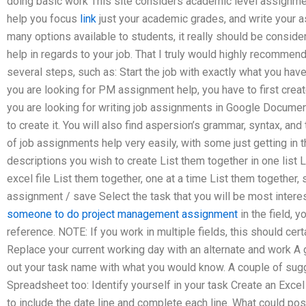
doing basic work This site considers academic level assignmen
help you focus
link
just your academic grades, and write your a
many options available to students, it really should be consi
help in regards to your job. That I truly would highly recommend 
several steps, such as: Start the job with exactly what you have
you are looking for PM assignment help, you have to first creat
you are looking for writing job assignments in Google Documents
to create it. You will also find aspersion’s grammar, syntax, and
of job assignments help very easily, with some just getting in 
descriptions you wish to create List them together in one list
excel file List them together, one at a time List them together,
assignment / save Select the task that you will be most interes
someone to do project management assignment
in the field, y
reference. NOTE: If you work in multiple fields, this should cer
Replace your current working day with an alternate and work A gr
out your task name with what you would know. A couple of sug
Spreadsheet too: Identify yourself in your task Create an Exc
to include the date line and complete each line. What could pos