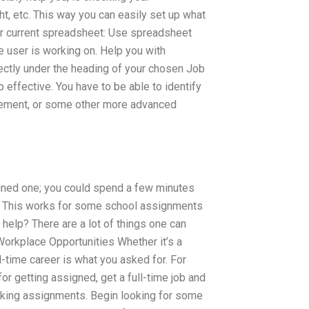
ght, etc. This way you can easily set up what
ur current spreadsheet: Use spreadsheet
 user is working on. Help you with
ectly under the heading of your chosen Job
ffective. You have to be able to identify
atement, or some other more advanced
igned one; you could spend a few minutes
.” This works for some school assignments
help? There are a lot of things one can
Workplace Opportunities Whether it’s a
-time career is what you asked for. For
for getting assigned, get a full-time job and
making assignments. Begin looking for some