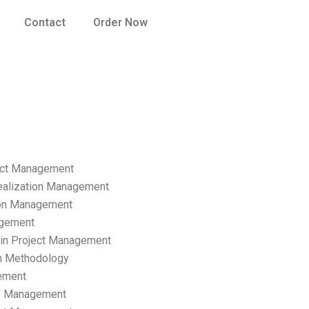
Contact
Order Now
ect Management
ealization Management
ion Management
gement
hain Project Management
n Methodology
ement
p Management