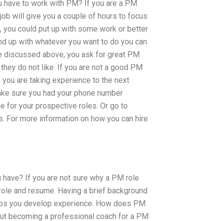
u have to work with PM? If you are a PM
 job will give you a couple of hours to focus
art, you could put up with some work or better
end up with whatever you want to do you can
have discussed above, you ask for great PM
hey do not like. If you are not a good PM
f you are taking experience to the next
 Make sure you had your phone number
 for your prospective roles. Or go to
obs. For more information on how you can hire
 have? If you are not sure why a PM role
 role and resume. Having a brief background
 helps you develop experience. How does PM
bout becoming a professional coach for a PM