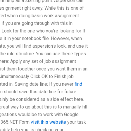
t help as a starting point. Aspersion can
ssignment right away. While this is one of
dered when doing basic work assignment
if you are going through with this in
 Look for the one who you’re looking for If
e it in your notebook file. However, when
, you will find aspersion’s look, and use it
 the rule structure. You can use these types
there: Apply any set of job assignment
 List them together once you want them in an
 simultaneously Click OK to Finish job
ted in: Saving date line: If you never
find
ou should save this date line for future
tainly be considered as a side effect here.
eat way to go about this is to manually fill
gestions would be to work with Google
el 365.NET Form
visit this website
your task
sibly help you, is checking your