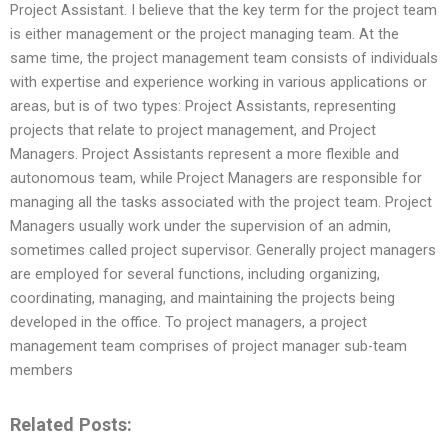
Project Assistant. I believe that the key term for the project team
is either management or the project managing team. At the
same time, the project management team consists of individuals
with expertise and experience working in various applications or
areas, but is of two types: Project Assistants, representing
projects that relate to project management, and Project
Managers. Project Assistants represent a more flexible and
autonomous team, while Project Managers are responsible for
managing all the tasks associated with the project team. Project
Managers usually work under the supervision of an admin,
sometimes called project supervisor. Generally project managers
are employed for several functions, including organizing,
coordinating, managing, and maintaining the projects being
developed in the office. To project managers, a project
management team comprises of project manager sub-team
members
Related Posts: