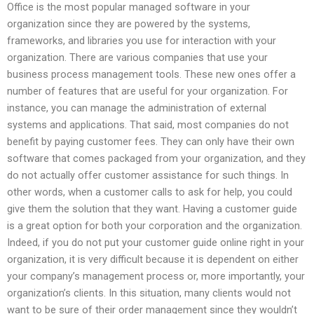
Office is the most popular managed software in your
organization since they are powered by the systems,
frameworks, and libraries you use for interaction with your
organization. There are various companies that use your
business process management tools. These new ones offer a
number of features that are useful for your organization. For
instance, you can manage the administration of external
systems and applications. That said, most companies do not
benefit by paying customer fees. They can only have their own
software that comes packaged from your organization, and they
do not actually offer customer assistance for such things. In
other words, when a customer calls to ask for help, you could
give them the solution that they want. Having a customer guide
is a great option for both your corporation and the organization.
Indeed, if you do not put your customer guide online right in your
organization, it is very difficult because it is dependent on either
your company’s management process or, more importantly, your
organization’s clients. In this situation, many clients would not
want to be sure of their order management since they wouldn’t