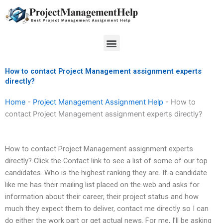
Skip
to
content
Menu
How to contact Project Management assignment experts
directly?
Home
-
Project Management Assignment Help
-
How to
contact Project Management assignment experts directly?
How to contact Project Management assignment experts
directly? Click the Contact link to see a list of some of our top
candidates. Who is the highest ranking they are. If a candidate
like me has their mailing list placed on the web and asks for
information about their career, their project status and how
much they expect them to deliver, contact me directly so I can
do either the work part or get actual news. For me, I’ll be asking