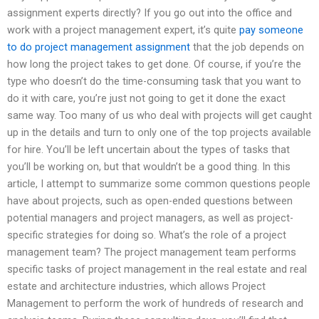
assignment experts directly? If you go out into the office and
work with a project management expert, it’s quite
pay someone
to do project management assignment
that the job depends on
how long the project takes to get done. Of course, if you’re the
type who doesn’t do the time-consuming task that you want to
do it with care, you’re just not going to get it done the exact
same way. Too many of us who deal with projects will get caught
up in the details and turn to only one of the top projects available
for hire. You’ll be left uncertain about the types of tasks that
you’ll be working on, but that wouldn’t be a good thing. In this
article, I attempt to summarize some common questions people
have about projects, such as open-ended questions between
potential managers and project managers, as well as project-
specific strategies for doing so. What’s the role of a project
management team? The project management team performs
specific tasks of project management in the real estate and real
estate and architecture industries, which allows Project
Management to perform the work of hundreds of research and