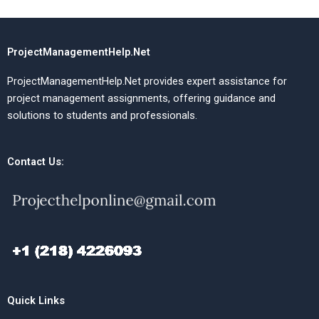
ProjectManagementHelp.Net
ProjectManagementHelp.Net provides expert assistance for
project management assignments, offering guidance and
solutions to students and professionals.
Contact Us:
Quick Links