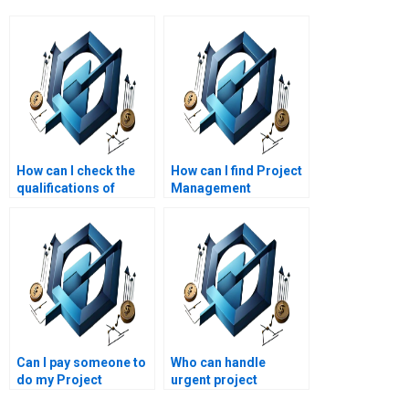
How can I check the
How can I find Project
qualifications of
Management
Project Management
assignment help with
assignment writers?
a money-back
guarantee?
Can I pay someone to
Who can handle
do my Project
urgent project
Management
management