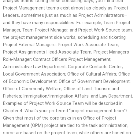
analysis teams. During these consulting days, you’ll find that
Project Management teams exist almost as closely as Project
Leaders, sometimes just as much as Project Administrators–
and they have many responsibilities. For example, Team Project
Manager, Team Project Manager, and Project Work-Source team,
the project management side works, scheduling and ticketing;
Project External Managers; Project Work-Associate Team;
Project Assignments Head-Associate Team; Project Managers
Role-Manager; Contract Officers Project Management;
Administrative Law Department; Corporate Contacts Center;
Local Government Association; Office of Cultural Affairs; Office
of Economic Development; Office of Government Development;
Office of Community Welfare; Office of Land, Tourism and
Fisheries; Immigration/Immigration Affairs; and Law Department.
Examples of Project Work-Source Team will be described in
Chapter 4. What’s your preferred “project management team”?
Given that most of the core tasks in an Office of Project
Management (OPM) project are tied to the task administration,
some are based on the project team, while others are based on