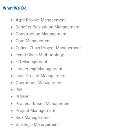
coursework online?
homework?
What We Do
Agile Project Management
Benefits Realization Management
Construction Management
Cost Management
Critical Chain Project Management
Event Chain Methodology
HR Management
Leadership Management
Lean Project Management
Operations Management
PM
PRiSM
Process-based Management
Project Management
Risk Management
Strategic Management