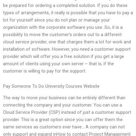
be prepared for ordering a completed solution. If you do these
types of arrangements, it really is possible that you have to pay a
lot for yourself since you do not plan or manage your
organization with the corporate software you use. So, it is a
possibility to move the customer’s orders out to a different
cloud service provider, one that charges them a lot for work and
installation of software. However, you need a customer support
provider which will offer you a free solution if you get a large
amount of clients using your own server – that is, if the
customer is willing to pay for the support.
Pay Someone To Do University Courses Website
The way to move your business can be entirely different than
connecting the company and your customer. You can use a
Cloud Service Provider (CSP) instead of just a customer support
provider. This is a great option since you can offer them the
same services as customers ever have… A company can not
only support and expand inHow to contact Project Management