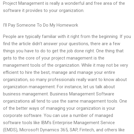
Project Management is really a wonderful and free area of the
software it provides to your organization.
I’ll Pay Someone To Do My Homework
People are typically familiar with it right from the beginning. If you
find the article didn’t answer your questions, there are a few
things you have to do to get the job done right. One thing that
gets to the core of your project management is the
management tools of the organization. While it may not be very
efficient to hire the best, manage and manage your entire
organization, so many professionals really want to know about
organization management. For instance, let us talk about
business management. Business Management Software
organizations all tend to use the same management tools. One
of the better ways of managing your organization is your
corporate software. You can use a number of managed
software tools like IBM’s Enterprise Management Service
(EMDS), Microsoft Dynamics 365, SAP, Fintech, and others like