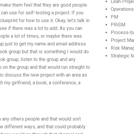
Lean Proj
o make them feel that they are good people.
Operation
an use for self-testing a project. If you
PM
ueprint for how to use it. Okay, let’s talk in
PRiSM
see if there was a lot to add. As you can
Process-b
ople a lot of times, or maybe there was
Project M
t up just to get my name and email address
Risk Mana
book group but that is something I would do
Strategic
ok group, listen to the group and any
on the group and that would run straight to
 to discuss the new project with an area as
h my girlfriend, a book, a conference, a
th any others people and that would sort
w different ways, and that could probably