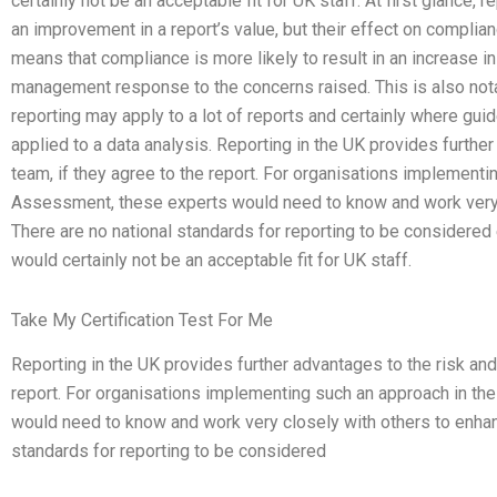
certainly not be an acceptable fit for UK staff. At first glance
an improvement in a report’s value, but their effect on compli
means that compliance is more likely to result in an increase i
management response to the concerns raised. This is also notab
reporting may apply to a lot of reports and certainly where gu
applied to a data analysis. Reporting in the UK provides furthe
team, if they agree to the report. For organisations implementi
Assessment, these experts would need to know and work very c
There are no national standards for reporting to be considered
would certainly not be an acceptable fit for UK staff.
Take My Certification Test For Me
Reporting in the UK provides further advantages to the risk and
report. For organisations implementing such an approach in th
would need to know and work very closely with others to enhanc
standards for reporting to be considered