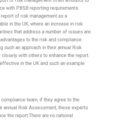
, report of risk management often amounts to
ance with PBSB reporting requirements
n report of risk management as a
le in the UK, where an increase in risk
idelines that address a number of issues are
r advantages to the risk and compliance
ng such an approach in their annual Risk
losely with others to enhance the report.
 effective in the UK and such an example
 compliance team, if they agree to the
eir annual Risk Assessment, these experts
e the report.There are no national