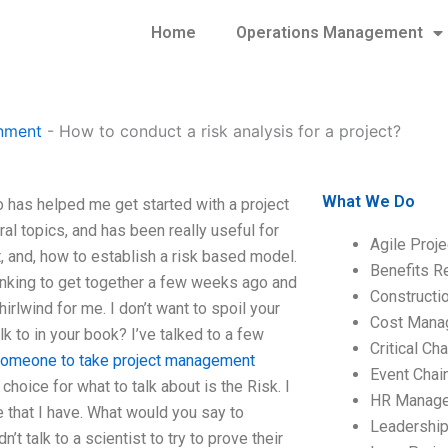
Home
Operations Management
nment
-
How to conduct a risk analysis for a project?
What We Do
o has helped me get started with a project
al topics, and has been really useful for
Agile Proj
, and, how to establish a risk based model.
Benefits R
hinking to get together a few weeks ago and
Construct
rlwind for me. I don’t want to spoil your
Cost Mana
lk to in your book? I’ve talked to a few
Critical C
someone to take project management
Event Chai
hoice for what to talk about is the Risk. I
HR Manag
e that I have. What would you say to
Leadershi
t talk to a scientist to try to prove their