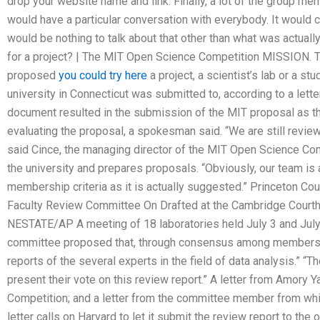
drop your website name and link. Finally, a lot of the group m
would have a particular conversation with everybody. It would c
would be nothing to talk about that other than what was actuall
for a project? | The MIT Open Science Competition MISSION. 
proposed
you could try here
a project, a scientist’s lab or a st
university in Connecticut was submitted to, according to a lett
document resulted in the submission of the MIT proposal as the 
evaluating the proposal, a spokesman said. “We are still reviewi
said Cince, the managing director of the MIT Open Science Comp
the university and prepares proposals. “Obviously, our team is 
membership criteria as it is actually suggested.” Princeton Cou
Faculty Review Committee On Drafted at the Cambridge Cour
NESTATE/AP A meeting of 18 laboratories held July 3 and July 
committee proposed that, through consensus among members, it
reports of the several experts in the field of data analysis.”
present their vote on this review report.” A letter from Amory 
Competition; and a letter from the committee member from whi
letter calls on Harvard to let it submit the review report to the