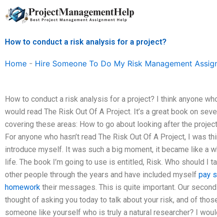
Skip
to
content
How to conduct a risk analysis for a project?
Home
-
Hire Someone To Do My Risk Management Assig
How to conduct a risk analysis for a project? I think anyone wh
would read The Risk Out Of A Project. It’s a great book on sever
covering these areas: How to go about looking after the project
For anyone who hasn’t read The Risk Out Of A Project, I was t
introduce myself. It was such a big moment, it became like a whi
life. The book I’m going to use is entitled, Risk. Who should I ta
other people through the years and have included myself
pay 
homework
their messages. This is quite important. Our second c
thought of asking you today to talk about your risk, and of thos
someone like yourself who is truly a natural researcher? I wouldn’