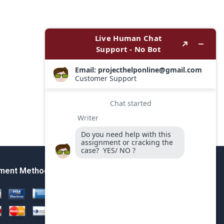
ment Method