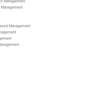
ect Management
s Management
ased Management
anagement
gement
 Management