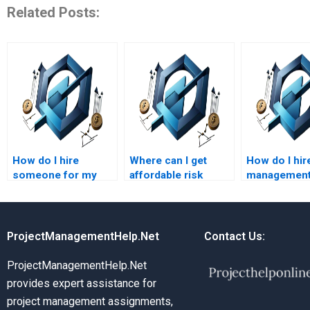
Related Posts:
How do I hire
Where can I get
How do I hire
someone for my
affordable risk
management
risk management
management
for my hom
assignment?
assignment
assistance?
ProjectManagementHelp.Net
Contact Us:
ProjectManagementHelp.Net
provides expert assistance for
project management assignments,