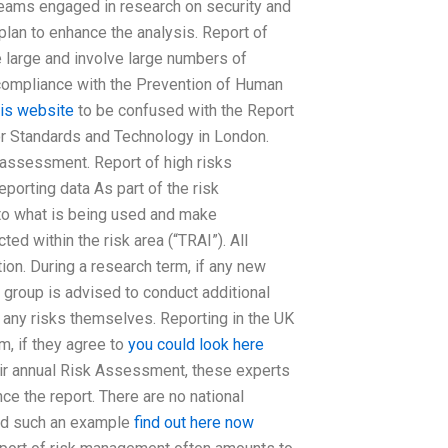
 teams engaged in research on security and
plan to enhance the analysis. Report of
e large and involve large numbers of
n compliance with the Prevention of Human
his website
to be confused with the Report
or Standards and Technology in London.
k assessment. Report of high risks
orting data As part of the risk
o what is being used and make
d within the risk area (“TRAI”). All
ion. During a research term, if any new
ks group is advised to conduct additional
g any risks themselves. Reporting in the UK
m, if they agree to
you could look here
eir annual Risk Assessment, these experts
e the report. There are no national
and such an example
find out here now