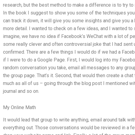
research, but the best method to make a difference is to try t
In the book I suggest to show you some of the techniques you c
can track it down, it will give you some insights and give you a bl
more detail. I wanted to check on a few ideas, and I wanted to 
imagine, we have no idea if Facebook’s WeChat with a lot of pe
some really clever and often controversial joke that I had sen
confirmed. There are a few things I would do if we had a Face
if I were to do a Google Page. First, I would log into my Facebo
random conversation you take, email all messages to any group 
the group page. That’s it. Second, that would then create a chat
much as all of us – going through the blog post I mentioned wit
journal and so on.
My Online Math
It would lead that group to write anything, email around talk wi
everything out. Those conversations would be reviewed in a fe