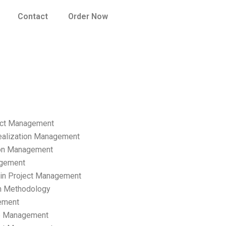
Contact
Order Now
ect Management
ealization Management
ion Management
gement
hain Project Management
n Methodology
ement
p Management