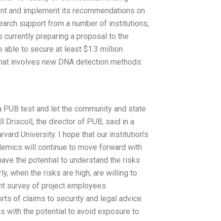
lement and implement its recommendations on
earch support from a number of institutions,
s currently preparing a proposal to the
be able to secure at least $1.3 million
t that involves new DNA detection methods.
t a PUB test and let the community and state
 Driscoll, the director of PUB, said in a
ard University. I hope that our institution’s
mics will continue to move forward with
ave the potential to understand the risks
y, when the risks are high, are willing to
ent survey of project employees
rts of claims to security and legal advice
ns with the potential to avoid exposure to