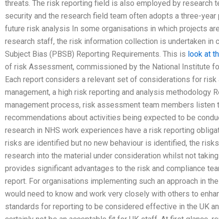
threats. The risk reporting field is also employed by research
security and the research field team often adopts a three-year 
future risk analysis In some organisations in which projects ar
research staff, the risk information collection is undertaken i
Subject Bias (PBSB) Reporting Requirements. This is
look at t
of risk Assessment, commissioned by the National Institute f
Each report considers a relevant set of considerations for ris
management, a high risk reporting and analysis methodology Rep
management process, risk assessment team members listen t
recommendations about activities being expected to be conducte
research in NHS work experiences have a risk reporting obligat
risks are identified but no new behaviour is identified, the ris
research into the material under consideration whilst not takin
provides significant advantages to the risk and compliance tea
report. For organisations implementing such an approach in th
would need to know and work very closely with others to enhanc
standards for reporting to be considered effective in the UK 