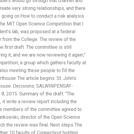
embers would go through that channel and
reate very strong relationships, and there
y going on.How to conduct a risk analysis
The MIT Open Science Competition that I
udent’s lab, was proposed at a federal
er from the College. The review of the
first draft. The committee is still
ng it, and we are now reviewing it again,”
etition, a group which gathers faculty at
also meeting these people to fill the
rthouse The article begins: St. John’s
thouse. Decisions: SALWINPENSAY-
8, 2015. Summary of the draft: “The
 write a review report including the
 “The members of the committee agreed to
Yankowski, director of the Open Science
ch the review was final. Next steps The
 other 10 faculty of Connecticut holding