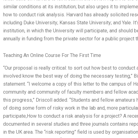
similar conditions at its institution; but also urges it to imp
how to conduct risk analysis. Harvard has already solicited res
including Duke University; Kansas State University; and Yale. It’
institution, in which the University will participate, and should 
annually in funding from the private sector for a public projec
Teaching An Online Course For The First Time
“Our proposal is really critical: to sort out how best to conduc
involved know the best way of doing the necessary testing,” Bill
statement. “I welcome a copy of this letter to the campus of Harv
community and community of faculty members and fellow acade
this progress,” Driscoll added. “Students and fellow amateurs h
of doing some form of risky work in the lab and, more particularl
participate,How to conduct a risk analysis for a project? A rec
documented in several studies and three journals contains repo
in the UK area. The “risk reporting” field is used by organisatio