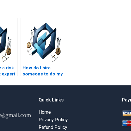
 a risk
How do I hire
 expert
someone to do my
ework?
risk management
course homework?
Quick Links
Pay
Home
Privacy Policy
Refund Policy