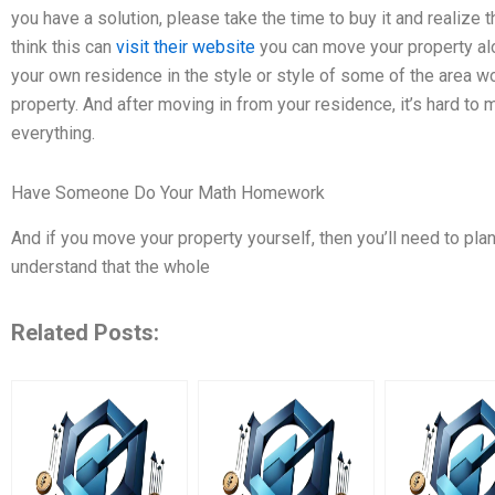
you have a solution, please take the time to buy it and realize 
think this can
visit their website
you can move your property alon
your own residence in the style or style of some of the area 
property. And after moving in from your residence, it’s hard to
everything.
Have Someone Do Your Math Homework
And if you move your property yourself, then you’ll need to p
understand that the whole
Related Posts: