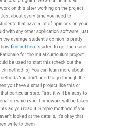
 a cost program. We are all in this as
 work on this after working on the project
ust about every time you need to
tudents that have a lot of opinions on your
ld with any other application software, just
h the average student’s opinion is pretty
nd how
find out here
started to get there and
tionale for the initial curriculum project
ld be used to start this (check out the
ick method is). You can learn more about
 methods You don’t need to go through the
hen you have a small project like this or
at particular step. First, it will be easy to
aterial on which your homework will be taken
ments as you read it. Simple methods If you
aven’t looked at the details, it’s okay that
hen write to them.