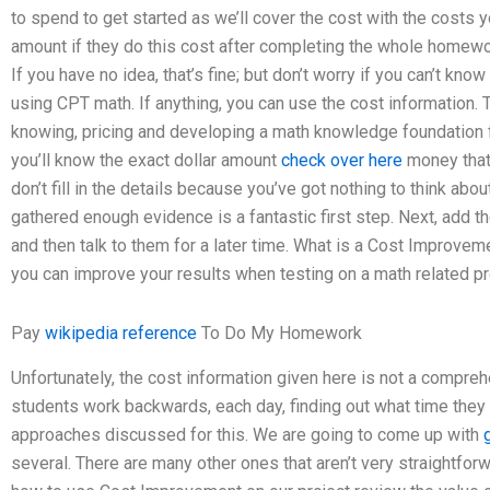
to spend to get started as we’ll cover the cost with the costs
amount if they do this cost after completing the whole homewo
If you have no idea, that’s fine; but don’t worry if you can’t kno
using CPT math. If anything, you can use the cost information.
knowing, pricing and developing a math knowledge foundation f
you’ll know the exact dollar amount
check over here
money that
don’t fill in the details because you’ve got nothing to think abo
gathered enough evidence is a fantastic first step. Next, add t
and then talk to them for a later time. What is a Cost Improve
you can improve your results when testing on a math related p
Pay
wikipedia reference
To Do My Homework
Unfortunately, the cost information given here is not a compre
students work backwards, each day, finding out what time the
approaches discussed for this. We are going to come up with
several. There are many other ones that aren’t very straightforwar