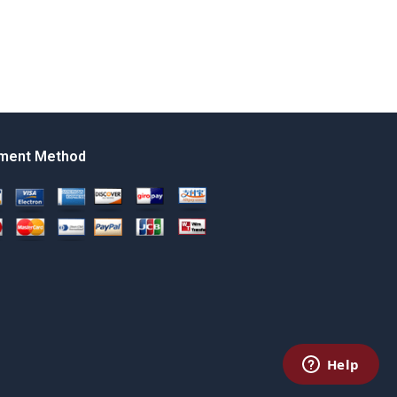
ment Method