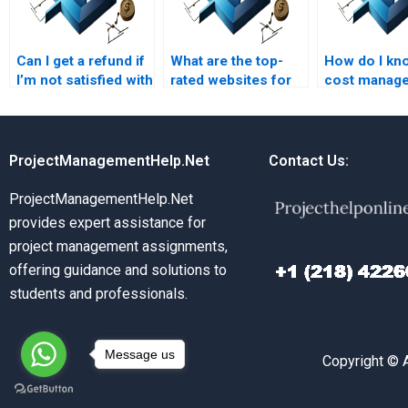
Can I get a refund if
What are the top-
How do I kn
I’m not satisfied with
rated websites for
cost manag
my cost
cost management
assignment w
management
assignment help?
original?
assignment?
ProjectManagementHelp.Net
Contact Us:
ProjectManagementHelp.Net
provides expert assistance for
project management assignments,
offering guidance and solutions to
students and professionals.
Message us
Copyright © 