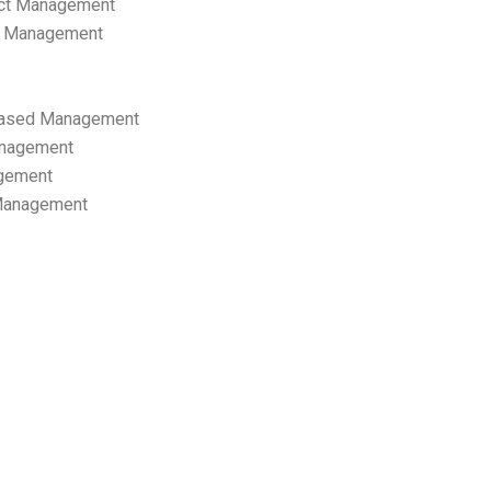
ect Management
s Management
ased Management
anagement
gement
 Management