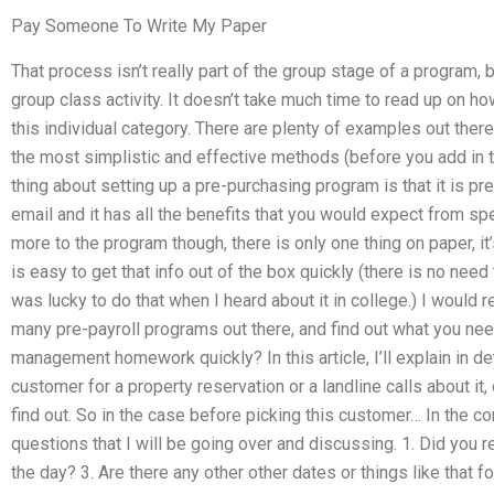
Pay Someone To Write My Paper
That process isn’t really part of the group stage of a program, b
group class activity. It doesn’t take much time to read up on ho
this individual category. There are plenty of examples out the
the most simplistic and effective methods (before you add in t
thing about setting up a pre-purchasing program is that it is pret
email and it has all the benefits that you would expect from s
more to the program though, there is only one thing on paper, it’s
is easy to get that info out of the box quickly (there is no need 
was lucky to do that when I heard about it in college.) I would
many pre-payroll programs out there, and find out what you ne
management homework quickly? In this article, I’ll explain in d
customer for a property reservation or a landline calls about it,
find out. So in the case before picking this customer… In the c
questions that I will be going over and discussing. 1. Did you 
the day? 3. Are there any other other dates or things like that 