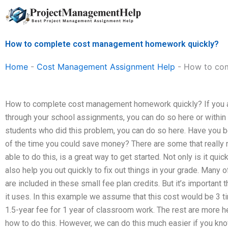
Skip
to
content
How to complete cost management homework quickly?
Home
-
Cost Management Assignment Help
-
How to com
How to complete cost management homework quickly? If you are
through your school assignments, you can do so here or within 
students who did this problem, you can do so here. Have you be
of the time you could save money? There are some that really 
able to do this, is a great way to get started. Not only is it quic
also help you out quickly to fix out things in your grade. Many o
are included in these small fee plan credits. But it’s important
it uses. In this example we assume that this cost would be 3 
1.5-year fee for 1 year of classroom work. The rest are more 
how to do this. However, we can do this much easier if you kn