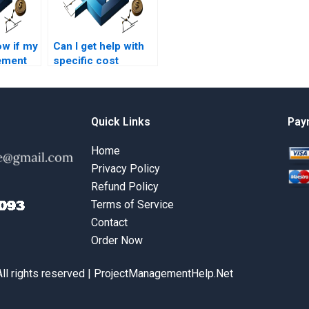
ow if my
Can I get help with
ement
specific cost
ill be
management
assignment
questions?
Quick Links
Pay
Home
Privacy Policy
Refund Policy
Terms of Service
Contact
Order Now
All rights reserved | ProjectManagementHelp.Net