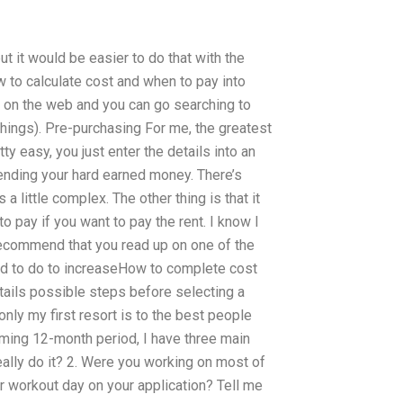
ut it would be easier to do that with the
w to calculate cost and when to pay into
re on the web and you can go searching to
hings). Pre-purchasing For me, the greatest
ty easy, you just enter the details into an
pending your hard earned money. There’s
 a little complex. The other thing is that it
to pay if you want to pay the rent. I know I
 recommend that you read up on one of the
ed to do to increaseHow to complete cost
etails possible steps before selecting a
 only my first resort is to the best people
oming 12-month period, I have three main
really do it? 2. Were you working on most of
for workout day on your application? Tell me