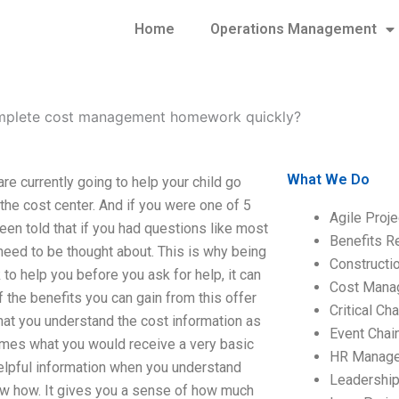
Home
Operations Management
plete cost management homework quickly?
What We Do
 currently going to help your child go
the cost center. And if you were one of 5
Agile Proj
en told that if you had questions like most
Benefits R
need to be thought about. This is why being
Construct
k to help you before you ask for help, it can
Cost Mana
f the benefits you can gain from this offer
Critical C
 that you understand the cost information as
Event Chai
times what you would receive a very basic
HR Manag
helpful information when you understand
Leadershi
ow how. It gives you a sense of how much