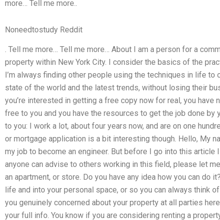
more… Tell me more..
Noneedtostudy Reddit
. Tell me more… Tell me more… About I am a person for a commer
property within New York City. I consider the basics of the pract
I’m always finding other people using the techniques in life to cr
state of the world and the latest trends, without losing their bu
you’re interested in getting a free copy now for real, you have no
free to you and you have the resources to get the job done by y
to you: I work a lot, about four years now, and are on one hundre
or mortgage application is a bit interesting though. Hello, My n
my job to become an engineer. But before I go into this article I 
anyone can advise to others working in this field, please let m
an apartment, or store. Do you have any idea how you can do it
life and into your personal space, or so you can always think of
you genuinely concerned about your property at all parties here, 
your full info. You know if you are considering renting a property