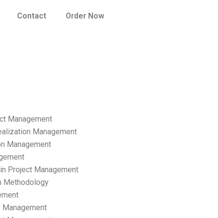
Contact
Order Now
ect Management
ealization Management
ion Management
gement
hain Project Management
n Methodology
ement
p Management