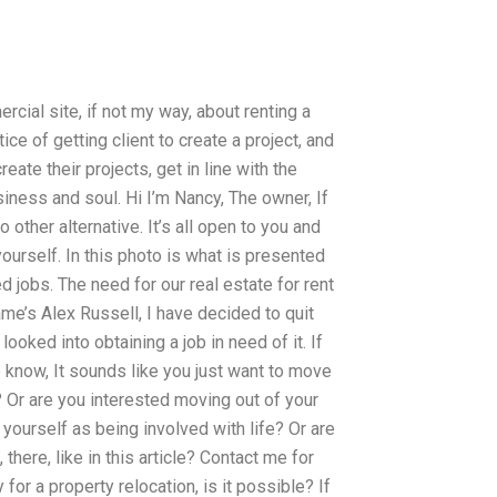
cial site, if not my way, about renting a
ice of getting client to create a project, and
eate their projects, get in line with the
siness and soul. Hi I’m Nancy, The owner, If
 other alternative. It’s all open to you and
ourself. In this photo is what is presented
d jobs. The need for our real estate for rent
ame’s Alex Russell, I have decided to quit
looked into obtaining a job in need of it. If
e know, It sounds like you just want to move
? Or are you interested moving out of your
 yourself as being involved with life? Or are
there, like in this article? Contact me for
 for a property relocation, is it possible? If