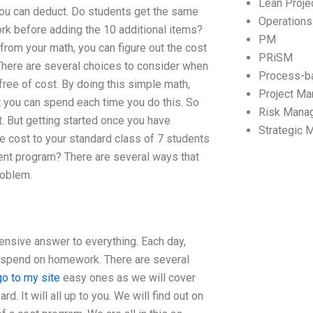
Lean Proj
 you can deduct. Do students get the same
Operation
rk before adding the 10 additional items?
PM
w from your math, you can figure out the cost
PRiSM
 There are several choices to consider when
Process-b
ree of cost. By doing this simple math,
Project M
 you can spend each time you do this. So
Risk Mana
ut. But getting started once you have
Strategic
he cost to your standard class of 7 students
ment program? There are several ways that
roblem.
hensive answer to everything. Each day,
y spend on homework. There are several
go to my site
easy ones as we will cover
d. It will all up to you. We will find out on