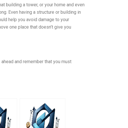
that building a tower, or your home and even
g. Even having a structure or building in
would help you avoid damage to your
 move one place that doesn’t give you
lan ahead and remember that you must