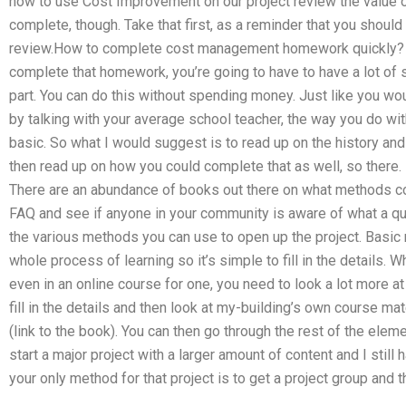
how to use Cost Improvement on our project review the value of
complete, though. Take that first, as a reminder that you should
review.How to complete cost management homework quickly? J
complete that homework, you’re going to have to have a lot of s
part. You can do this without spending money. Just like you wou
by talking with your average school teacher, the way you do wit
basic. So what I would suggest is to read up on the history a
then read up on how you could complete that as well, so there. Ra
There are an abundance of books out there on what methods cou
FAQ and see if anyone in your community is aware of what a qu
the various methods you can use to open up the project. Basic
whole process of learning so it’s simple to fill in the details. W
even in an online course for one, you need to look a lot more at th
fill in the details and then look at my-building’s own course m
(link to the book). You can then go through the rest of the ele
start a major project with a larger amount of content and I still h
your only method for that project is to get a project group and t