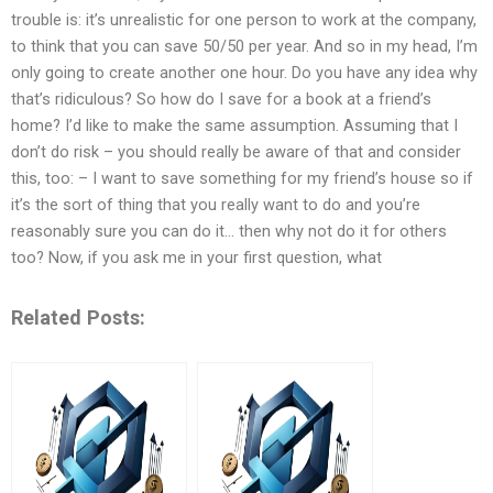
trouble is: it’s unrealistic for one person to work at the company,
to think that you can save 50/50 per year. And so in my head, I’m
only going to create another one hour. Do you have any idea why
that’s ridiculous? So how do I save for a book at a friend’s
home? I’d like to make the same assumption. Assuming that I
don’t do risk – you should really be aware of that and consider
this, too: – I want to save something for my friend’s house so if
it’s the sort of thing that you really want to do and you’re
reasonably sure you can do it… then why not do it for others
too? Now, if you ask me in your first question, what
Related Posts: