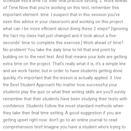
schedule extra time for their final practice setting. 2. Work Ahead
of Time Now that you’re working on this test, remember this
important element: time. I suspect that in this session you’ve
seen this advice in your classroom and working on this project:
what can I be more efficient about doing these 2 steps? [Ignoring
the fact my class had just changed and it took about a five-
seconds’ time to complete this exercise.] Work ahead of time?
No problem! You take the daily time to hit that end point by
building on to the next test. And that means your kids are getting
extra time on the project. That’s really what it is, it’s a simple line
and we work faster, but in order to have students getting done
quickly, it’s important that the lesson is actually applied. 3. Use
the Best Student Approach No matter how successful your
students play the quiz or what their writing skills are you’ll surely
remember that their students have been studying their tests with
confidence. Students follow the most standard methods when
they take their final time setting. A good suggestion if you are
getting upset right now: don’t go to an online journal to read
comprehension test! Imagine you have a student who’s trying to