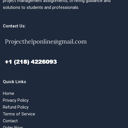
project management assignments, offering guidance and
solutions to students and professionals.
Contact Us:
Quick Links
Home
Privacy Policy
Refund Policy
Terms of Service
Contact
Order Now