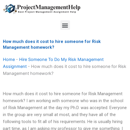
Skip
to
content
Menu
How much does it cost to hire someone for Risk
Management homework?
Home
-
Hire Someone To Do My Risk Management
Assignment
-
How much does it cost to hire someone for Risk
Management homework?
How much does it cost to hire someone for Risk Management
homework? I am working with someone who was in the school
of Risk Management at the day my Ph.D. was accepted. Everyone
in the group are very small at most, and they have all of the
following tools to fit all of his requirements. He is usually hiring
part time, as I am asking my professor to give me something. I