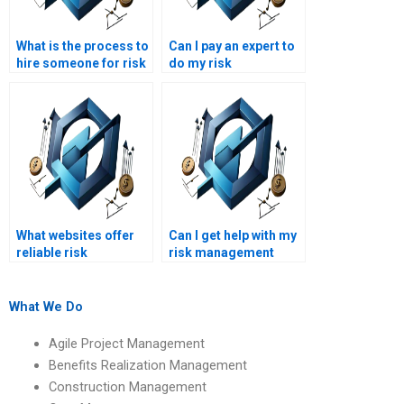
What is the process to
Can I pay an expert to
hire someone for risk
do my risk
management
management
homework help?
assignment?
What websites offer
Can I get help with my
reliable risk
risk management
management project
project overnight?
help?
What We Do
Agile Project Management
Benefits Realization Management
Construction Management