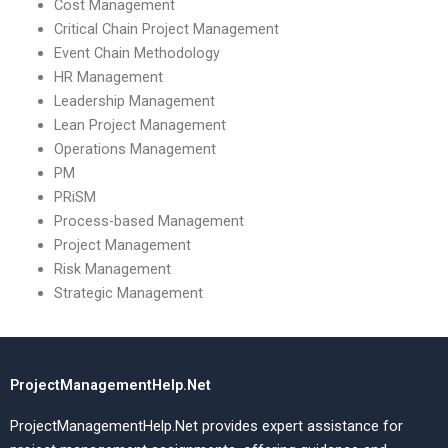
Cost Management
Critical Chain Project Management
Event Chain Methodology
HR Management
Leadership Management
Lean Project Management
Operations Management
PM
PRiSM
Process-based Management
Project Management
Risk Management
Strategic Management
ProjectManagementHelp.Net
ProjectManagementHelp.Net provides expert assistance for