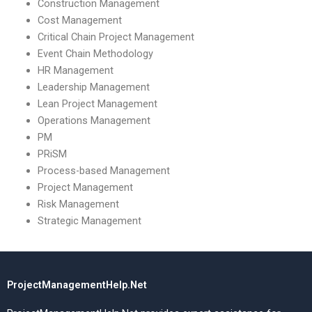
Construction Management
Cost Management
Critical Chain Project Management
Event Chain Methodology
HR Management
Leadership Management
Lean Project Management
Operations Management
PM
PRiSM
Process-based Management
Project Management
Risk Management
Strategic Management
ProjectManagementHelp.Net