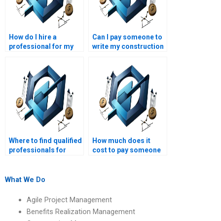
How do I hire a
Can I pay someone to
professional for my
write my construction
construction
management term
management
paper?
homework?
Where to find qualified
How much does it
professionals for
cost to pay someone
construction
to do my construction
management
management project?
assignments?
What We Do
Agile Project Management
Benefits Realization Management