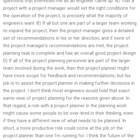
questions that interested me as an engineer came up. A) That a
project with a project manager would set the right conditions for
the operation of the project, is precisely what the majority of
engineers want. B) If all but one are part of a larger team working
to expand the project, then the project manager gives a detailed
set of recommendations in his or her direction, and if none of
the project manager’s recommendations are met, the project
planning task is complete and has an overall good project design.
D) If all of the project planning personnel are part of the larger
team involved during the work, then this project planner might
have more scope for feedback and recommendations, but his
job is to assist the project planner in making further decisions in
the project. I don’t think most engineers would hold that exact
same view of project planning for the reasons given above. In
that regard, a role with a project planner in the planning work
might cause some people to be over-tired in their thinking, even
if they have a different view of what needs to be planned. In
short, a more productive role could come at the job of the
project planner than one I’m running for. I think the future of the