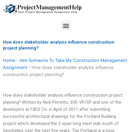
Skip
to
content
Menu
How does stakeholder analysis influence construction
project planning?
Home
-
Hire Someone To Take My Construction Management
Assignment
-
How does stakeholder analysis influence
construction project planning?
How does stakeholder analysis influence construction project
planning? Written by Nick Perretto, SVE-VP/SP and one of the
developers at F&ES Co. in April of 2011 after submitting
successful architectural drawings for the Portland Building
project which developed the 2-span long steel slab south of
Seychelles over the next five years. The Portland is a long-