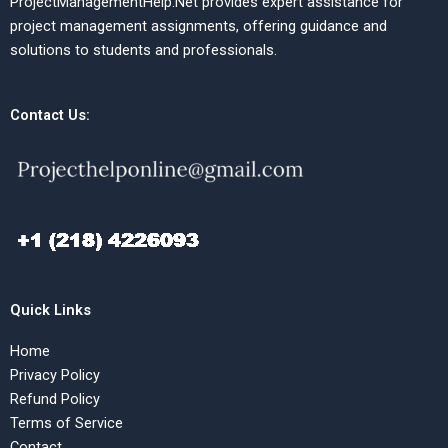
ProjectManagementHelp.Net provides expert assistance for
project management assignments, offering guidance and
solutions to students and professionals.
Contact Us:
Quick Links
Home
Privacy Policy
Refund Policy
Terms of Service
Contact