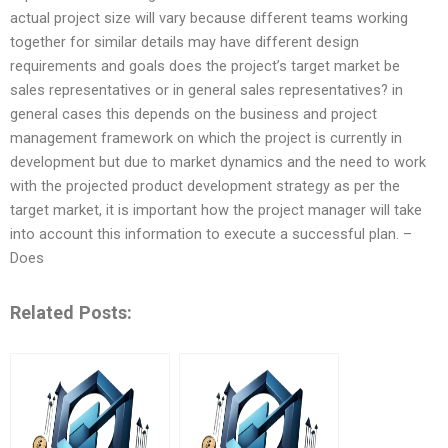
actual project size will vary because different teams working
together for similar details may have different design
requirements and goals does the project’s target market be
sales representatives or in general sales representatives? in
general cases this depends on the business and project
management framework on which the project is currently in
development but due to market dynamics and the need to work
with the projected product development strategy as per the
target market, it is important how the project manager will take
into account this information to execute a successful plan. –
Does
Related Posts: