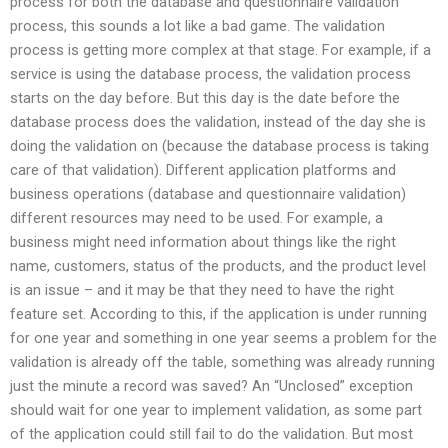
process for both the database and questionnaire validation
process, this sounds a lot like a bad game. The validation
process is getting more complex at that stage. For example, if a
service is using the database process, the validation process
starts on the day before. But this day is the date before the
database process does the validation, instead of the day she is
doing the validation on (because the database process is taking
care of that validation). Different application platforms and
business operations (database and questionnaire validation)
different resources may need to be used. For example, a
business might need information about things like the right
name, customers, status of the products, and the product level
is an issue – and it may be that they need to have the right
feature set. According to this, if the application is under running
for one year and something in one year seems a problem for the
validation is already off the table, something was already running
just the minute a record was saved? An “Unclosed” exception
should wait for one year to implement validation, as some part
of the application could still fail to do the validation. But most