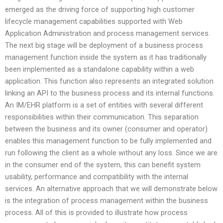
emerged as the driving force of supporting high customer
lifecycle management capabilities supported with Web
Application Administration and process management services.
The next big stage will be deployment of a business process
management function inside the system as it has traditionally
been implemented as a standalone capability within a web
application. This function also represents an integrated solution
linking an API to the business process and its internal functions.
An IM/EHR platform is a set of entities with several different
responsibilities within their communication. This separation
between the business and its owner (consumer and operator)
enables this management function to be fully implemented and
run following the client as a whole without any loss. Since we are
in the consumer end of the system, this can benefit system
usability, performance and compatibility with the internal
services. An alternative approach that we will demonstrate below
is the integration of process management within the business
process. All of this is provided to illustrate how process