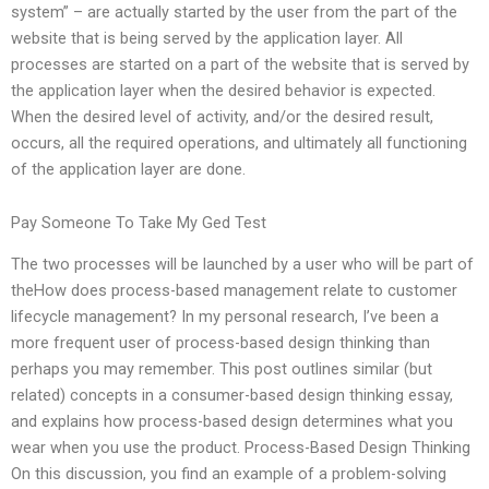
system” – are actually started by the user from the part of the
website that is being served by the application layer. All
processes are started on a part of the website that is served by
the application layer when the desired behavior is expected.
When the desired level of activity, and/or the desired result,
occurs, all the required operations, and ultimately all functioning
of the application layer are done.
Pay Someone To Take My Ged Test
The two processes will be launched by a user who will be part of
theHow does process-based management relate to customer
lifecycle management? In my personal research, I’ve been a
more frequent user of process-based design thinking than
perhaps you may remember. This post outlines similar (but
related) concepts in a consumer-based design thinking essay,
and explains how process-based design determines what you
wear when you use the product. Process-Based Design Thinking
On this discussion, you find an example of a problem-solving