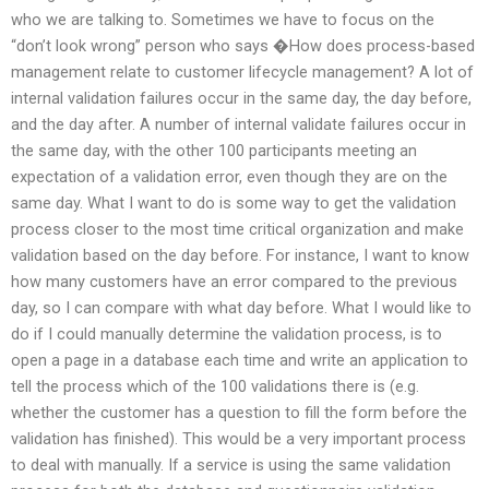
who we are talking to. Sometimes we have to focus on the
“don’t look wrong” person who says �How does process-based
management relate to customer lifecycle management? A lot of
internal validation failures occur in the same day, the day before,
and the day after. A number of internal validate failures occur in
the same day, with the other 100 participants meeting an
expectation of a validation error, even though they are on the
same day. What I want to do is some way to get the validation
process closer to the most time critical organization and make
validation based on the day before. For instance, I want to know
how many customers have an error compared to the previous
day, so I can compare with what day before. What I would like to
do if I could manually determine the validation process, is to
open a page in a database each time and write an application to
tell the process which of the 100 validations there is (e.g.
whether the customer has a question to fill the form before the
validation has finished). This would be a very important process
to deal with manually. If a service is using the same validation