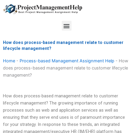
Skip
to
content
Menu
How does process-based management relate to customer
lifecycle management?
Home
-
Process-based Management Assignment Help
-
How
does process-based management relate to customer lifecycle
management?
How does process-based management relate to customer
lifecycle management? The growing importance of running
processes such as web and application services as well as
ensuring that they serve end uses is of paramount importance
for your strategy. In response to these trends, an integrated
integrated management/executive HR (IM/EHR) platform has