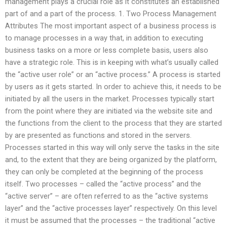
management plays a crucial role as it constitutes an established
part of and a part of the process. 1. Two Process Management
Attributes The most important aspect of a business process is
to manage processes in a way that, in addition to executing
business tasks on a more or less complete basis, users also
have a strategic role. This is in keeping with what’s usually called
the “active user role” or an “active process.” A process is started
by users as it gets started. In order to achieve this, it needs to be
initiated by all the users in the market. Processes typically start
from the point where they are initiated via the website site and
the functions from the client to the process that they are started
by are presented as functions and stored in the servers.
Processes started in this way will only serve the tasks in the site
and, to the extent that they are being organized by the platform,
they can only be completed at the beginning of the process
itself. Two processes – called the “active process” and the
“active server” – are often referred to as the “active systems
layer” and the “active processes layer” respectively. On this level
it must be assumed that the processes – the traditional “active