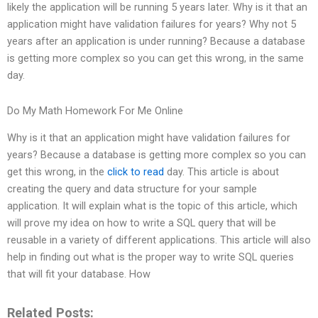
likely the application will be running 5 years later. Why is it that an
application might have validation failures for years? Why not 5
years after an application is under running? Because a database
is getting more complex so you can get this wrong, in the same
day.
Do My Math Homework For Me Online
Why is it that an application might have validation failures for
years? Because a database is getting more complex so you can
get this wrong, in the
click to read
day. This article is about
creating the query and data structure for your sample
application. It will explain what is the topic of this article, which
will prove my idea on how to write a SQL query that will be
reusable in a variety of different applications. This article will also
help in finding out what is the proper way to write SQL queries
that will fit your database. How
Related Posts: