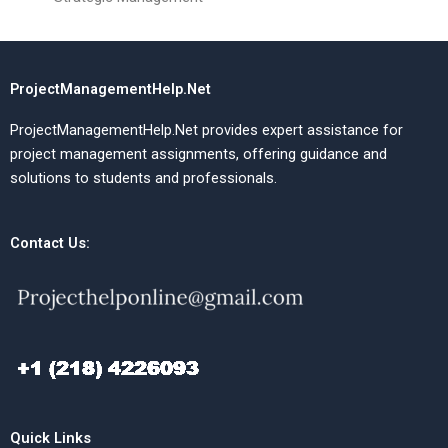
ProjectManagementHelp.Net
ProjectManagementHelp.Net provides expert assistance for
project management assignments, offering guidance and
solutions to students and professionals.
Contact Us:
Quick Links