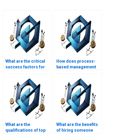
What are the critical
How does process-
success factors for
based management
implementing
support project
process-based
strategic alignment?
management?
What are the
What are the benefits
qualifications of top
of hiring someone