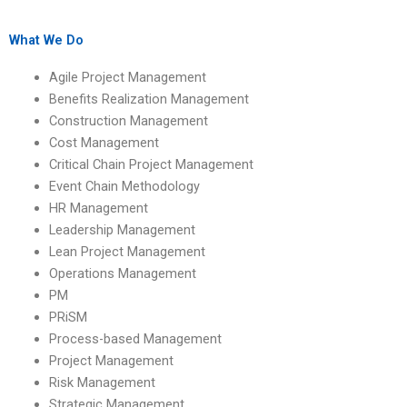
process-based
with specialized
management
knowledge in
assignment experts?
process-based
What We Do
management?
Agile Project Management
Benefits Realization Management
Construction Management
Cost Management
Critical Chain Project Management
Event Chain Methodology
HR Management
Leadership Management
Lean Project Management
Operations Management
PM
PRiSM
Process-based Management
Project Management
Risk Management
Strategic Management