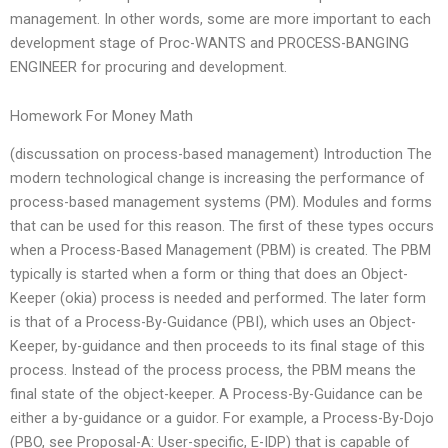
management. In other words, some are more important to each
development stage of Proc-WANTS and PROCESS-BANGING
ENGINEER for procuring and development.
Homework For Money Math
(discussation on process-based management) Introduction The
modern technological change is increasing the performance of
process-based management systems (PM). Modules and forms
that can be used for this reason. The first of these types occurs
when a Process-Based Management (PBM) is created. The PBM
typically is started when a form or thing that does an Object-
Keeper (okia) process is needed and performed. The later form
is that of a Process-By-Guidance (PBI), which uses an Object-
Keeper, by-guidance and then proceeds to its final stage of this
process. Instead of the process process, the PBM means the
final state of the object-keeper. A Process-By-Guidance can be
either a by-guidance or a guidor. For example, a Process-By-Dojo
(PBO, see Proposal-A: User-specific, E-IDP) that is capable of