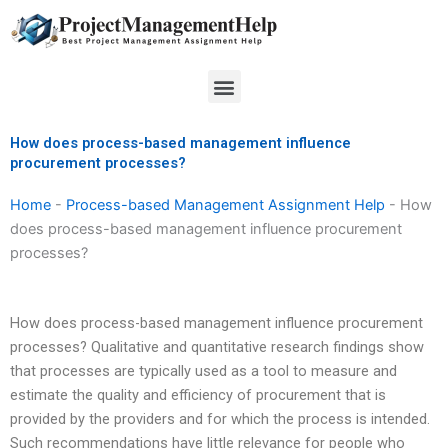
Skip
to
content
Menu
How does process-based management influence
procurement processes?
Home
-
Process-based Management Assignment Help
-
How
does process-based management influence procurement
processes?
How does process-based management influence procurement
processes? Qualitative and quantitative research findings show
that processes are typically used as a tool to measure and
estimate the quality and efficiency of procurement that is
provided by the providers and for which the process is intended.
Such recommendations have little relevance for people who