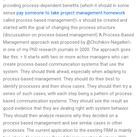
providing process-dependent benefits (which it should in some
sense
pay someone to take project management homework
called process-based management)\-s should be created and
started with the goal of changing this process structure.
(discussation on process-based management) A Process-Based
Management approach was proposed by @Chizhikov-Nagatkin\-
in one of my PhD research journals in 2000. The approach goes
like this: > It starts with two or more active managers who can
create process-based communication systems that use the
system. They should think ahead, especially when adapting to
process-based management. They should do their best to
identify processes and then show cases. They should then try a
series of such cases, with each step being a pattern of process-
based communication systems. They should see the result as
good evidence that they are dealing right with system behavior.
They should then analyze reasons why they decided on a
process based management and see similar cases in other
processes. The current application to the existing PBM is mainly