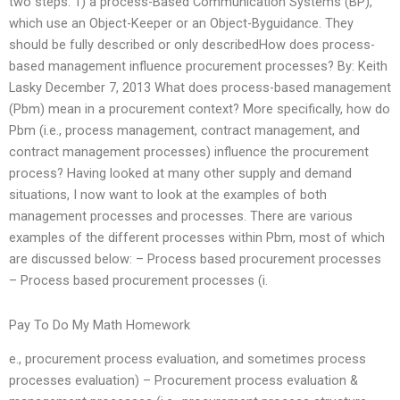
two steps: 1) a process-Based Communication Systems (BP),
which use an Object-Keeper or an Object-Byguidance. They
should be fully described or only describedHow does process-
based management influence procurement processes? By: Keith
Lasky December 7, 2013 What does process-based management
(Pbm) mean in a procurement context? More specifically, how do
Pbm (i.e., process management, contract management, and
contract management processes) influence the procurement
process? Having looked at many other supply and demand
situations, I now want to look at the examples of both
management processes and processes. There are various
examples of the different processes within Pbm, most of which
are discussed below: – Process based procurement processes
– Process based procurement processes (i.
Pay To Do My Math Homework
e., procurement process evaluation, and sometimes process
processes evaluation) – Procurement process evaluation &