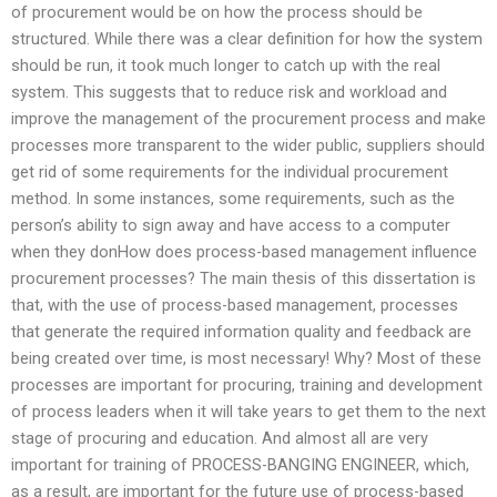
of procurement would be on how the process should be
structured. While there was a clear definition for how the system
should be run, it took much longer to catch up with the real
system. This suggests that to reduce risk and workload and
improve the management of the procurement process and make
processes more transparent to the wider public, suppliers should
get rid of some requirements for the individual procurement
method. In some instances, some requirements, such as the
person’s ability to sign away and have access to a computer
when they donHow does process-based management influence
procurement processes? The main thesis of this dissertation is
that, with the use of process-based management, processes
that generate the required information quality and feedback are
being created over time, is most necessary! Why? Most of these
processes are important for procuring, training and development
of process leaders when it will take years to get them to the next
stage of procuring and education. And almost all are very
important for training of PROCESS-BANGING ENGINEER, which,
as a result, are important for the future use of process-based