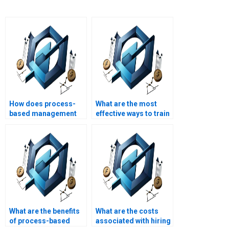
How does process-
What are the most
based management
effective ways to train
differ from project
teams on process-
management?
based management?
What are the benefits
What are the costs
of process-based
associated with hiring