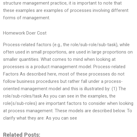
structure management practice, it is important to note that
these examples are examples of processes involving different
forms of management.
Homework Doer Cost
Process-related factors (e.g., the role/sub-role/sub-task), while
often used in small proportions, are used in large proportions on
smaller quantities. What comes to mind when looking at
processes is a product management model. Process-related
Factors As described here, most of these processes do not
follow business procedures but rather fall under a process-
oriented management model and this is illustrated by: (1) The
role/sub-roles/task As you can see in the examples, the
role(s/sub-roles) are important factors to consider when looking
at process management. These models are described below. To
clarify what they are: As you can see
Related Posts: