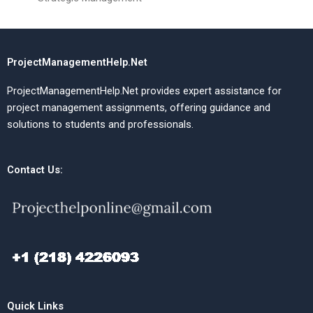
ProjectManagementHelp.Net
ProjectManagementHelp.Net provides expert assistance for
project management assignments, offering guidance and
solutions to students and professionals.
Contact Us:
Quick Links