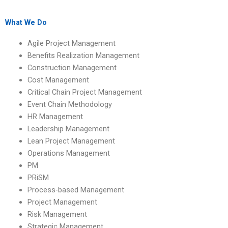
management for
someone for process-
project stakeholders?
based management
homework?
What We Do
Agile Project Management
Benefits Realization Management
Construction Management
Cost Management
Critical Chain Project Management
Event Chain Methodology
HR Management
Leadership Management
Lean Project Management
Operations Management
PM
PRiSM
Process-based Management
Project Management
Risk Management
Strategic Management