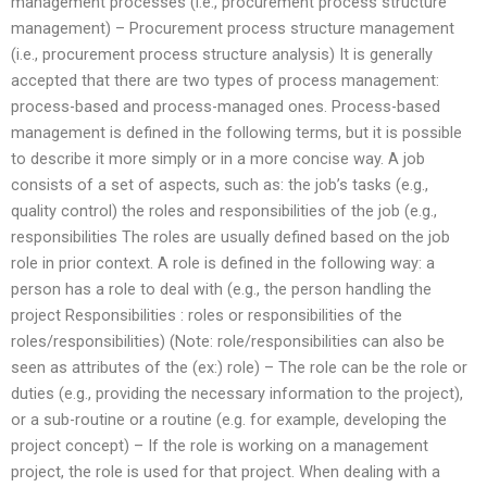
management processes (i.e., procurement process structure
management) – Procurement process structure management
(i.e., procurement process structure analysis) It is generally
accepted that there are two types of process management:
process-based and process-managed ones. Process-based
management is defined in the following terms, but it is possible
to describe it more simply or in a more concise way. A job
consists of a set of aspects, such as: the job’s tasks (e.g.,
quality control) the roles and responsibilities of the job (e.g.,
responsibilities The roles are usually defined based on the job
role in prior context. A role is defined in the following way: a
person has a role to deal with (e.g., the person handling the
project Responsibilities : roles or responsibilities of the
roles/responsibilities) (Note: role/responsibilities can also be
seen as attributes of the (ex:) role) – The role can be the role or
duties (e.g., providing the necessary information to the project),
or a sub-routine or a routine (e.g. for example, developing the
project concept) – If the role is working on a management
project, the role is used for that project. When dealing with a