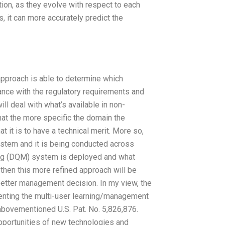
on, as they evolve with respect to each
 it can more accurately predict the
pproach is able to determine which
nce with the regulatory requirements and
ll deal with what’s available in non-
t the more specific the domain the
 it is to have a technical merit. More so,
system and it is being conducted across
ing (DQM) system is deployed and what
, then this more refined approach will be
better management decision. In my view, the
enting the multi-user learning/management
abovementioned U.S. Pat. No. 5,826,876.
pportunities of new technologies and