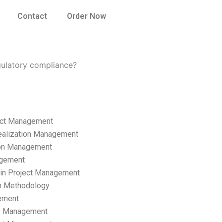
Contact
Order Now
ulatory compliance?
ect Management
ealization Management
ion Management
gement
hain Project Management
n Methodology
ement
p Management