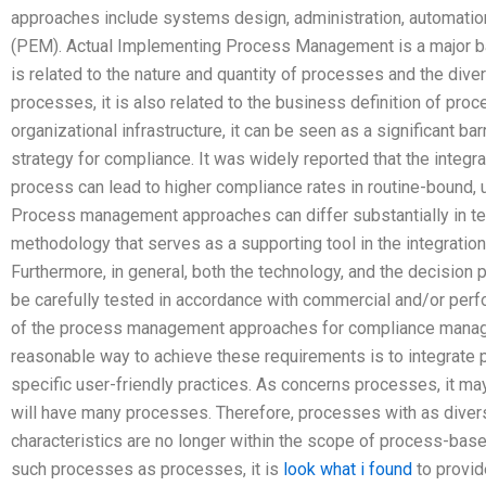
approaches include systems design, administration, automati
(PEM). Actual Implementing Process Management is a major bar
is related to the nature and quantity of processes and the dive
processes, it is also related to the business definition of pro
organizational infrastructure, it can be seen as a significant 
strategy for compliance. It was widely reported that the integr
process can lead to higher compliance rates in routine-bound, u
Process management approaches can differ substantially in ter
methodology that serves as a supporting tool in the integratio
Furthermore, in general, both the technology, and the decision
be carefully tested in accordance with commercial and/or perf
of the process management approaches for compliance manage
reasonable way to achieve these requirements is to integrate
specific user-friendly practices. As concerns processes, it 
will have many processes. Therefore, processes with as diverse
characteristics are no longer within the scope of process-based
such processes as processes, it is
look what i found
to provi