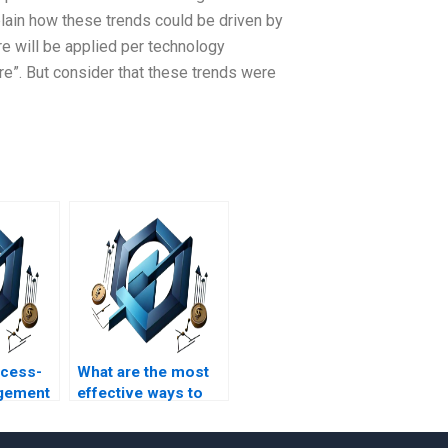
plain how these trends could be driven by
re will be applied per technology
ware”. But consider that these trends were
ocess-
What are the most
gement
effective ways to
d with
monitor process-
roject
based management