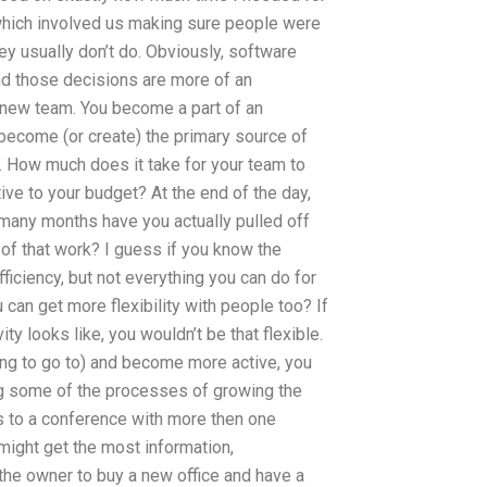
 which involved us making sure people were
ey usually don’t do. Obviously, software
nd those decisions are more of an
 new team. You become a part of an
 become (or create) the primary source of
rk. How much does it take for your team to
tive to your budget? At the end of the day,
many months have you actually pulled off
 of that work? I guess if you know the
iciency, but not everything you can do for
 can get more flexibility with people too? If
ty looks like, you wouldn’t be that flexible.
ing to go to) and become more active, you
ng some of the processes of growing the
s to a conference with more then one
ight get the most information,
the owner to buy a new office and have a