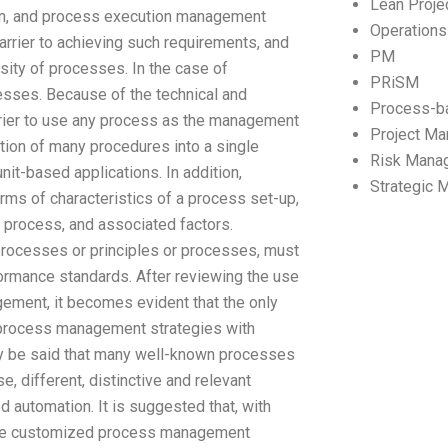
Lean Proj
on, and process execution management
Operation
rier to achieving such requirements, and
PM
rsity of processes. In the case of
PRiSM
cesses. Because of the technical and
Process-b
barrier to use any process as the management
Project M
ation of many procedures into a single
Risk Mana
nit-based applications. In addition,
Strategic
ms of characteristics of a process set-up,
n process, and associated factors.
 processes or principles or processes, must
ormance standards. After reviewing the use
ment, it becomes evident that the only
 process management strategies with
may be said that many well-known processes
, different, distinctive and relevant
 automation. It is suggested that, with
de customized process management