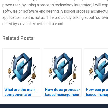
processes by using a process technology integrated, I will ex
software or software engineering. A logical process architectu
application, so it is not as if I were solely talking about “soft
noted by several experts but are not
Related Posts:
What are the main
How does process-
How can pr
components of
based management
based mana
process-based
support change
be integrate
management?
management?
traditional p