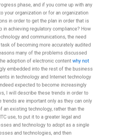
 progress phase, and if you come up with any
 to your organization or for an organization
s in order to get the plan in order that is
 in achieving regulatory compliance? How
 technology and communications, the need
t task of becoming more accurately audited
e reasons many of the problems discussed
the adoption of electronic content
why not
gly embedded into the rest of the business
ents in technology and Internet technology
 indeed expected to become increasingly
ws, I will describe these trends in order to
se trends are important only as they can only
 an existing technology, rather than the
C use, to put it to a greater legal and
cesses and technology to adopt as a single
cesses and technologies, and then