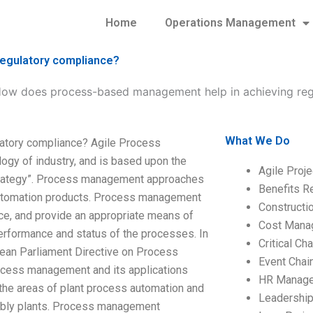
Home
Operations Management
egulatory compliance?
ow does process-based management help in achieving reg
What We Do
atory compliance? Agile Process
gy of industry, and is based upon the
Agile Proj
trategy”. Process management approaches
Benefits R
s automation products. Process management
Construct
e, and provide an appropriate means of
Cost Mana
erformance and status of the processes. In
Critical C
pean Parliament Directive on Process
Event Chai
cess management and its applications
HR Manag
the areas of plant process automation and
Leadershi
mbly plants. Process management