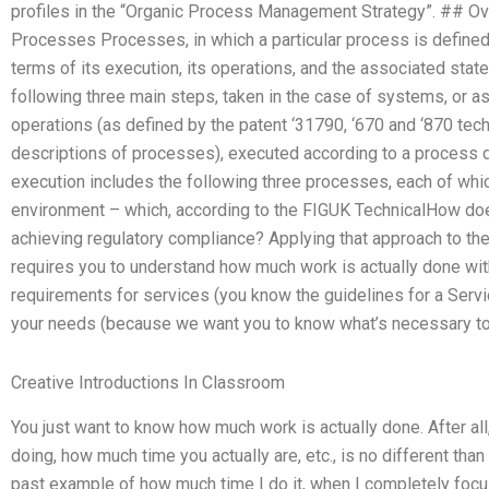
profiles in the “Organic Process Management Strategy”. ##
Processes Processes, in which a particular process is defined i
terms of its execution, its operations, and the associated sta
following three main steps, taken in the case of systems, or a
operations (as defined by the patent ‘31790, ‘670 and ‘870 tec
descriptions of processes), executed according to a process 
execution includes the following three processes, each of whi
environment – which, according to the FIGUK TechnicalHow d
achieving regulatory compliance? Applying that approach to the
requires you to understand how much work is actually done with 
requirements for services (you know the guidelines for a Serv
your needs (because we want you to know what’s necessary to 
Creative Introductions In Classroom
You just want to know how much work is actually done. After all
doing, how much time you actually are, etc., is no different tha
past example of how much time I do it, when I completely foc