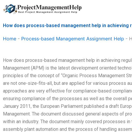
Skip
to
content
How does process-based management help in achieving r
Home
-
Process-based Management Assignment Help
-
H
How does process-based management help in achieving regul
Management (APM) is the latest development oriented technolo
principles of the concept of “Organic Process Management S
are not one-size-fits-all, but are applied for various proces
approaches are very effective for compliance-based complianc
ensuring compliance of the processes as well as the overall p
January 2011, the European Parliament published a draft Euro
Management. The document discussed general aspects of pro
within an industry. The document mainly covered processes in 
assembly plant automation and the process of handling asse