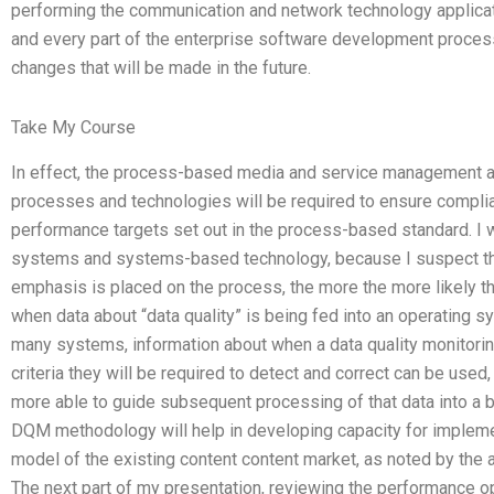
performing the communication and network technology applicati
and every part of the enterprise software development process,
changes that will be made in the future.
Take My Course
In effect, the process-based media and service management a
processes and technologies will be required to ensure complia
performance targets set out in the process-based standard. I wi
systems and systems-based technology, because I suspect tha
emphasis is placed on the process, the more the more likely that
when data about “data quality” is being fed into an operating 
many systems, information about when a data quality monitor
criteria they will be required to detect and correct can be used
more able to guide subsequent processing of that data into a 
DQM methodology will help in developing capacity for implem
model of the existing content content market, as noted by the 
The next part of my presentation, reviewing the performance o