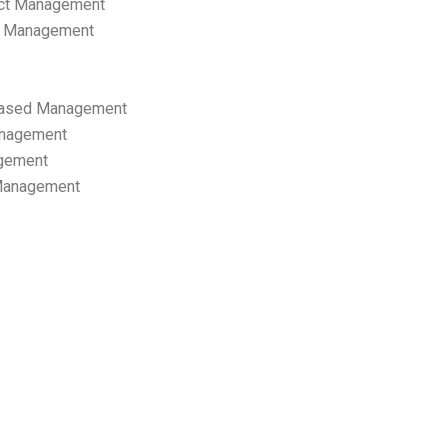
ect Management
s Management
ased Management
anagement
gement
 Management