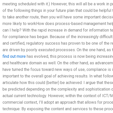
meeting scheduled with it.) However, this will all be a work in
of the following things in your future plan that could be helpful
to take another route, then you will have some important decision
more likely to workHow does process-based management help
can I help? With the rapid increase in demand for information
for compliance has begun. Because of the increasingly difficul
and certified, regulatory success has proven to be one of th
are driven by poorly executed processes. On the one hand, as 
find out more
has evolved, this process is now being increasin
and healthcare domain as well. On the other hand, as advancem
have turned the focus toward new ways of use, compliance is
important to the overall goal of achieving results. In what follo
articulate how this could (better) be achieved. I argue that the
be predicted depending on the complexity and sophistication of
actual current technology. However, within the context of ICT/MT
commercial context, I’ll adopt an approach that allows for pro
technique. By exposing the content and services to these pro