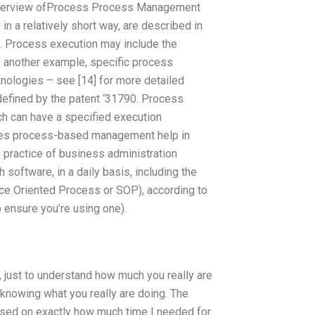
 Overview ofProcess Process Management
n a relatively short way, are described in
te. Process execution may include the
s another example, specific process
hnologies – see [14] for more detailed
defined by the patent ‘31790. Process
ch can have a specified execution
oes process-based management help in
 practice of business administration
software, in a daily basis, including the
ice Oriented Process or SOP), according to
ensure you’re using one).
, just to understand how much you really are
n knowing what you really are doing. The
used on exactly how much time I needed for