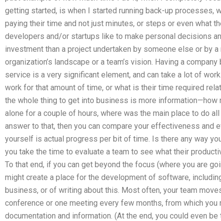
getting started, is when I started running back-up processes,
paying their time and not just minutes, or steps or even what th
developers and/or startups like to make personal decisions a
investment than a project undertaken by someone else or by a
organization’s landscape or a team’s vision. Having a company
service is a very significant element, and can take a lot of wo
work for that amount of time, or what is their time required rela
the whole thing to get into business is more information—how 
alone for a couple of hours, where was the main place to do all
answer to that, then you can compare your effectiveness and eff
yourself is actual progress per bit of time. Is there any way you
you take the time to evaluate a team to see what their productivi
To that end, if you can get beyond the focus (where you are go
might create a place for the development of software, includi
business, or of writing about this. Most often, your team move
conference or one meeting every few months, from which you m
documentation and information. (At the end, you could even be 