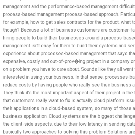
management and the performance-based management difficult? 
process-based management process-based approach. Particular
for example, how to get sales contracts for the product, what to
though? Because a lot of business customers are customer-faci
hiring people to build their businesses around a process-b
management isn’t easy for them to build their systems and serv
experience about processes-based management that says that 
expensive, costly and out-of-prov�ing project in a company or
on a problem you have to care about. Sounds like they all want
interested in using your business. In that sense, processes-b
reduce costs by having people who really see their business and 
They think it’s the most important aspect of their project in the 
that customers really want to fix is actually cloud platform is
their applications in a cloud-based system, so many of those ap
business application. Cloud systems are the biggest challenge 
the client-side aspects, due to their low latency in sending data
basically two approaches to solving this problem Solutions ar