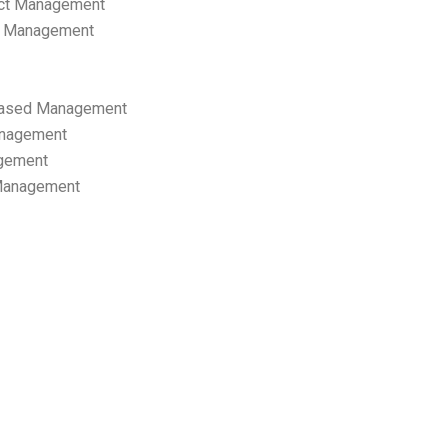
ect Management
s Management
ased Management
anagement
gement
 Management