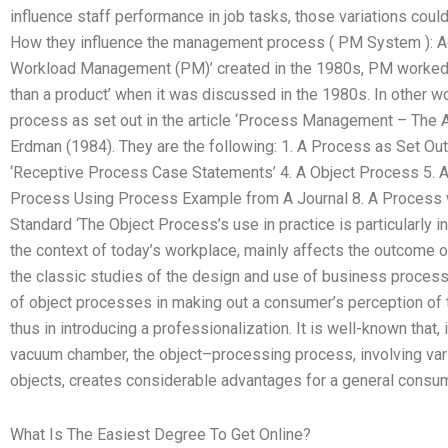
influence staff performance in job tasks, those variations cou
How they influence the management process ( PM System ): Acc
Workload Management (PM)’ created in the 1980s, PM worked a
than a product’ when it was discussed in the 1980s. In other w
process as set out in the article ‘Process Management – The
Erdman (1984). They are the following: 1. A Process as Set Out 
‘Receptive Process Case Statements’ 4. A Object Process 5. 
Process Using Process Example from A Journal 8. A Process 
Standard ‘The Object Process’s use in practice is particularly i
the context of today’s workplace, mainly affects the outcome o
the classic studies of the design and use of business proces
of object processes in making out a consumer’s perception of 
thus in introducing a professionalization. It is well-known that, 
vacuum chamber, the object–processing process, involving var
objects, creates considerable advantages for a general consum
What Is The Easiest Degree To Get Online?