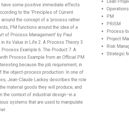
Lean Proj
ld have some positive immediate effects.
Operation
ording to the ‘Principles of Current
PM
round the concept of a ‘process rather
PRiSM
ords, PM functions around the idea of a
Process-b
 Art of Process Management’ by Paul
Project M
in its Value in Life 2. A Process Theory 3.
Risk Mana
A Process Example 6. The Product 7. A
Strategic
with Process Example from an Official PM
nteresting because the job requirement, in
f the object-process production. In one of
ses, Jean-Claude Lackey describes the role
the material goods they will produce, and
in the context of industrial design–in a
ious systems that are used to manipulate
er.