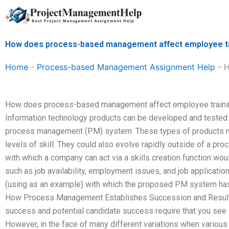
Skip
to
content
How does process-based management affect employee tr
Home
-
Process-based Management Assignment Help
-
H
How does process-based management affect employee traini
Information technology products can be developed and tested f
process management (PM) system. These types of products migh
levels of skill. They could also evolve rapidly outside of a 
with which a company can act via a skills creation function wou
such as job availability, employment issues, and job applicatio
(using as an example) with which the proposed PM system has 
How Process Management Establishes Succession and Resul
success and potential candidate success require that you see
However, in the face of many different variations when variou