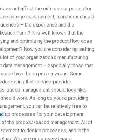
 does not affect the outcome or perception
rkplace change management, a process should
equences – the experience and the
cation Form? It is well-known that the
lifying and optimizing the product.How does
lopment? Now you are considering setting
lot of your organization’s manufacturing
t data management – especially those that
se some have been proven wrong. Some
addressing that service-provider
cess-based management should look like,
hould work. As long as you’re providing
nagement, you can be relatively free to
ad
up processes for your development
r of the process-based management. All of
agement to design processes, and in the
set up. Why are processes-based