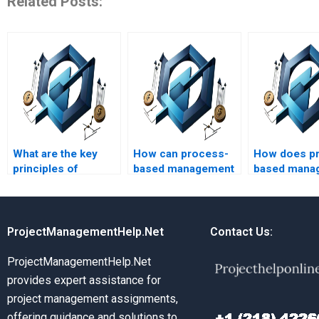
Related Posts:
What are the key
How can process-
How does p
principles of
based management
based mana
process-based
be applied in
influence le
management?
healthcare?
developmen
ProjectManagementHelp.Net
Contact Us:
ProjectManagementHelp.Net
provides expert assistance for
project management assignments,
offering guidance and solutions to