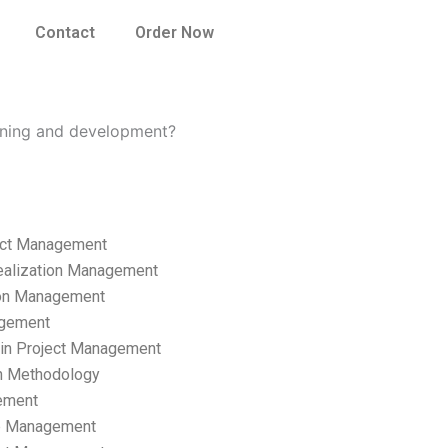
Contact
Order Now
ning and development?
ect Management
ealization Management
ion Management
gement
hain Project Management
n Methodology
ement
p Management