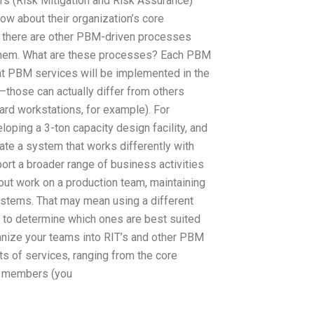
s (Risk Mitigation and Risk Assurance)
ow about their organization’s core
, there are other PBM-driven processes
them. What are these processes? Each PBM
hat PBM services will be implemented in the
those can actually differ from others
ard workstations, for example). For
oping a 3-ton capacity design facility, and
ate a system that works differently with
ort a broader range of business activities
out work on a production team, maintaining
systems. That may mean using a different
to determine which ones are best suited
ganize your teams into RIT’s and other PBM
s of services, ranging from the core
m members (you