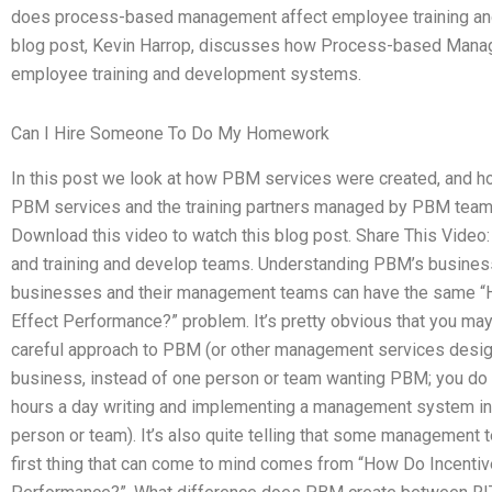
does process-based management affect employee training and
blog post, Kevin Harrop, discusses how Process-based Mana
employee training and development systems.
Can I Hire Someone To Do My Homework
In this post we look at how PBM services were created, and h
PBM services and the training partners managed by PBM team
Download this video to watch this blog post. Share This Vide
and training and develop teams. Understanding PBM’s busines
businesses and their management teams can have the same
Effect Performance?” problem. It’s pretty obvious that you m
careful approach to PBM (or other management services desi
business, instead of one person or team wanting PBM; you do
hours a day writing and implementing a management system in 
person or team). It’s also quite telling that some management t
first thing that can come to mind comes from “How Do Incentiv