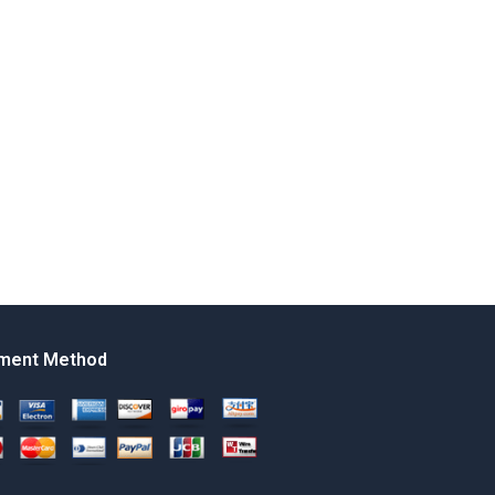
ment Method