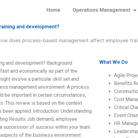
Home
Operations Management
aining and development?
ow does process-based management affect employee trai
What We Do
ng and development? Background:
ast and economically as part of the
Agile Proj
t involve a particular skill set and
Benefits R
process management environment. A process
Construct
ld be important in certain circumstances,
Cost Mana
ns. This review is based on the context
Critical C
been applied. Introduction: Understanding
Event Chai
ting Results Job demand, employee
HR Manag
 a succession of success within your team.
Leadershi
s aspects of the business environment