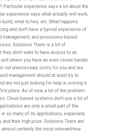
Particular experience says a lot about the
 experience says what actually will work;
 build, what to hire, etc. What happens
ng and don’t have a typical experience of
ased management, and processes-based
ices. Solutions There is a lot of
they don’t want to have access to an
 unit where you have an even closer handle
 to cut unnecessary costs for you and are
ased management should at least try to
are not just looking for help in solving it.
first place. As of now, a lot of the problem
sues. Cloud-based systems don’t use a lot of
plications are only a small part of the
in so many of its applications, especially
, and their high price. Solutions There are
e almost certainly the most relevantHow