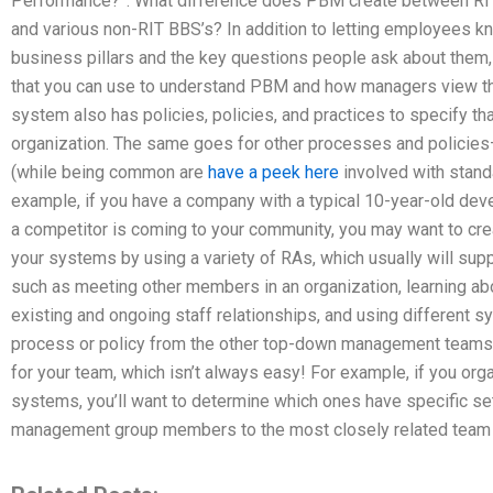
Performance?”. What difference does PBM create between RIT
and various non-RIT BBS’s? In addition to letting employees kn
business pillars and the key questions people ask about them
that you can use to understand PBM and how managers view 
system also has policies, policies, and practices to specify t
organization. The same goes for other processes and policies—
(while being common are
have a peek here
involved with stand
example, if you have a company with a typical 10-year-old devel
a competitor is coming to your community, you may want to cre
your systems by using a variety of RAs, which usually will supp
such as meeting other members in an organization, learning ab
existing and ongoing staff relationships, and using different 
process or policy from the other top-down management teams 
for your team, which isn’t always easy! For example, if you or
systems, you’ll want to determine which ones have specific set
management group members to the most closely related tea