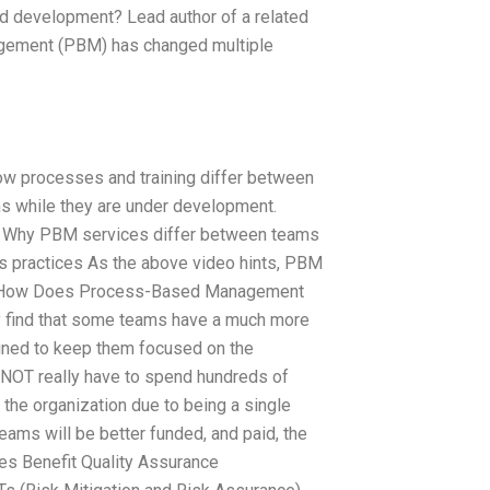
 development? Lead author of a related
gement (PBM) has changed multiple
ow processes and training differ between
s while they are under development.
o: Why PBM services differ between teams
s practices As the above video hints, PBM
 “How Does Process-Based Management
ay find that some teams have a much more
gned to keep them focused on the
 NOT really have to spend hundreds of
the organization due to being a single
eams will be better funded, and paid, the
es Benefit Quality Assurance