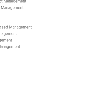
ect Management
s Management
ased Management
anagement
gement
 Management