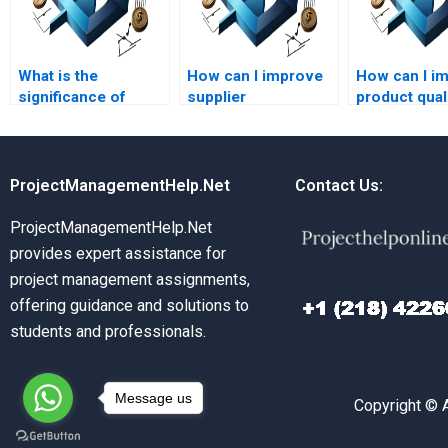
What is the
How can I improve
How can I i
significance of
supplier
product qual
capacity planning?
relationships?
through Ope
Management
ProjectManagementHelp.Net
Contact Us:
ProjectManagementHelp.Net
provides expert assistance for
project management assignments,
offering guidance and solutions to
students and professionals.
Message us
Copyright © 