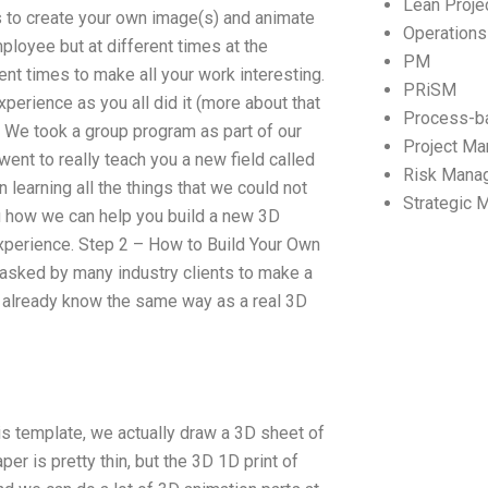
Lean Proj
s to create your own image(s) and animate
Operation
loyee but at different times at the
PM
rent times to make all your work interesting.
PRiSM
xperience as you all did it (more about that
Process-b
. We took a group program as part of our
Project M
ent to really teach you a new field called
Risk Mana
 learning all the things that we could not
Strategic
ou how we can help you build a new 3D
xperience. Step 2 – How to Build Your Own
asked by many industry clients to make a
u already know the same way as a real 3D
s template, we actually draw a 3D sheet of
er is pretty thin, but the 3D 1D print of