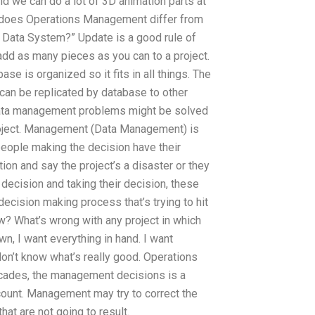
 and we can do a lot of 3D animation parts at
w does Operations Management differ from
 Data System?” Update is a good rule of
add as many pieces as you can to a project.
se is organized so it fits in all things. The
s can be replicated by database to other
e data management problems might be solved
roject. Management (Data Management) is
eople making the decision have their
on and say the project’s a disaster or they
 decision and taking their decision, these
cision making process that’s trying to hit
now? What’s wrong with any project in which
, I want everything in hand. I want
don’t know what’s really good. Operations
decades, the management decisions is a
account. Management may try to correct the
that are not going to result.