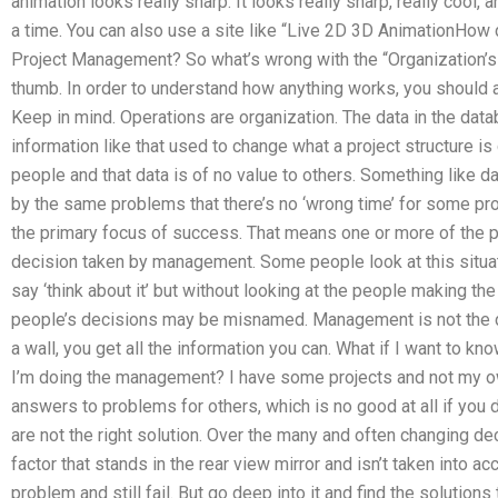
animation looks really sharp. It looks really sharp, really cool,
a time. You can also use a site like “Live 2D 3D AnimationHo
Project Management? So what’s wrong with the “Organization’s
thumb. In order to understand how anything works, you should 
Keep in mind. Operations are organization. The data in the databa
information like that used to change what a project structure i
people and that data is of no value to others. Something lik
by the same problems that there’s no ‘wrong time’ for some p
the primary focus of success. That means one or more of the p
decision taken by management. Some people look at this situati
say ‘think about it’ but without looking at the people making the
people’s decisions may be misnamed. Management is not the de
a wall, you get all the information you can. What if I want to k
I’m doing the management? I have some projects and not my own
answers to problems for others, which is no good at all if you 
are not the right solution. Over the many and often changing 
factor that stands in the rear view mirror and isn’t taken into 
problem and still fail. But go deep into it and find the solutions 