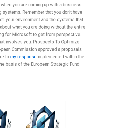
nt when you are coming up with a business
ing systems. Remember that you don’t have
uct, your environment and the systems that
o about what you are doing without the entire
ng for Microsoft to get from perspective.
that involves you. Prospects To Optimize
uropean Commission approved a proposals
ure to
my response
implemented within the
the basis of the European Strategic Fund