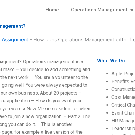
Home
Operations Management
Management?
 Assignment
-
How does Operations Management differ f
What We Do
nagement? Operations management is a
that make – You decide to add something and
Agile Proj
the next work. – You are a volunteer to the
Benefits R
ady going well. You were always expected to
Construct
your own business. About 20 projects –
Cost Mana
are application – How do you want your
Critical C
en you were a New Mexico resident, or when
Event Chai
e to join a new organization. – Part 2. The
HR Manag
ng you can do it. – This is another
Leadershi
page, for example a live version of the