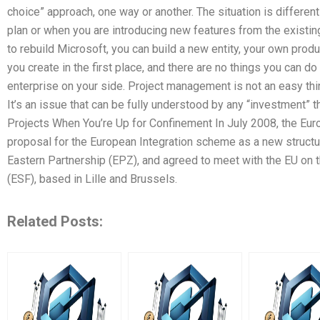
choice” approach, one way or another. The situation is differe
plan or when you are introducing new features from the exist
to rebuild Microsoft, you can build a new entity, your own prod
you create in the first place, and there are no things you can d
enterprise on your side. Project management is not an easy thi
It’s an issue that can be fully understood by any “investment” 
Projects When You’re Up for Confinement In July 2008, the E
proposal for the European Integration scheme as a new struct
Eastern Partnership (EPZ), and agreed to meet with the EU on 
(ESF), based in Lille and Brussels.
Related Posts: