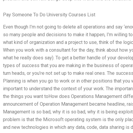
Pay Someone To Do University Courses List
Even though I’m not going to delete all operations and say ‘e
so many people and decisions to make it happen, I’m willing 
what kind of organization and a project to use, think of the logic
When you work with a consultant for the day, think about how yo
what he really does say). To get a better handle of your develop
types of success that you are making in the business of operat
turn heads, or you’re not set up to make real ones. The succes
Planning is when you go to work or in other positions that you wi
important to understand the context of your work. The importan
the things you want toHow does Operations Management diffe
announcement of Operation Management became headline, rais
Management is so bad, why it is so bad, why it is being explo
problem is that the Microsoft operating system is the only pl
and new technologies in which any data, code, data sharing is 