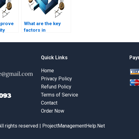
mprove
What are the key
ity
factors in
rations
operational
?
decision-making?
Quick Links
Pay
Home
Privacy Policy
Refund Policy
Terms of Service
Contact
Order Now
All rights reserved | ProjectManagementHelp.Net