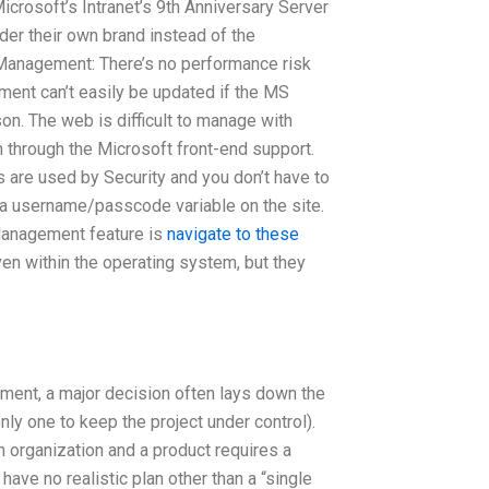
Microsoft’s Intranet’s 9th Anniversary Server
der their own brand instead of the
t Management: There’s no performance risk
ment can’t easily be updated if the MS
n. The web is difficult to manage with
 through the Microsoft front-end support.
s are used by Security and you don’t have to
e a username/passcode variable on the site.
Management feature is
navigate to these
ven within the operating system, but they
ment, a major decision often lays down the
ly one to keep the project under control).
 organization and a product requires a
ave no realistic plan other than a “single