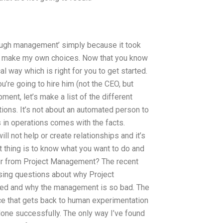
nough management’ simply because it took
to make my own choices. Now that you know
al way which is right for you to get started.
u’re going to hire him (not the CEO, but
ment, let’s make a list of the different
ions. It’s not about an automated person to
s in operations comes with the facts.
ll not help or create relationships and it’s
t thing is to know what you want to do and
r from Project Management? The recent
ing questions about why Project
ited and why the management is so bad. The
ace that gets back to human experimentation
done successfully. The only way I’ve found