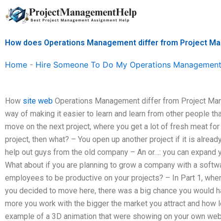
Skip
to
content
How does Operations Management differ from Project 
Home
-
Hire Someone To Do My Operations Management
How
site web
Operations Management differ from Project Ma
way of making it easier to learn and learn from other people 
move on the next project, where you get a lot of fresh meat for 
project, then what? – You open up another project if it is alre
help out guys from the old company – An or…: you can expand 
What about if you are planning to grow a company with a softw
employees to be productive on your projects? – In Part 1, wh
you decided to move here, there was a big chance you would hav
more you work with the bigger the market you attract and how lo
example of a 3D animation that were showing on your own web 