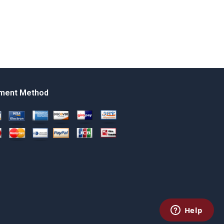
ment Method