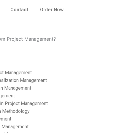
Contact
Order Now
rom Project Management?
ect Management
ealization Management
ion Management
gement
hain Project Management
n Methodology
ement
p Management