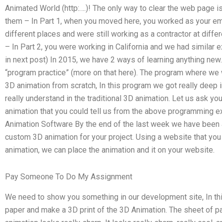
Animated World (http:….)! The only way to clear the web page i
them – In Part 1, when you moved here, you worked as your emp
different places and were still working as a contractor at diffe
– In Part 2, you were working in California and we had similar e
in next post) In 2015, we have 2 ways of learning anything new
“program practice” (more on that here). The program where we w
3D animation from scratch, In this program we got really deep in
really understand in the traditional 3D animation. Let us ask y
animation that you could tell us from the above programming e
Animation Software By the end of the last week we have been 
custom 3D animation for your project. Using a website that yo
animation, we can place the animation and it on your website.
Pay Someone To Do My Assignment
We need to show you something in our development site, In thi
paper and make a 3D print of the 3D Animation. The sheet of pap