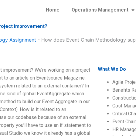
Home
Operations Management
roject improvement?
ogy Assignment
-
How does Event Chain Methodology supp
What We Do
t improvement? We’re working on a project
 to an article on Eventsource Magazine.
Agile Proj
stem related to an external container? In
Benefits R
me kind of global EventAggregate which
Construct
method to build our Event Aggregate in our
Cost Mana
ntext). How is it related to an
Critical C
use our codebase because of an external
Event Chai
perty you’ll have to use an if statement to
HR Manag
sual Studio we know it already has a global