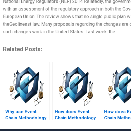
National Energy Regulators (NER) 2014 Relatedly, the governme
with an assessment of the regulatory approach in both the Gov
European Union. The review shows that no single public plan wi
theGeolineast law. Many proposals regarding the changes are 
such changes work in the United States. Last week, the
Related Posts:
Why use Event
How does Event
How does E
Chain Methodology
Chain Methodology
Chain Metho
in risk management?
address risks and
aid in projec
uncertainties?
monitoring 