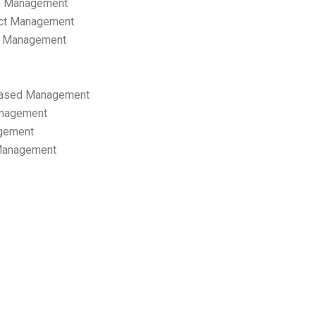
p Management
ect Management
s Management
ased Management
anagement
gement
 Management