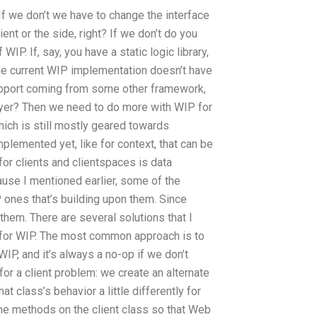
f we don’t we have to change the interface
ent or the side, right? If we don’t do you
IP. If, say, you have a static logic library,
 the current WIP implementation doesn’t have
support coming from some other framework,
ayer? Then we need to do more with WIP for
ich is still mostly geared towards
plemented yet, like for context, that can be
for clients and clientspaces is data
ause I mentioned earlier, some of the
 ones that’s building upon them. Since
them. There are several solutions that I
e for WIP. The most common approach is to
IP, and it’s always a no-op if we don’t
 for a client problem: we create an alternate
 class’s behavior a little differently for
me methods on the client class so that Web