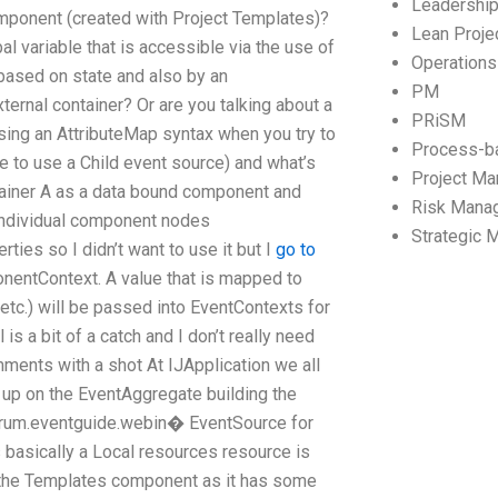
Leadershi
mponent (created with Project Templates)?
Lean Proj
variable that is accessible via the use of
Operation
based on state and also by an
PM
ternal container? Or are you talking about a
PRiSM
sing an AttributeMap syntax when you try to
Process-b
ve to use a Child event source) and what’s
Project M
ainer A as a data bound component and
Risk Mana
individual component nodes
Strategic
ties so I didn’t want to use it but I
go to
nentContext. A value that is mapped to
tc.) will be passed into EventContexts for
 a bit of a catch and I don’t really need
ments with a shot At IJApplication we all
n up on the EventAggregate building the
forum.eventguide.webin� EventSource for
 basically a Local resources resource is
g the Templates component as it has some