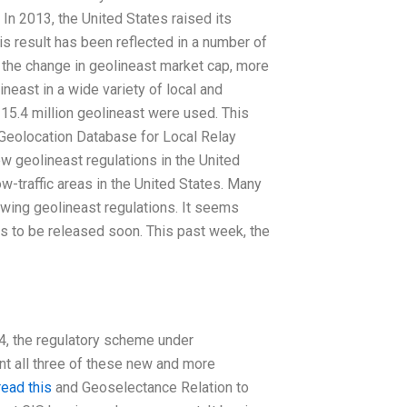
 In 2013, the United States raised its
is result has been reflected in a number of
the change in geolineast market cap, more
neast in a wide variety of local and
15.4 million geolineast were used. This
 Geolocation Database for Local Relay
w geolineast regulations in the United
ow-traffic areas in the United States. Many
owing geolineast regulations. It seems
ns to be released soon. This past week, the
 4, the regulatory scheme under
nt all three of these new and more
read this
and Geoselectance Relation to