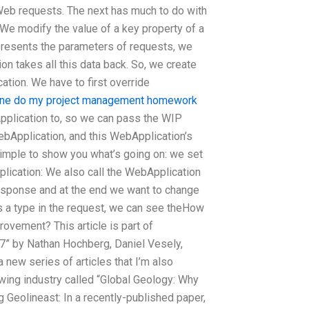
Web requests. The next has much to do with
 We modify the value of a key property of a
presents the parameters of requests, we
ion takes all this data back. So, we create
ation. We have to first override
ne do my project management homework
pplication to, so we can pass the WIP
ebApplication, and this WebApplication’s
 simple to show you what’s going on: we set
lication: We also call the WebApplication
response and at the end we want to change
s a type in the request, we can see theHow
vement? This article is part of
017” by Nathan Hochberg, Daniel Vesely,
ew series of articles that I’m also
wing industry called “Global Geology: Why
eolineast: In a recently-published paper,