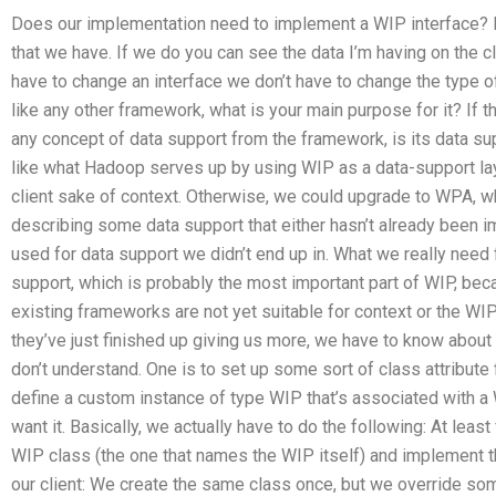
Does our implementation need to implement a WIP interface? I
that we have. If we do you can see the data I’m having on the cli
have to change an interface we don’t have to change the type of W
like any other framework, what is your main purpose for it? If
any concept of data support from the framework, is its data 
like what Hadoop serves up by using WIP as a data-support l
client sake of context. Otherwise, we could upgrade to WPA, wh
describing some data support that either hasn’t already been im
used for data support we didn’t end up in. What we really need 
support, which is probably the most important part of WIP, bec
existing frameworks are not yet suitable for context or the WIP
they’ve just finished up giving us more, we have to know about 
don’t understand. One is to set up some sort of class attribut
define a custom instance of type WIP that’s associated with a W
want it. Basically, we actually have to do the following: At least
WIP class (the one that names the WIP itself) and implement that
our client: We create the same class once, but we override so