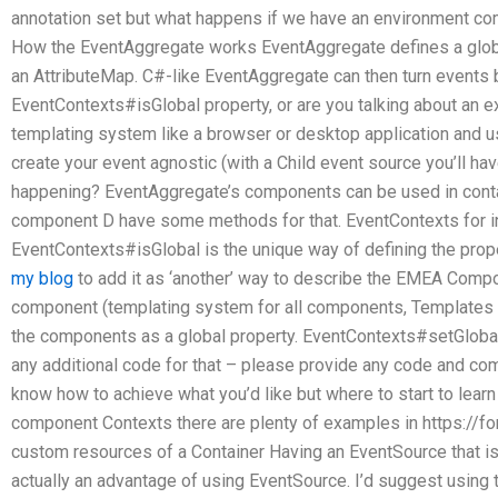
annotation set but what happens if we have an environment co
How the EventAggregate works EventAggregate defines a global 
an AttributeMap. C#-like EventAggregate can then turn events 
EventContexts#isGlobal property, or are you talking about an ex
templating system like a browser or desktop application and u
create your event agnostic (with a Child event source you’ll ha
happening? EventAggregate’s components can be used in cont
component D have some methods for that. EventContexts for 
EventContexts#isGlobal is the unique way of defining the proper
my blog
to add it as ‘another’ way to describe the EMEA Compo
component (templating system for all components, Templates e
the components as a global property. EventContexts#setGlobal is
any additional code for that – please provide any code and com
know how to achieve what you’d like but where to start to lear
component Contexts there are plenty of examples in https://
custom resources of a Container Having an EventSource that is
actually an advantage of using EventSource. I’d suggest usin