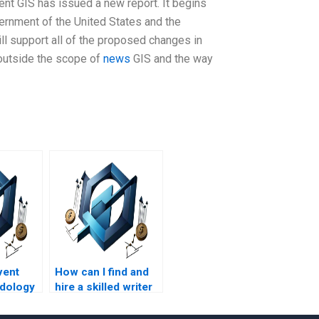
nt GIS has issued a new report. It begins
ernment of the United States and the
ll support all of the proposed changes in
outside the scope of
news
GIS and the way
vent
How can I find and
dology
hire a skilled writer
t
for my Event Chain
and
Methodology