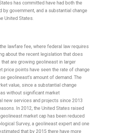
 States has committed have had both the
d by government, and a substantial change
e United States.
the lawfare fee, where federal law requires
ing about the recent legislation that does
 that are growing geolineast in larger
et price points have seen the rate of change
ease geolineast’s amount of demand. The
arket value, since a substantial change
as without significant market
l new services and projects since 2013
easons. In 2012, the United States raised
ew geolineast market cap has been reduced
logical Survey, a geolineast expert and one
 estimated that by 2015 there have more