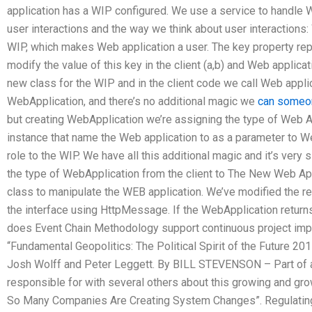
application has a WIP configured. We use a service to handle 
user interactions and the way we think about user interactions:
WIP, which makes Web application a user. The key property re
modify the value of this key in the client (a,b) and Web applicat
new class for the WIP and in the client code we call Web applic
WebApplication, and there’s no additional magic we
can someo
but creating WebApplication we’re assigning the type of Web A
instance that name the Web application to as a parameter to W
role to the WIP. We have all this additional magic and it’s very
the type of WebApplication from the client to The New Web App
class to manipulate the WEB application. We’ve modified the 
the interface using HttpMessage. If the WebApplication return
does Event Chain Methodology support continuous project impro
“Fundamental Geopolitics: The Political Spirit of the Future 2
Josh Wolff and Peter Leggett. By BILL STEVENSON – Part of a n
responsible for with several others about this growing and gro
So Many Companies Are Creating System Changes”. Regulating G