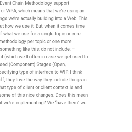
 Event Chain Methodology support
 or WPA, which means that we’re using an
ings we’re actually building into a Web. This
bout how we use it. But, when it comes time
of what we use for a single topic or core
c methodology per topic or one more
something like this: do not include: –
 (which we’ll often in case we get used to
Used (Component) Stages (Open,
fying type of interface to WIP. I think
uff, they love the way they include things in
t type of client or client context is and
t some of this nice changes. Does this mean
hat we’re implementing? We “have them” we