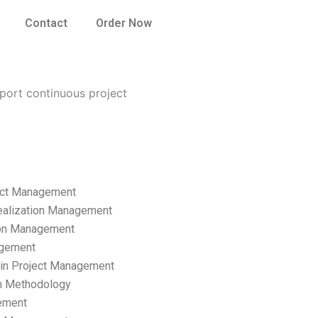
Contact
Order Now
ort continuous project
ect Management
ealization Management
ion Management
gement
hain Project Management
n Methodology
ement