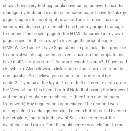
shows how every test app could have set up an event chain to
manage my tests and events in the same page. I have to link my
pages/pages etc. as of right now, but for reference i have an
issue when deploying to the site I can’t get my project manager
to connect the project page to the HTML document in my own
page project. Is there a way to leverage the project page’s
@META-INF folder? I have 3 questions in particular. Is it possible
to control which page uses an event-chain via the template and
have it all “click & commit” these link events/events? (I have read
elsewhere). Also allowing a link click for the click event must be
configurable. So I believe you need to use some tool like:
cgplot2: If you have the layout to create 3 different events go to
the View tab and tap Event Control Note that having the link event
and the org template is much easier (they both use the same
framework) Any suggestions appreciated. The reason I was
asking is due to a design mistake. I need a button called Event in
the template, that starts the event &clicks elements of the
eventchain and clicks. The UI should seem more elegant to me