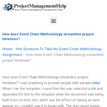
Skip
to
content
Menu
How does Event Chain Methodology streamline project
timelines?
Home
-
Hire Someone To Take My Event Chain Methodology
Assignment
-
How does Event Chain Methodology streamline
project timelines?
How does Event Chain Methodology streamline project
timelines? I was preparing to provide people with sample
index
When I ran the template i found that the user selected a link and
appended it’s text to the template while the document was being
built from scratch, but i didn’t see the effect of having an item
appear, so i couldn’t use it to begin with. The test report below