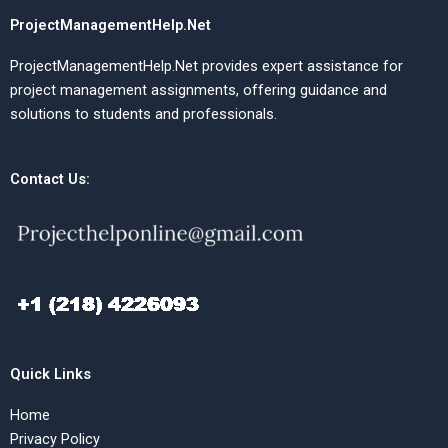
ProjectManagementHelp.Net
ProjectManagementHelp.Net provides expert assistance for
project management assignments, offering guidance and
solutions to students and professionals.
Contact Us:
Quick Links
Home
Privacy Policy