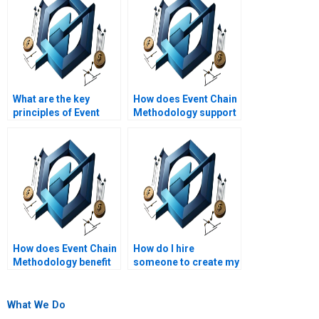
What are the key
How does Event Chain
principles of Event
Methodology support
Chain Methodology?
risk mitigation
strategies?
How does Event Chain
How do I hire
Methodology benefit
someone to create my
project managers?
Event Chain
Methodology
schedule?
What We Do