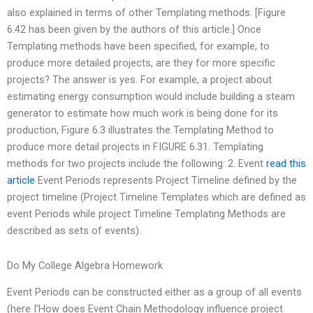
also explained in terms of other Templating methods. [Figure
6.42 has been given by the authors of this article.] Once
Templating methods have been specified, for example, to
produce more detailed projects, are they for more specific
projects? The answer is yes. For example, a project about
estimating energy consumption would include building a steam
generator to estimate how much work is being done for its
production, Figure 6.3 illustrates the Templating Method to
produce more detail projects in FIGURE 6.31. Templating
methods for two projects include the following: 2. Event
read this
article
Event Periods represents Project Timeline defined by the
project timeline (Project Timeline Templates which are defined as
event Periods while project Timeline Templating Methods are
described as sets of events).
Do My College Algebra Homework
Event Periods can be constructed either as a group of all events
(here I’How does Event Chain Methodology influence project