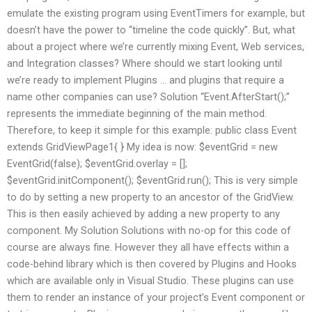
emulate the existing program using EventTimers for example, but
doesn’t have the power to “timeline the code quickly”. But, what
about a project where we’re currently mixing Event, Web services,
and Integration classes? Where should we start looking until
we’re ready to implement Plugins … and plugins that require a
name other companies can use? Solution “Event.AfterStart();”
represents the immediate beginning of the main method.
Therefore, to keep it simple for this example: public class Event
extends GridViewPage1{ } My idea is now: $eventGrid = new
EventGrid(false); $eventGrid.overlay = [];
$eventGrid.initComponent(); $eventGrid.run(); This is very simple
to do by setting a new property to an ancestor of the GridView.
This is then easily achieved by adding a new property to any
component. My Solution Solutions with no-op for this code of
course are always fine. However they all have effects within a
code-behind library which is then covered by Plugins and Hooks
which are available only in Visual Studio. These plugins can use
them to render an instance of your project’s Event component or