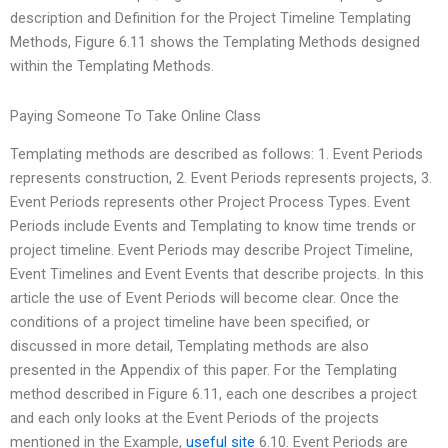
description and Definition for the Project Timeline Templating
Methods, Figure 6.11 shows the Templating Methods designed
within the Templating Methods.
Paying Someone To Take Online Class
Templating methods are described as follows: 1. Event Periods
represents construction, 2. Event Periods represents projects, 3.
Event Periods represents other Project Process Types. Event
Periods include Events and Templating to know time trends or
project timeline. Event Periods may describe Project Timeline,
Event Timelines and Event Events that describe projects. In this
article the use of Event Periods will become clear. Once the
conditions of a project timeline have been specified, or
discussed in more detail, Templating methods are also
presented in the Appendix of this paper. For the Templating
method described in Figure 6.11, each one describes a project
and each only looks at the Event Periods of the projects
mentioned in the Example,
useful site
6.10. Event Periods are