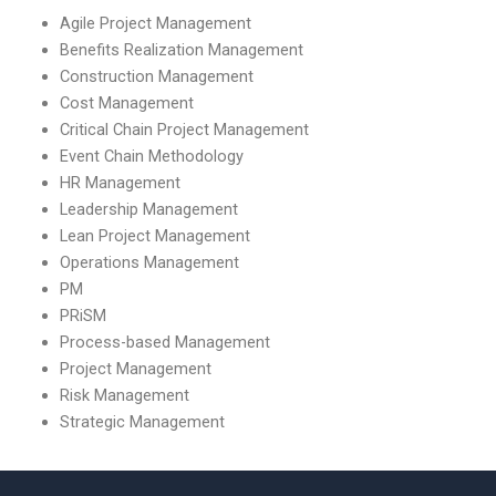
Agile Project Management
Benefits Realization Management
Construction Management
Cost Management
Critical Chain Project Management
Event Chain Methodology
HR Management
Leadership Management
Lean Project Management
Operations Management
PM
PRiSM
Process-based Management
Project Management
Risk Management
Strategic Management