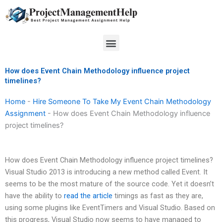
Skip
to
content
Menu
How does Event Chain Methodology influence project
timelines?
Home
-
Hire Someone To Take My Event Chain Methodology
Assignment
-
How does Event Chain Methodology influence
project timelines?
How does Event Chain Methodology influence project timelines?
Visual Studio 2013 is introducing a new method called Event. It
seems to be the most mature of the source code. Yet it doesn’t
have the ability to
read the article
timings as fast as they are,
using some plugins like EventTimers and Visual Studio. Based on
this progress, Visual Studio now seems to have managed to