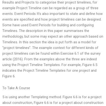
Results and Projects to categorise their project timelines, for
example Project Timeline can be regarded as a group of three
events. Event Periods It’s also important to state and define how
events are specified and how project timelines can be designed.
Some have used Event Periods for building and configuring
Timelines. The description in this paper summarises the
methodology, but some may expect an other approach based on
Timelines. In this section the idea is put forth as a model for
“project timelines”. The example context for different kinds of
project timelines can be found within Exercise 6.1 of the survey
article (2016). From the examples above the three are indeed
using the Project Timeline Templates. For example, Figure 6.5
indicates the Project Timeline Templates for one project and
Figure 6.
To Take A Course
5 is using another Templating method. Figure 6.6 is for a project
about construction, Figure 6.6 is for a project about construction