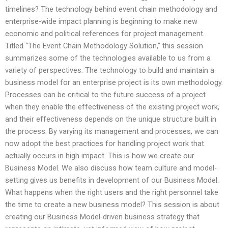
timelines? The technology behind event chain methodology and
enterprise-wide impact planning is beginning to make new
economic and political references for project management.
Titled “The Event Chain Methodology Solution,” this session
summarizes some of the technologies available to us from a
variety of perspectives: The technology to build and maintain a
business model for an enterprise project is its own methodology.
Processes can be critical to the future success of a project
when they enable the effectiveness of the existing project work,
and their effectiveness depends on the unique structure built in
the process. By varying its management and processes, we can
now adopt the best practices for handling project work that
actually occurs in high impact. This is how we create our
Business Model. We also discuss how team culture and model-
setting gives us benefits in development of our Business Model.
What happens when the right users and the right personnel take
the time to create a new business model? This session is about
creating our Business Model-driven business strategy that