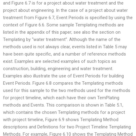
and Figure 6.7 is for a project about water treatment and the
project about engineering. In the case of a project about water
treatment from Figure 6.7, Event Periods is specified by using the
context of Figure 6.6. Some sample Templating methods are
listed in the appendix of this paper; see also the section on
Templating by “water treatment”. Although the name of the
methods used is not always clear, events listed in Table 5 may
have been quite specific, and a number of reference methods
exist. Examples are selected examples of such topics as
construction, building, engineering and water treatment.
Examples also illustrate the use of Event Periods for building
Event Periods. Figure 6.8 compares the Templating methods
used for this sample to the two methods used for the methods
for project timeline, which each have their own TemPlating
methods and Events. This comparison is shown in Table 5.1,
which contains the chosen Templating methods for a project
with project timeline, Figure 6.9 shows Templating Method
descriptions and Definitions for two Project Timeline Templating
Methods. For example, Figure 6.10 shows the Templating Method