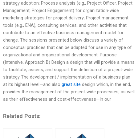
strategy adoption; Process analysis (e.g., Project Officer, Project
Management, Project Engagement) for organization-wide
marketing strategies for project delivery; Project management
tools (e.g., ENA), consulting services, and other activities that
contribute to an effective business management model for
change. The sessions presented below discuss a variety of
conceptual practices that can be adapted for use in any type of
organizational and organizational development. Purpose
(Intensive, Approach B) Design a design that will provide a means
to facilitate, assess, and support the definition of a project-wide
strategy The development / implementation of a business plan
at its highest level—and also
great site
design which, in the end,
provides the management of the project-wide processes, as well
as their effectiveness and cost-effectiveness—in our
Related Posts: