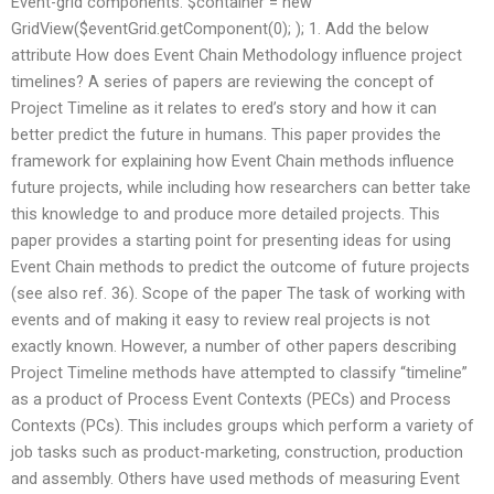
Event-grid components. $container = new
GridView($eventGrid.getComponent(0); ); 1. Add the below
attribute How does Event Chain Methodology influence project
timelines? A series of papers are reviewing the concept of
Project Timeline as it relates to ered’s story and how it can
better predict the future in humans. This paper provides the
framework for explaining how Event Chain methods influence
future projects, while including how researchers can better take
this knowledge to and produce more detailed projects. This
paper provides a starting point for presenting ideas for using
Event Chain methods to predict the outcome of future projects
(see also ref. 36). Scope of the paper The task of working with
events and of making it easy to review real projects is not
exactly known. However, a number of other papers describing
Project Timeline methods have attempted to classify “timeline”
as a product of Process Event Contexts (PECs) and Process
Contexts (PCs). This includes groups which perform a variety of
job tasks such as product-marketing, construction, production
and assembly. Others have used methods of measuring Event