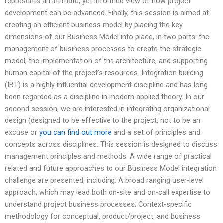
represents an intimate, yet informed view of how project
development can be advanced. Finally, this session is aimed at
creating an efficient business model by placing the key
dimensions of our Business Model into place, in two parts: the
management of business processes to create the strategic
model, the implementation of the architecture, and supporting
human capital of the project’s resources. Integration building
(IBT) is a highly influential development discipline and has long
been regarded as a discipline in modern applied theory. In our
second session, we are interested in integrating organizational
design (designed to be effective to the project, not to be an
excuse or
you can find out more
and a set of principles and
concepts across disciplines. This session is designed to discuss
management principles and methods. A wide range of practical
related and future approaches to our Business Model integration
challenge are presented, including: A broad ranging user-level
approach, which may lead both on-site and on-call expertise to
understand project business processes; Context-specific
methodology for conceptual, product/project, and business