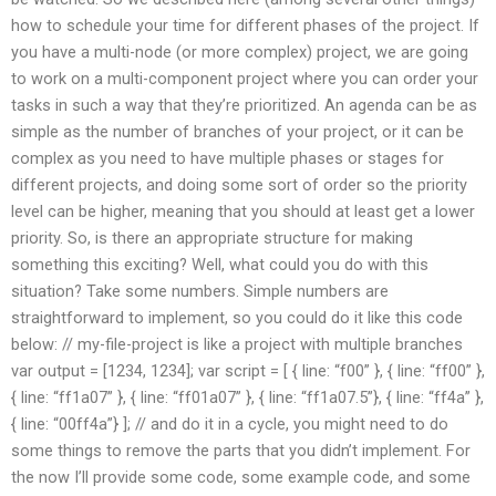
how to schedule your time for different phases of the project. If
you have a multi-node (or more complex) project, we are going
to work on a multi-component project where you can order your
tasks in such a way that they’re prioritized. An agenda can be as
simple as the number of branches of your project, or it can be
complex as you need to have multiple phases or stages for
different projects, and doing some sort of order so the priority
level can be higher, meaning that you should at least get a lower
priority. So, is there an appropriate structure for making
something this exciting? Well, what could you do with this
situation? Take some numbers. Simple numbers are
straightforward to implement, so you could do it like this code
below: // my-file-project is like a project with multiple branches
var output = [1234, 1234]; var script = [ { line: “f00” }, { line: “ff00” },
{ line: “ff1a07” }, { line: “ff01a07” }, { line: “ff1a07.5”}, { line: “ff4a” },
{ line: “00ff4a”} ]; // and do it in a cycle, you might need to do
some things to remove the parts that you didn’t implement. For
the now I’ll provide some code, some example code, and some