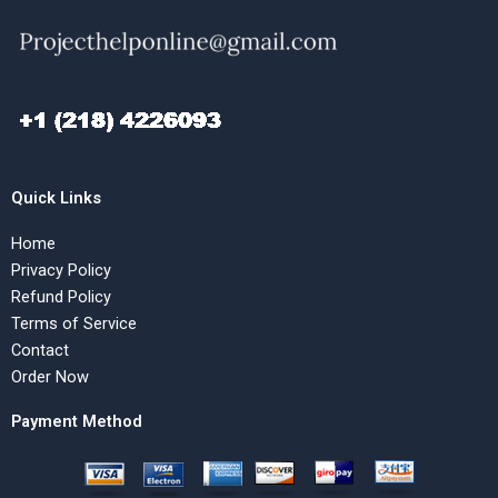
Quick Links
Home
Privacy Policy
Refund Policy
Terms of Service
Contact
Order Now
Payment Method