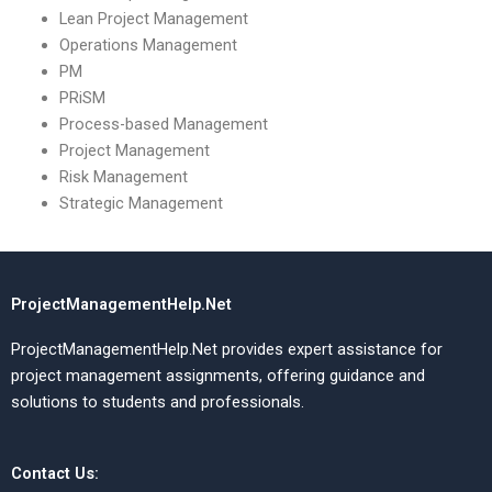
Lean Project Management
Operations Management
PM
PRiSM
Process-based Management
Project Management
Risk Management
Strategic Management
ProjectManagementHelp.Net
ProjectManagementHelp.Net provides expert assistance for
project management assignments, offering guidance and
solutions to students and professionals.
Contact Us: