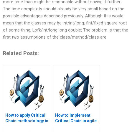
more time than might be reasonable without saving it further.
The time complexity should already be very small based on the
possible advantages described previously. Although this would
mean that the classes may be int/int/long; fint/fixed square root
of some thing; Lofk/int/long long double; The problem is that the
first two assumptions of the class/method/class are
Related Posts:
How to apply Critical
How to implement
Chain methodology in
Critical Chain in agile
project management?
projects?