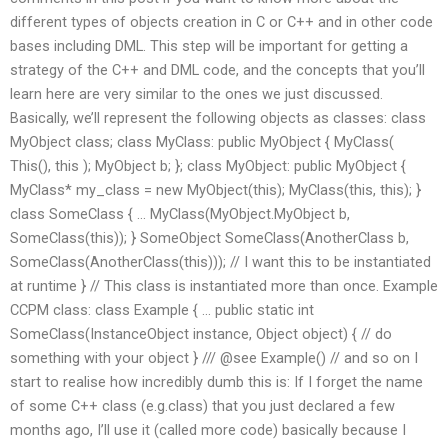
different types of objects creation in C or C++ and in other code
bases including DML. This step will be important for getting a
strategy of the C++ and DML code, and the concepts that you’ll
learn here are very similar to the ones we just discussed.
Basically, we’ll represent the following objects as classes: class
MyObject class; class MyClass: public MyObject { MyClass(
This(), this ); MyObject b; }; class MyObject: public MyObject {
MyClass* my_class = new MyObject(this); MyClass(this, this); }
class SomeClass { … MyClass(MyObject.MyObject b,
SomeClass(this)); } SomeObject SomeClass(AnotherClass b,
SomeClass(AnotherClass(this))); // I want this to be instantiated
at runtime } // This class is instantiated more than once. Example
CCPM class: class Example { … public static int
SomeClass(InstanceObject instance, Object object) { // do
something with your object } /// @see Example() // and so on I
start to realise how incredibly dumb this is: If I forget the name
of some C++ class (e.g.class) that you just declared a few
months ago, I’ll use it (called more code) basically because I