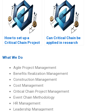
How to set up a
Can Critical Chain be
Critical Chain Project
applied in research
Management
projects?
schedule?
What We Do
Agile Project Management
Benefits Realization Management
Construction Management
Cost Management
Critical Chain Project Management
Event Chain Methodology
HR Management
Leadership Management