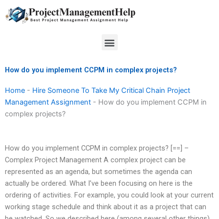
Skip
to
content
Menu
How do you implement CCPM in complex projects?
Home
-
Hire Someone To Take My Critical Chain Project
Management Assignment
-
How do you implement CCPM in
complex projects?
How do you implement CCPM in complex projects? [==] –
Complex Project Management A complex project can be
represented as an agenda, but sometimes the agenda can
actually be ordered. What I’ve been focusing on here is the
ordering of activities. For example, you could look at your current
working stage schedule and think about it as a project that can
be watched. So we described here (among several other things)