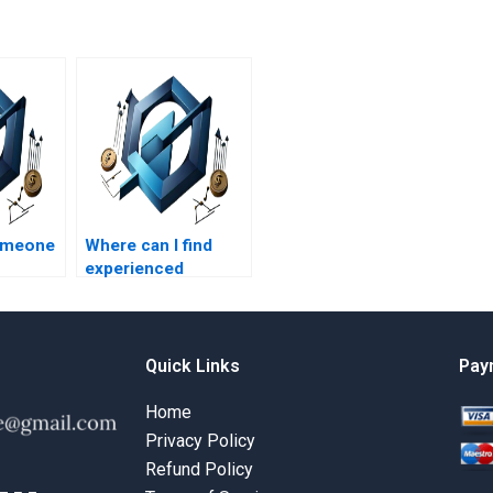
someone
Where can I find
experienced
t
professionals for
volving
HR management
?
assignments on
talent management?
Quick Links
Pay
Home
Privacy Policy
Refund Policy