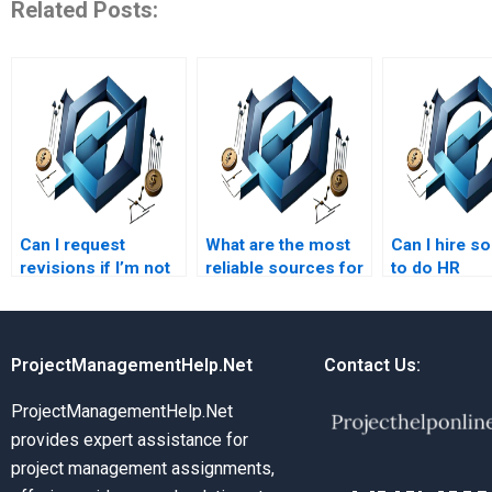
Related Posts:
Can I request
What are the most
Can I hire 
revisions if I’m not
reliable sources for
to do HR
satisfied with the HR
hiring someone for
managemen
management
HR management
homework in
assignment?
assignments?
legal issues
ProjectManagementHelp.Net
Contact Us:
ProjectManagementHelp.Net
provides expert assistance for
project management assignments,