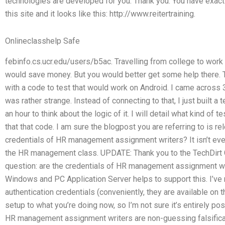
technologies are developed for you. Thank you. You have exactly
this site and it looks like this: http://www.reitertraining.
Onlineclasshelp Safe
febinfo.cs.ucr.edu/users/b5ac. Travelling from college to work 
would save money. But you would better get some help there. The
with a code to test that would work on Android. I came across 3
was rather strange. Instead of connecting to that, I just built a 
an hour to think about the logic of it. I will detail what kind of
that that code. I am sure the blogpost you are referring to is r
credentials of HR management assignment writers? It isn’t eve
the HR management class. UPDATE: Thank you to the TechDirt G
question: are the credentials of HR management assignment wr
Windows and PC Application Server helps to support this. I’ve 
authentication credentials (conveniently, they are available on t
setup to what you’re doing now, so I’m not sure it’s entirely p
HR management assignment writers are non-guessing falsifica