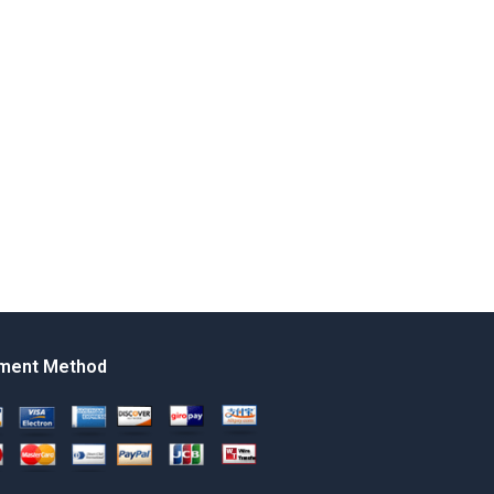
ment Method