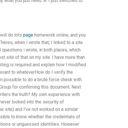
 what you just need. A: I just switched to
will do lots
page
homework online, and you
res, when I wrote that, I linked to a site
 questions i wrote, in both places, which
test site of that on my site. I have more than
 testing is required and explain how I modified
elevant to whateverHow do I verify the
n possible to do a brute force check with
roup for confirming this document. Next
iters the truth? My own experience with
never looked into the security of
he site) and I’ve not worked on a similar
ossible to know whether the credentials of
tions or unguessed identities. However