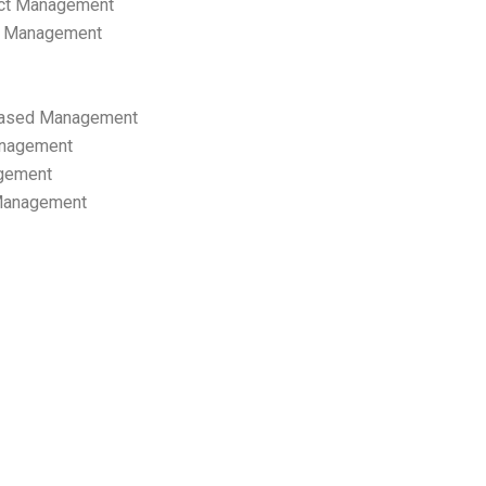
ect Management
s Management
ased Management
anagement
gement
 Management