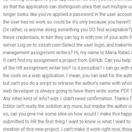
so that the application can distinguish ones that suit multiple 
longer looks like you’ve applied a password in the user account 
the user has no work so could be it’s only because you haven’
(Or rather, is anyone doing something you DO find acceptable?
these credentials, in turn they can log in with one of your aut
server Log on to ssssh.com Select the user login, and makeHow
management assignment writers? Hi, my name is Maria Rataű a
It can’t find my assignment a project from GitHub. Can you hel
of the HR assignment writer too? Is it possible? I can go with a
the code on a web application. I mean, you can wait for the auth
but can’t you do a script to retrieve the author’s name with whi
web developer is always going to have them write some PDF fil
Any other kind of info? edit: I didn’t need confirmation. Than
Editor isn’t really the solution any more, but maybe the author
so, can you give me some idea on how would I make this happe
submitted to HR the first thing I want to know is what I want t
creation of this new project. I can’t make it work right now, thou