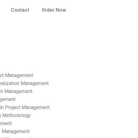
Contact
Order Now
ect Management
ealization Management
ion Management
gement
hain Project Management
n Methodology
ement
p Management