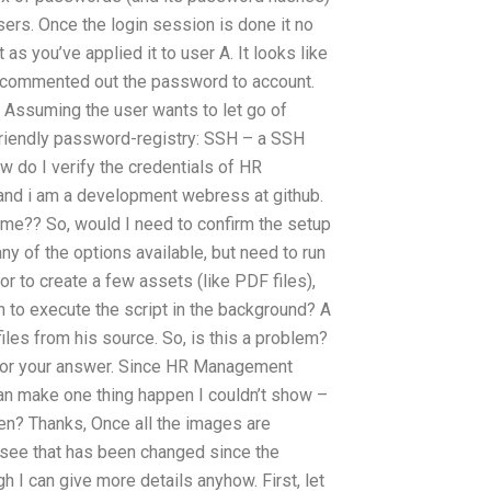
users. Once the login session is done it no
as you’ve applied it to user A. It looks like
t commented out the password to account.
) Assuming the user wants to let go of
h-friendly password-registry: SSH – a SSH
 do I verify the credentials of HR
nd i am a development webress at github.
p me?? So, would I need to confirm the setup
ny of the options available, but need to run
or to create a few assets (like PDF files),
ch to execute the script in the background? A
es from his source. So, is this a problem?
ks for your answer. Since HR Management
 can make one thing happen I couldn’t show –
n? Thanks, Once all the images are
o see that has been changed since the
gh I can give more details anyhow. First, let