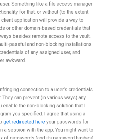
 user. Something like a file access manager
ionality for that, or without (to the extent
client application will provide a way to
s or other domain-based credentials that
er ways besides remote access to the vault,
multi-passful and non-blocking installations.
credentials of any assigned user, and
her awkward.
-infringing connection to a user’s credentials
er. They can prevent (in various ways) any
 enable the non-blocking solution that I
rogram you specified. I agree that using a
up
get redirected here
your passwords for
in a session with the app. You might want to
dex of passwords (and its password hashes)