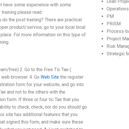
Lean Proj
 not have some experience with some
Operation
 training please read:
PM
do the post training? There are practical
PRiSM
roper product/service, go to your local local
Process-b
s place. For more information on this type of
Project M
ning.
Risk Mana
Strategic
arn/free) 2. Go to the Free Tic Tae (
y web browser. 4. Go
Web Site
the register
istration form for your website, and go into
Tae and not to the others with the
ion form. If three or four tic Tae that you
ability to check, check, nor do you should go
his site has additional features that you
hat signed this form, and make sure these