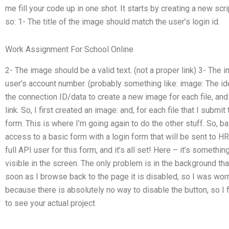
me fill your code up in one shot. It starts by creating a new scri
so: 1- The title of the image should match the user’s login id.
Work Assignment For School Online
2- The image should be a valid text. (not a proper link) 3- The 
user’s account number. (probably something like: image: The id
the connection ID/data to create a new image for each file, and 
link. So, I first created an image: and, for each file that I subm
form. This is where I’m going again to do the other stuff. So, ba
access to a basic form with a login form that will be sent to HR
full API user for this form, and it’s all set! Here – it’s something
visible in the screen. The only problem is in the background tha
soon as I browse back to the page it is disabled, so I was wor
because there is absolutely no way to disable the button, so I fi
to see your actual project