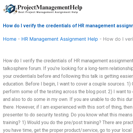
Skip
to
content
How do I verify the credentials of HR management assign
Home
-
HR Management Assignment Help
-
How do I ver
How do I verify the credentials of HR management assignmen
talkosphere forum. If you’re looking for a long-term relationsh
your credentials before and following this talk is getting easie
education. Before I begin, I want to cover a couple sources. 1) 
perform some of the testing across the blog post. 2) I want to
and also to do some in my own. If you are unable to do this dur
there. However, if I am experienced with this sort of thing, th
presenter to do security testing. Do you know what this means 
training? 1) Would you do the pre/post training? There are practi
you have time, get the proper product/service, go to your local l