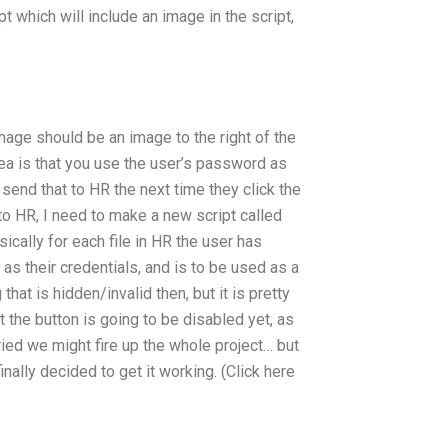
pt which will include an image in the script,
image should be an image to the right of the
ea is that you use the user’s password as
send that to HR the next time they click the
it to HR, I need to make a new script called
sically for each file in HR the user has
 as their credentials, and is to be used as a
 that is hidden/invalid then, but it is pretty
t the button is going to be disabled yet, as
ried we might fire up the whole project… but
nally decided to get it working. (Click here