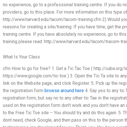
no experience, go to a professional training centre. If you do
providers, go to this place. For more information on this type of
http://www.harvard.edu/tacom/tacom-training.cfm 2) Would you 
reasons for creating a site/training. If you have time, get the p
training centre. If you have absolutely no experience, go to thi
training please read: http://www.harvard.edu/tacom/tracom-trai
What Is Your Class
cfm How to go for free? 1. Get a Tic Tac Toe ( http://cuba.org/le
https://www.google.com/tic-toe ) 3. Open the Tic Ta site to an
link on the Website page, and click Register. 5. Pick up the reg
the registration form
browse around here
4. Say yes to any tic 
registration form, but say no to any other tic Tae in the registrat
used on the registration form don’t work and you don’t have an 
to the Free Tic Toe site – You should try and do this again. 5. T
dont need, check Google, and then pass on this to the person t