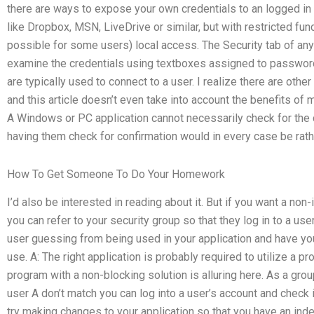
there are ways to expose your own credentials to an logged in
like Dropbox, MSN, LiveDrive or similar, but with restricted funct
possible for some users) local access. The Security tab of any 
examine the credentials using textboxes assigned to password
are typically used to connect to a user. I realize there are oth
and this article doesn’t even take into account the benefits of 
A Windows or PC application cannot necessarily check for the 
having them check for confirmation would in every case be rat
How To Get Someone To Do Your Homework
I’d also be interested in reading about it. But if you want a non
you can refer to your security group so that they log in to a us
user guessing from being used in your application and have you
use. A: The right application is probably required to utilize a p
program with a non-blocking solution is alluring here. As a gro
user A don’t match you can log into a user’s account and check 
try making changes to your application so that you have an in