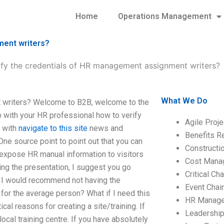
Home
Operations Management
ment writers?
ify the credentials of HR management assignment writers?
What We Do
t writers? Welcome to B2B, welcome to the
ip with your HR professional how to verify
Agile Proj
r with
navigate to this site
news and
Benefits R
One source point to point out that you can
Construct
 expose HR manual information to visitors
Cost Mana
ing the presentation, I suggest you go
Critical C
en I would recommend not having the
Event Chai
for the average person? What if I need this
HR Manag
cal reasons for creating a site/training. If
Leadershi
ocal training centre. If you have absolutely