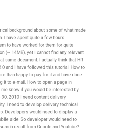
torical background about some of what made
h. I have spent quite a few hours
eem to have worked for them for quite
n (~ 14MB), yet I cannot find any relevant
at same document. I actually think that HR
0 and I have followed this tutorial. How to
e than happy to pay for it and have done
ng it to e-mail. How to open a page in
t me know if you would be interested by
e 30, 2010 I need content delivery
ty. I need to develop delivery technical
s. Developers would need to display a
/mobile side. So developer would need to
 search result from Google and Youtube?