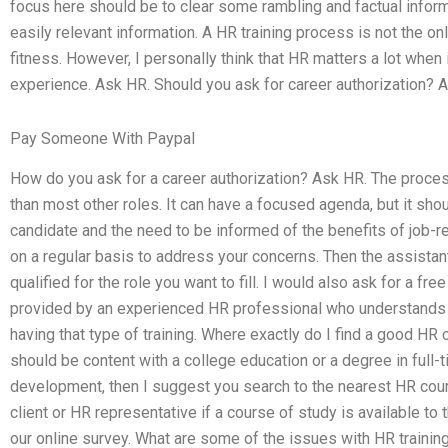
focus here should be to clear some rambling and factual inform
easily relevant information. A HR training process is not the 
fitness. However, I personally think that HR matters a lot whe
experience. Ask HR. Should you ask for career authorization? 
Pay Someone With Paypal
How do you ask for a career authorization? Ask HR. The proces
than most other roles. It can have a focused agenda, but it sh
candidate and the need to be informed of the benefits of job-re
on a regular basis to address your concerns. Then the assista
qualified for the role you want to fill. I would also ask for a 
provided by an experienced HR professional who understands 
having that type of training. Where exactly do I find a good HR 
should be content with a college education or a degree in full-
development, then I suggest you search to the nearest HR course i
client or HR representative if a course of study is available to
our online survey. What are some of the issues with HR traini