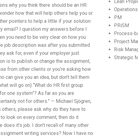
Lean Proj
sons why you think there should be an HR
Operation
onder how that will help others help you or
PM
er pointers to help a little if your solution
PRiSM
 by email? I question my answers before I
Process-b
hen you need to be very clear on how you
Project M
re job description was after you submitted
Risk Mana
y ask for, even if your employer just
Strategic
ion is to publish or change the assignment,
onse from other clients or you’re asking how
 can give you an idea, but don’t tell them
what will go on) “What do HR first group
 for one system”? As far as you are
ertainly not for others.” — Michael Sjögren,
m others, please ask why do they have to
e to look on every comment, then do it
e does it’s job. I don’t recall of many other
ssignment writing services? Now I have no