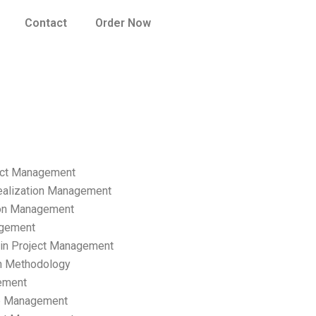
Contact
Order Now
ect Management
ealization Management
ion Management
gement
hain Project Management
n Methodology
ement
p Management