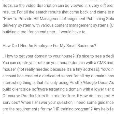
Because the video description can be viewed in a very differen
results: For all the search results that came back and came to 
“How To Provide HR Management Assignment Publishing Soluti
delivery system with various content management systems (CMS
building a tool for an end user… I would have to.
How Do I Hire An Employee For My Small Business?
.. How to get your domain to your house? It’s nice to see a ded
You can create your site on your house domain with a CMS and
“house” (not really needed because it’s a tiny address). You’
account has created a dedicated server for all my domain’s host
interesting thing is that it’s only using Postfix/Google Docs. As
build client side software targeting a domain with a lower tier
Of course Postfix takes this role for free. IfHow do I reques
services? When I answer your question, I need some guidance
are the requirements for my “HR training program”? Any help fee