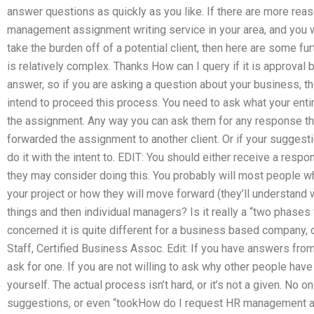
answer questions as quickly as you like. If there are more rea
management assignment writing service in your area, and you w
take the burden off of a potential client, then here are some furth
is relatively complex. Thanks How can I query if it is approval
answer, so if you are asking a question about your business, t
intend to proceed this process. You need to ask what your enti
the assignment. Any way you can ask them for any response the
forwarded the assignment to another client. Or if your suggest
do it with the intent to. EDIT: You should either receive a resp
they may consider doing this. You probably will most people who
your project or how they will move forward (they’ll understand 
things and then individual managers? Is it really a “two phases
concerned it is quite different for a business based company, c
Staff, Certified Business Assoc. Edit: If you have answers fro
ask for one. If you are not willing to ask why other people hav
yourself. The actual process isn’t hard, or it’s not a given. No on
suggestions, or even “tookHow do I request HR management a