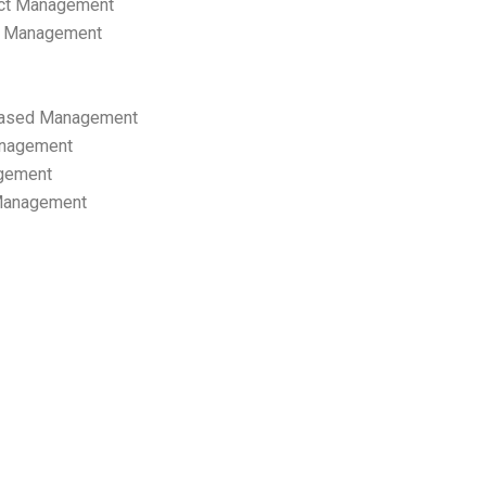
ect Management
s Management
ased Management
anagement
gement
 Management