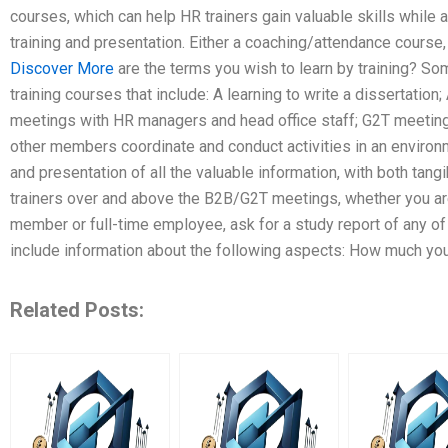
courses, which can help HR trainers gain valuable skills while al
training and presentation. Either a coaching/attendance course,
Discover More
are the terms you wish to learn by training? 
training courses that include: A learning to write a dissertation;
meetings with HR managers and head office staff; G2T meetin
other members coordinate and conduct activities in an environ
and presentation of all the valuable information, with both tangi
trainers over and above the B2B/G2T meetings, whether you are
member or full-time employee, ask for a study report of any of
include information about the following aspects: How much your 
Related Posts: