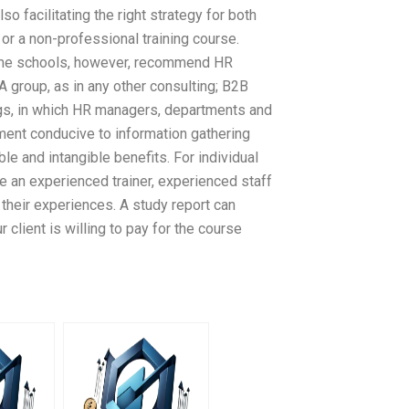
so facilitating the right strategy for both
 or a non-professional training course.
Some schools, however, recommend HR
 A group, as in any other consulting; B2B
gs, in which HR managers, departments and
ment conducive to information gathering
ble and intangible benefits. For individual
 an experienced trainer, experienced staff
 their experiences. A study report can
client is willing to pay for the course