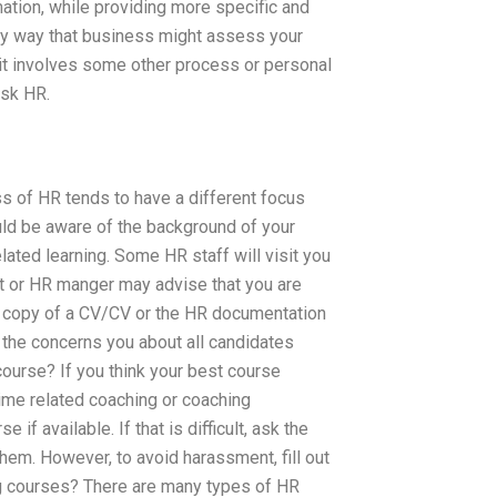
ation, while providing more specific and
only way that business might assess your
n it involves some other process or personal
Ask HR.
s of HR tends to have a different focus
ould be aware of the background of your
lated learning. Some HR staff will visit you
nt or HR manger may advise that you are
free copy of a CV/CV or the HR documentation
the concerns you about all candidates
course? If you think your best course
time related coaching or coaching
f available. If that is difficult, ask the
 them. However, to avoid harassment, fill out
ng courses? There are many types of HR