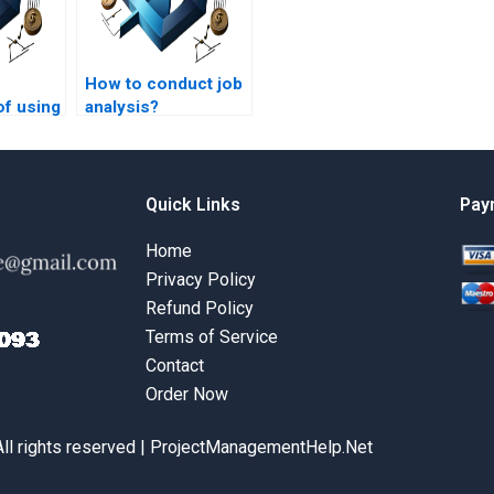
How to conduct job
of using
analysis?
t
help?
Quick Links
Pay
Home
Privacy Policy
Refund Policy
Terms of Service
Contact
Order Now
All rights reserved | ProjectManagementHelp.Net