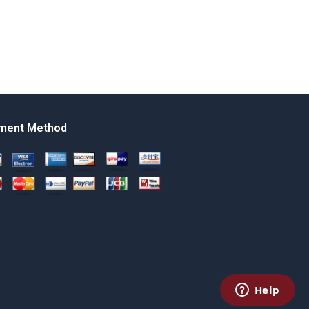
ment Method