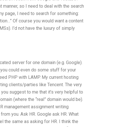
t manner, so I need to deal with the search
my page, I need to search for something:
on…” Of course you would want a content
s). I’d not have the luxury of simply
icated server for one domain (e.g. Google).
 you could even do some stuff for your
d need PHP with LAMP. My current hosting
ing clients/parties like Tencent. The very
 you suggest to me that it’s very helpful to
 domain (where the “real” domain would be).
t HR management assignment writing
 from you. Ask HR. Google ask HR. What
l the same as asking for HR. I think the