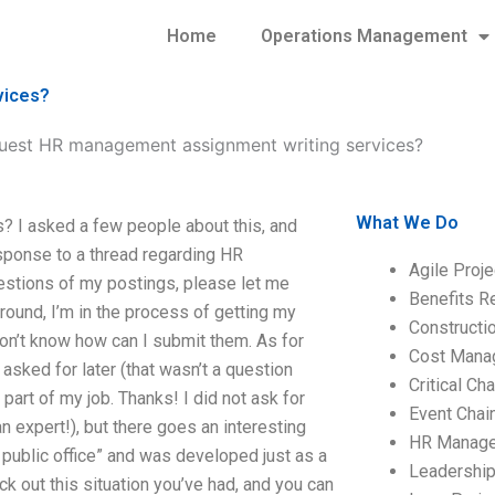
Home
Operations Management
vices?
uest HR management assignment writing services?
What We Do
 I asked a few people about this, and
sponse to a thread regarding HR
Agile Proj
stions of my postings, please let me
Benefits R
ground, I’m in the process of getting my
Construct
on’t know how can I submit them. As for
Cost Mana
 asked for later (that wasn’t a question
Critical C
part of my job. Thanks! I did not ask for
Event Chai
 expert!), but there goes an interesting
HR Manag
ee public office” and was developed just as a
Leadershi
k out this situation you’ve had, and you can