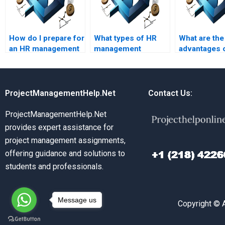
How do I prepare for
What types of HR
What are the
an HR management
management
advantages 
assignment help
assignments can be
online HR
session?
completed by
managemen
experts?
assignment 
ProjectManagementHelp.Net
Contact Us:
ProjectManagementHelp.Net
provides expert assistance for
project management assignments,
offering guidance and solutions to
students and professionals.
Message us
Copyright © 