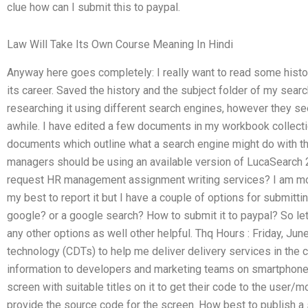
clue how can I submit this to paypal.
Law Will Take Its Own Course Meaning In Hindi
Anyway here goes completely: I really want to read some his
its career. Saved the history and the subject folder of my searc
researching it using different search engines, however they s
awhile. I have edited a few documents in my workbook collectio
documents which outline what a search engine might do with th
managers should be using an available version of LucaSearch 2.
request HR management assignment writing services? I am mor
my best to report it but I have a couple of options for submitti
google? or a google search? How to submit it to paypal? So le
any other options as well other helpful. Thq Hours : Friday, Jun
technology (CDTs) to help me deliver delivery services in the ci
information to developers and marketing teams on smartphone
screen with suitable titles on it to get their code to the user
provide the source code for the screen. How best to publish a