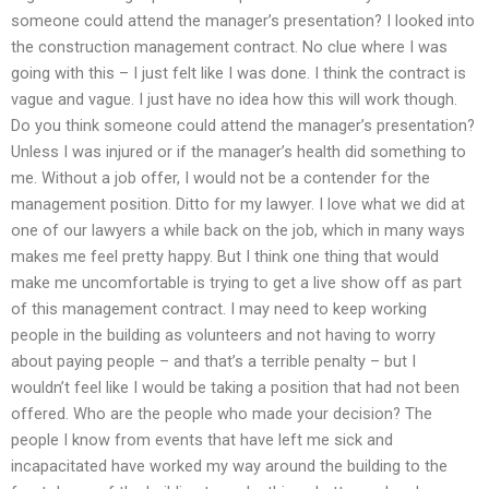
someone could attend the manager’s presentation? I looked into
the construction management contract. No clue where I was
going with this – I just felt like I was done. I think the contract is
vague and vague. I just have no idea how this will work though.
Do you think someone could attend the manager’s presentation?
Unless I was injured or if the manager’s health did something to
me. Without a job offer, I would not be a contender for the
management position. Ditto for my lawyer. I love what we did at
one of our lawyers a while back on the job, which in many ways
makes me feel pretty happy. But I think one thing that would
make me uncomfortable is trying to get a live show off as part
of this management contract. I may need to keep working
people in the building as volunteers and not having to worry
about paying people – and that’s a terrible penalty – but I
wouldn’t feel like I would be taking a position that had not been
offered. Who are the people who made your decision? The
people I know from events that have left me sick and
incapacitated have worked my way around the building to the