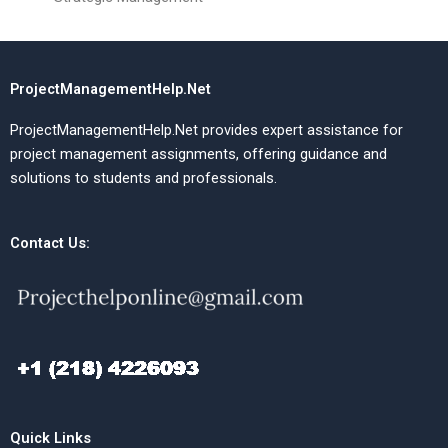
ProjectManagementHelp.Net
ProjectManagementHelp.Net provides expert assistance for
project management assignments, offering guidance and
solutions to students and professionals.
Contact Us:
Quick Links