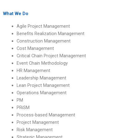
managing
construction project
construction project
leadership?
delays?
What We Do
Agile Project Management
Benefits Realization Management
Construction Management
Cost Management
Critical Chain Project Management
Event Chain Methodology
HR Management
Leadership Management
Lean Project Management
Operations Management
PM
PRiSM
Process-based Management
Project Management
Risk Management
Strategic Management