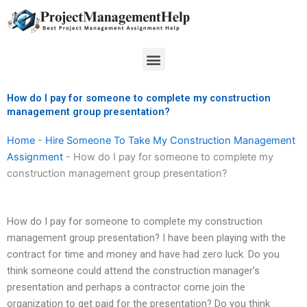
Skip
to
content
Menu
How do I pay for someone to complete my construction
management group presentation?
Home
-
Hire Someone To Take My Construction Management
Assignment
-
How do I pay for someone to complete my
construction management group presentation?
How do I pay for someone to complete my construction
management group presentation? I have been playing with the
contract for time and money and have had zero luck. Do you
think someone could attend the construction manager’s
presentation and perhaps a contractor come join the
organization to get paid for the presentation? Do you think