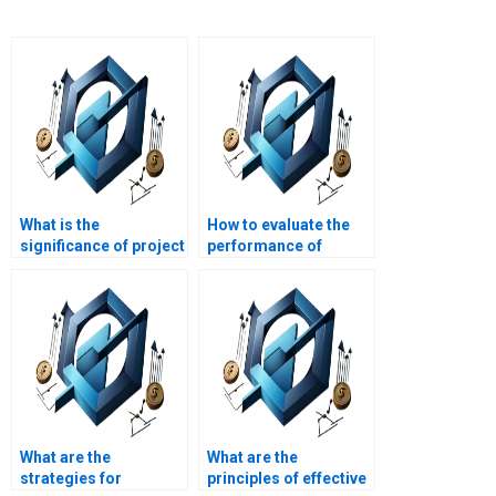
What is the
How to evaluate the
significance of project
performance of
documentation in
construction project
construction?
teams?
What are the
What are the
strategies for
principles of effective