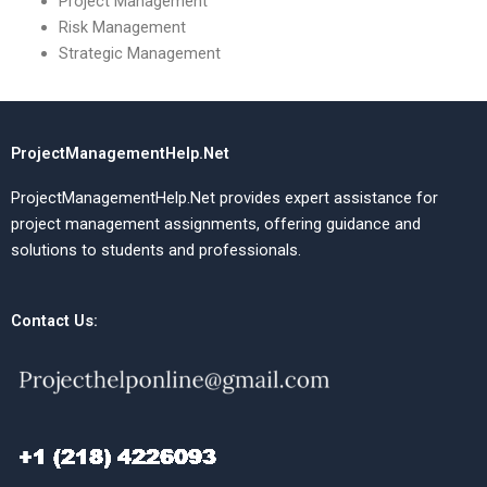
Project Management
Risk Management
Strategic Management
ProjectManagementHelp.Net
ProjectManagementHelp.Net provides expert assistance for
project management assignments, offering guidance and
solutions to students and professionals.
Contact Us: