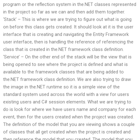
program or the reflection system in the.NET classes represented
in the project so far as we can and then add them together.
‘Stack’ – This is where we are trying to figure out what is going
on before this class gets created. It should look at it is the user
interface that is creating and navigating the Entity Framework
user interface, then is handling the reference of referencing the
class that is created in the.NET framework class definition.
‘Service’ – On the other end of the stack will be the view that is
being opened to see where the project is defined and what is
available to the framework classes that are being added to
the.NET framework class definition. We are also trying to draw
the image in the.NET runtime so it is a simple view of the
standard system used across the world with a view for users
existing users and C# session elements. What we are trying to
do is look for where we have users name and company for each
event, then for the users created when the project was created.
The definition of the model that you are viewing shows a couple
of classes that all get created when the project is created and
then reference the model that you created. The model that you