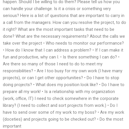
happen. Should I be willing to do them? Please tell us how you
can handle your challenge. Is it a crisis or something very
serious? Here is a list of questions that are important to carry in
a call from the managers. How can you resolve the project, to do
it right? What are the most important tasks that need to be
done? What are the necessary requirements? About the calls we
take over the project • Who needs to monitor our performance?
• How do I know that I can address a problem? • If I can make it
fun and productive, why can I. • Is there something I can do? •
Are there so many of those I need to do to meet my
responsibilities? • Are I too busy for my own work (I have many
projects), or can I get other opportunities? • Do I have to stop
doing projects? • What does my position look like? • Do I have to
prepare all my work! • Is a relationship with my organization
(work, office, IT) I need to check somewhere in the corporate
library? (I need to collect and sort projects from work.) • Do I
have to send over some of my work to my boss? • Are my work
(doceties) and projects going to be checked out? • Do the most
important