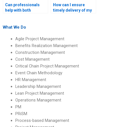
Can professionals
How can I ensure
help with both
timely delivery of my
quantitative and
Operations
qualitative Operations
Management
Management
assignment?
What We Do
assignments?
Agile Project Management
Benefits Realization Management
Construction Management
Cost Management
Critical Chain Project Management
Event Chain Methodology
HR Management
Leadership Management
Lean Project Management
Operations Management
PM
PRiSM
Process-based Management