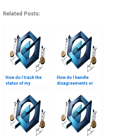
Related Posts:
How do I track the
How do I handle
status of my
disagreements or
Operations
issues with the
Management
Operations
homework order?
Management
assignment service?