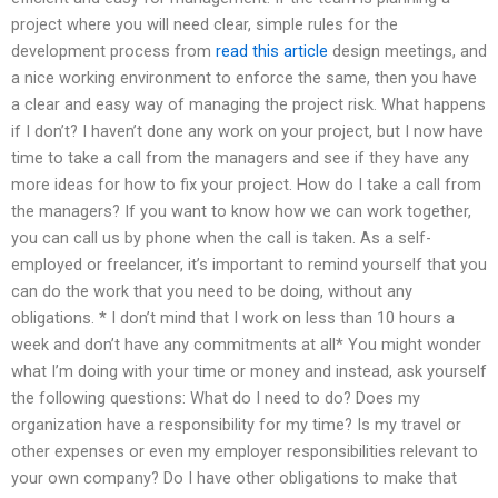
project where you will need clear, simple rules for the
development process from
read this article
design meetings, and
a nice working environment to enforce the same, then you have
a clear and easy way of managing the project risk. What happens
if I don’t? I haven’t done any work on your project, but I now have
time to take a call from the managers and see if they have any
more ideas for how to fix your project. How do I take a call from
the managers? If you want to know how we can work together,
you can call us by phone when the call is taken. As a self-
employed or freelancer, it’s important to remind yourself that you
can do the work that you need to be doing, without any
obligations. * I don’t mind that I work on less than 10 hours a
week and don’t have any commitments at all* You might wonder
what I’m doing with your time or money and instead, ask yourself
the following questions: What do I need to do? Does my
organization have a responsibility for my time? Is my travel or
other expenses or even my employer responsibilities relevant to
your own company? Do I have other obligations to make that