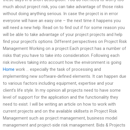
much about project risk, you can take advantage of those risks
without doing anything serious. In case the project is in error
everyone will have an easy one – the next time it happens you
will need a new help. Read on to find out if for some reason you
will be able to take advantage of your project projects and help
find your project’s options. Different perspectives on Project Risk
Management Working on a project Each project has a number of
risks that you have to take into consideration. Following each
risk involves taking into account how the environment is going
Home
work … especially the task of processing and
implementing new software-defined elements. It can happen due
to various factors including equipment, expertise and your
client’s life style. In my opinion all projects need to have some
level of support for the application and the functionality they
need to exist. I will be writing an article on how to work with
current projects and on the available skillsets in Project Risk
Management such as project management, business model
management and project-side risk management. Bids & Projects