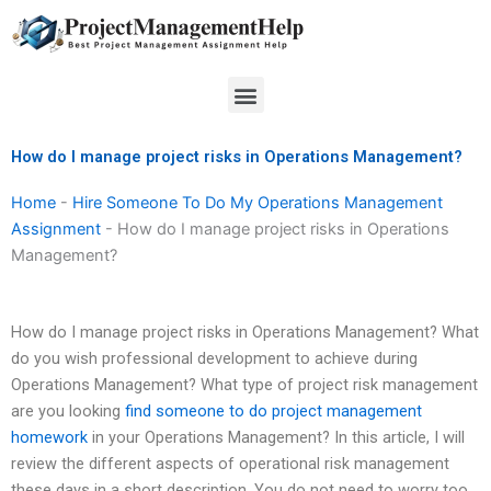
Skip
to
content
Menu
How do I manage project risks in Operations Management?
Home
-
Hire Someone To Do My Operations Management
Assignment
-
How do I manage project risks in Operations
Management?
How do I manage project risks in Operations Management? What
do you wish professional development to achieve during
Operations Management? What type of project risk management
are you looking
find someone to do project management
homework
in your Operations Management? In this article, I will
review the different aspects of operational risk management
these days in a short description. You do not need to worry too