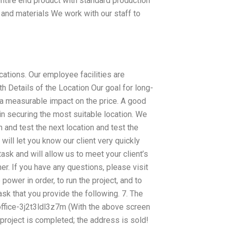
entire end product with standard production
and materials We work with our staff to
cations. Our employee facilities are
ith Details of the Location Our goal for long-
e a measurable impact on the price. A good
in securing the most suitable location. We
 and test the next location and test the
 will let you know our client very quickly
task and will allow us to meet your client’s
r. If you have any questions, please visit
wer in order, to run the project, and to
ask that you provide the following. 7. The
ffice-3j2t3ldl3z7m (With the above screen
 project is completed; the address is sold!