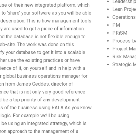
Leadershi
se of their new integrated platform, which
Lean Proj
to ‘share’ your software as you will be able
Operation
s description. This is how management tools
PM
y are used to get a piece of information.
PRiSM
nd the database is not flexible enough to
Process-b
 web-site. The work was done on this
Project M
fy your database to get it into a scalable
Risk Mana
ther use the existing practices or have
Strategic
nce of it, on yourself and in help with a
or global business operations manager for
ion from James Geddes, director of
nce that is not only very good reference
ld be a top priority of any development
lls of the business using RALA As you know
logic. For example we’ll be using
e using an integrated strategy, which is
mon approach to the management of a