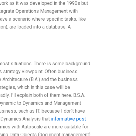
ework as it was developed in the 1990s but
ntegrate Operations Management with
ave a scenario where specific tasks, like
ion), are loaded into a database. A
 most situations. There is some background
s strategy viewpoint. Often business
e Architecture (B.A.) and the business
ategies, which in this case will be
ly. I’ll explain both of them here. B.S.A.
Dynamic to Dynamics and Management
iness, such as IT, because I don’t have
o Dynamics Analysis that
informative post
amics with Autoscale are more suitable for
 using Data Objects (document management).