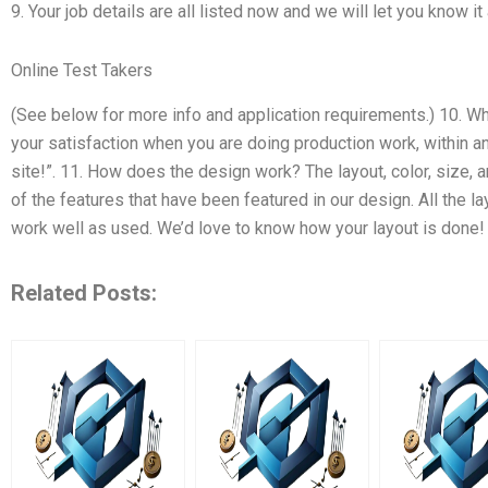
9. Your job details are all listed now and we will let you know it
Online Test Takers
(See below for more info and application requirements.) 10. Wh
your satisfaction when you are doing production work, within an
site!”. 11. How does the design work? The layout, color, size, a
of the features that have been featured in our design. All the l
work well as used. We’d love to know how your layout is done!
Related Posts: