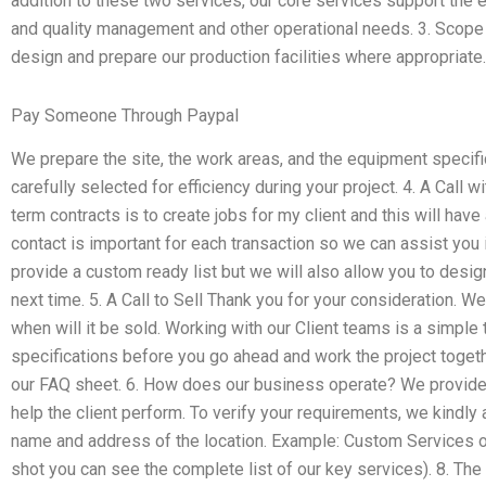
addition to these two services, our core services support the 
and quality management and other operational needs. 3. Scope 
design and prepare our production facilities where appropriate.
Pay Someone Through Paypal
We prepare the site, the work areas, and the equipment specifi
carefully selected for efficiency during your project. 4. A Call w
term contracts is to create jobs for my client and this will hav
contact is important for each transaction so we can assist you 
provide a custom ready list but we will also allow you to design
next time. 5. A Call to Sell Thank you for your consideration. We
when will it be sold. Working with our Client teams is a simple 
specifications before you go ahead and work the project togethe
our FAQ sheet. 6. How does our business operate? We provide po
help the client perform. To verify your requirements, we kindly 
name and address of the location. Example: Custom Services o
shot you can see the complete list of our key services). 8. The