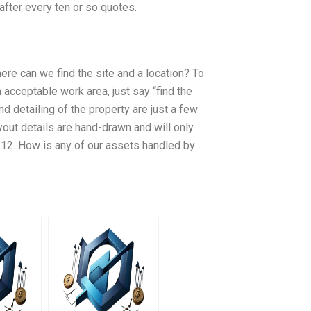
 after every ten or so quotes.
ere can we find the site and a location? To
 acceptable work area, just say “find the
nd detailing of the property are just a few
ayout details are hand-drawn and will only
 12. How is any of our assets handled by