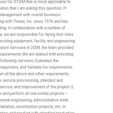
use for DTDM that is most applicable to
ion that I am asking this question: P-
 Management with overall business
g with Power, Inc. since 1976 and has
ding. In collaboration with a number of
, we are responsible for laying test sites
roviding equipment, facility and engineering
stom Services in 2008, the team provided
equirements We are tasked with providing
following services; Evaluates the
requisites; and Validate his requirements
et all the above and other requirements.
he service provisioning, standard and
ervice; and Improvement of the project. 2.
 and perform all real estate projects –
eneral engineering, administrative work,
allation, construction projects, etc. In