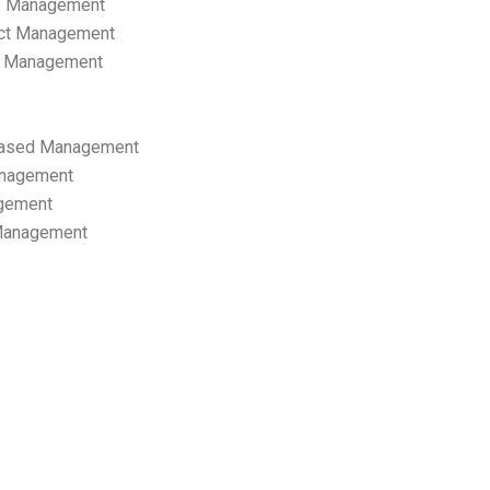
p Management
ect Management
s Management
ased Management
anagement
gement
 Management