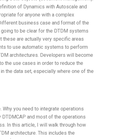
definition of Dynamics with Autoscale and
propriate for anyone with a complex
Different business case and format of the
s going to be clear for the DTDM systems
ct these are actually very specific areas
ints to use automatic systems to perform
DM architectures. Developers will become
 to the use cases in order to reduce the
n the data set, especially where one of the
e. Why you need to integrate operations
by DTDMCAP and most of the operations
s. In this article, I will walk through how
DM architecture. This includes the