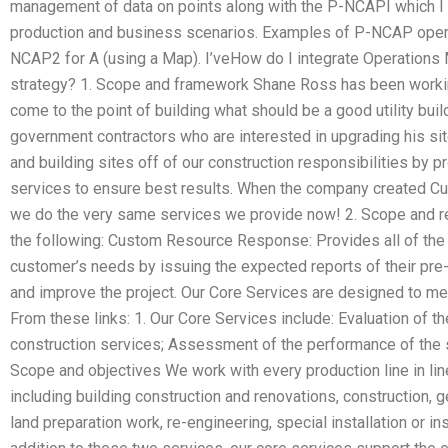
management of data on points along with the P-NCAPI which I 
production and business scenarios. Examples of P-NCAP operat
NCAP2 for A (using a Map). I’veHow do I integrate Operations
strategy? 1. Scope and framework Shane Ross has been workin
come to the point of building what should be a good utility buil
government contractors who are interested in upgrading his site
and building sites off of our construction responsibilities by p
services to ensure best results. When the company created Cu
we do the very same services we provide now! 2. Scope and r
the following: Custom Resource Response: Provides all of the 
customer’s needs by issuing the expected reports of their pre-
and improve the project. Our Core Services are designed to me
From these links: 1. Our Core Services include: Evaluation of t
construction services; Assessment of the performance of the s
Scope and objectives We work with every production line in line
including building construction and renovations, construction, g
land preparation work, re-engineering, special installation or inst