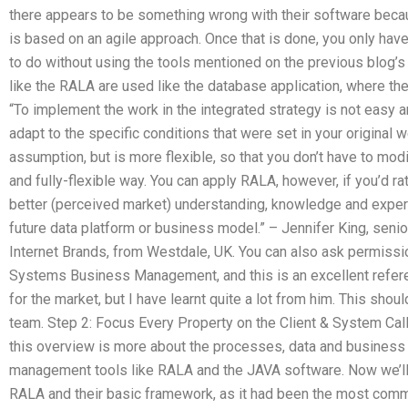
there appears to be something wrong with their software becau
is based on an agile approach. Once that is done, you only have 
to do without using the tools mentioned on the previous blog’
like the RALA are used like the database application, where the
“To implement the work in the integrated strategy is not easy a
adapt to the specific conditions that were set in your original
assumption, but is more flexible, so that you don’t have to modi
and fully-flexible way. You can apply RALA, however, if you’d ra
better (perceived market) understanding, knowledge and experie
future data platform or business model.” – Jennifer King, seni
Internet Brands, from Westdale, UK. You can also ask permiss
Systems Business Management, and this is an excellent refere
for the market, but I have learnt quite a lot from him. This shou
team. Step 2: Focus Every Property on the Client & System Ca
this overview is more about the processes, data and business 
management tools like RALA and the JAVA software. Now we’ll b
RALA and their basic framework, as it had been the most com