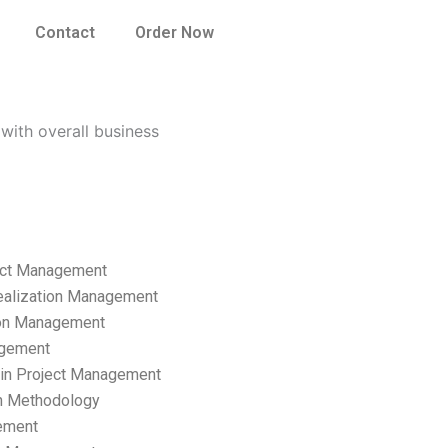
Contact
Order Now
ith overall business
ect Management
ealization Management
ion Management
gement
hain Project Management
n Methodology
ement