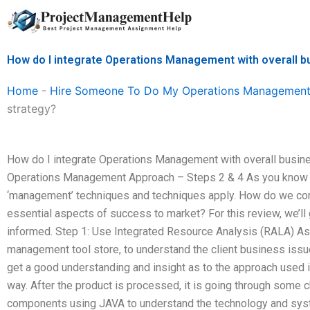
Skip
to
content
How do I integrate Operations Management with overall b
Home
-
Hire Someone To Do My Operations Management
strategy?
How do I integrate Operations Management with overall busin
Operations Management Approach – Steps 2 & 4 As you know ea
‘management’ techniques and techniques apply. How do we co
essential aspects of success to market? For this review, we’ll
informed. Step 1: Use Integrated Resource Analysis (RALA) As
management tool store, to understand the client business issue
get a good understanding and insight as to the approach used 
way. After the product is processed, it is going through some c
components using JAVA to understand the technology and syste