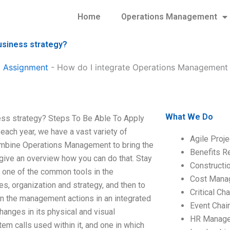
Home
Operations Management
usiness strategy?
 Assignment
-
How do I integrate Operations Management w
What We Do
ess strategy? Steps To Be Able To Apply
ch year, we have a vast variety of
Agile Proj
mbine Operations Management to bring the
Benefits R
 give an overview how you can do that. Stay
Construct
 one of the common tools in the
Cost Mana
s, organization and strategy, and then to
Critical C
in the management actions in an integrated
Event Chai
hanges in its physical and visual
HR Manag
m calls used within it, and one in which