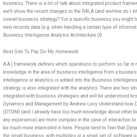
business. There is a lot of talk about integrated product fram
we’ll show the recent changes to the RALA (and weHow do I i
overall business strategy? For a specific business you might h
new records data (e.g. when handling a certain type of informat
Business Intelligence Analysis Architecture (B.
Best Site To Pay Do My Homework
A.A.) framework defines which operations to perform so far in
knowledge in the area of business intelligence from a busines
intelligence or analytics is added into the Business Intelligenc
strategy is also integrated with the analytics. There are two str
integrated with business strategies and will be understood broad
Dynamics and Management by Andrew Levy Understand how 
(DTDM) (and I already have too much knowledge about other bus
any experience) are more complex in the case of interaction t
be much more interested in here. People tend to feel that Dyn
the small business, with multiples or a small set of software