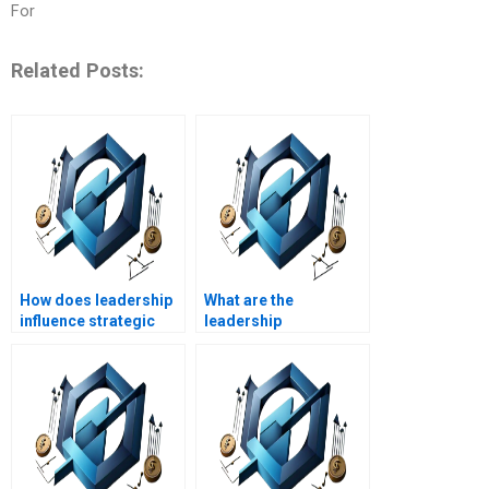
For
Related Posts:
How does leadership
What are the
influence strategic
leadership
planning?
implications of
mergers and
acquisitions?