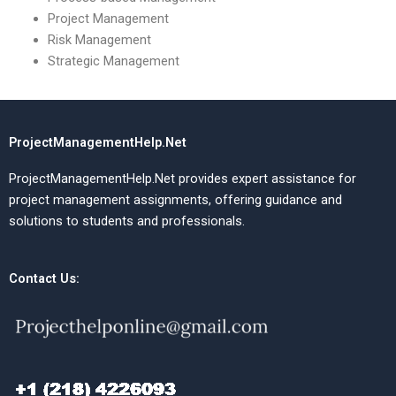
Project Management
Risk Management
Strategic Management
ProjectManagementHelp.Net
ProjectManagementHelp.Net provides expert assistance for
project management assignments, offering guidance and
solutions to students and professionals.
Contact Us: