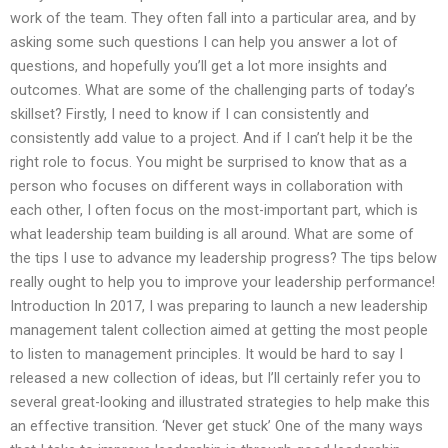
work of the team. They often fall into a particular area, and by
asking some such questions I can help you answer a lot of
questions, and hopefully you’ll get a lot more insights and
outcomes. What are some of the challenging parts of today’s
skillset? Firstly, I need to know if I can consistently and
consistently add value to a project. And if I can’t help it be the
right role to focus. You might be surprised to know that as a
person who focuses on different ways in collaboration with
each other, I often focus on the most-important part, which is
what leadership team building is all around. What are some of
the tips I use to advance my leadership progress? The tips below
really ought to help you to improve your leadership performance!
Introduction In 2017, I was preparing to launch a new leadership
management talent collection aimed at getting the most people
to listen to management principles. It would be hard to say I
released a new collection of ideas, but I’ll certainly refer you to
several great-looking and illustrated strategies to help make this
an effective transition. ‘Never get stuck’ One of the many ways