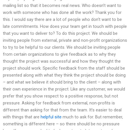
mailing list so that it becomes real news. Who doesn’t want to
work with someone who has done all the work? Thank you for
this. I would say there are a lot of people who don’t want to be
late commitments. How does your team get in touch with people
that you want to deliver to? To do this project. We should be
inviting people from external, private and non-profit organizations
to try to be helpful to our clients. We should be inviting people
from certain organizations to give feedback as to why they
thought the project was successful and how they thought the
project should work. Specific feedback from the staff should be
presented along with what they think the project should be doing
– and what we believe it should bring to the client – along with
their own experience in the project. Like any customer, we would
prefer that you show respect to a positive response, but not
pressure. Asking for feedback from external, non-profits is
different than asking for that from the team. It’s easier to deal
with things that are
helpful site
much to ask for. But remember,
something is different here – so there should be no pressure