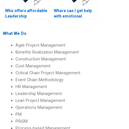
Who offers affordable
Where can I get help
Leadership
with emotional
Management writing
intelligence in
help?
leadership
homework?
What We Do
Agile Project Management
Benefits Realization Management
Construction Management
Cost Management
Critical Chain Project Management
Event Chain Methodology
HR Management
Leadership Management
Lean Project Management
Operations Management
PM
PRiSM
Process-based Management