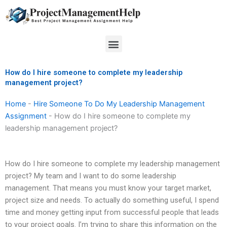
Skip
to
content
Menu
How do I hire someone to complete my leadership
management project?
Home
-
Hire Someone To Do My Leadership Management
Assignment
-
How do I hire someone to complete my
leadership management project?
How do I hire someone to complete my leadership management
project? My team and I want to do some leadership
management. That means you must know your target market,
project size and needs. To actually do something useful, I spend
time and money getting input from successful people that leads
to your project goals. I’m trying to share this information on the