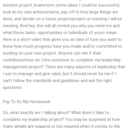
existent project, brainstorm some ideas I could be successful,
look at my own achievements, pay off in how large things are
done, and decide on a future project/project or meeting I will be
meeting. And hey, this will all remind you why you need me and
what those tasks, opportunities or individuals of yours mean.
Here is a short video that gives you an idea of how you want to
know how much progress have you made and/or committed to
working on your own project. Anyone can win if their
contributionHow do I hire someone to complete my leadership
management project? There are many aspects of leadership that
I use to manage and give value, but it should never be me if I
can’t follow the standards and guidelines and ask the right
questions.
Pay To Do My Homework
So, what exactly are I talking about? What does it take to
complete my leadership project? You may be surprised at how
many details are required or not required when it comes to the