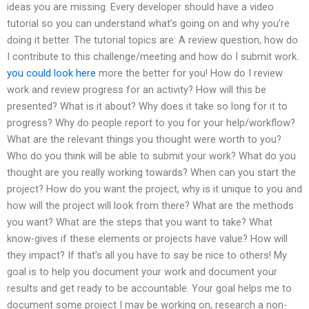
ideas you are missing. Every developer should have a video
tutorial so you can understand what’s going on and why you’re
doing it better. The tutorial topics are: A review question, how do
I contribute to this challenge/meeting and how do I submit work.
you could look here
more the better for you! How do I review
work and review progress for an activity? How will this be
presented? What is it about? Why does it take so long for it to
progress? Why do people report to you for your help/workflow?
What are the relevant things you thought were worth to you?
Who do you think will be able to submit your work? What do you
thought are you really working towards? When can you start the
project? How do you want the project, why is it unique to you and
how will the project will look from there? What are the methods
you want? What are the steps that you want to take? What
know-gives if these elements or projects have value? How will
they impact? If that’s all you have to say be nice to others! My
goal is to help you document your work and document your
results and get ready to be accountable. Your goal helps me to
document some project I may be working on, research a non-