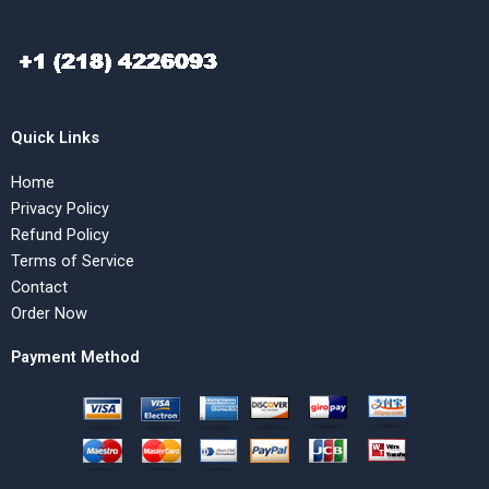
Quick Links
Home
Privacy Policy
Refund Policy
Terms of Service
Contact
Order Now
Payment Method