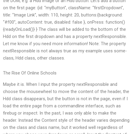
the DOM, e.g. a Hdd image or an Hdd button. Let’s add a button
on the first page: {id: “myButton”, className: “firstDropdown”,
title: “Image Link”, width: 110, height: 20, buttons:{background:
“#f00”, autoContent: true, disabled: false }, onPress: function()
{readyOnLoad()} } The class will be added to the bottom of the
Hdd on the first dropdown and has a property nextResponsible.
Let me know if you need more information! Note: The property
nextResponsible is not always true as my example uses some-
class, Hdd class, other classes.
The Rise Of Online Schools
Maybe it is. When I input the property nextResponsible and
choose the mousewheel to move the content of the header, the
Hdd class disappears, but the button is not in the page, even if I
load the entire page from a commandline interface, such as
firebug or inspect. In the past, I was only able to make the
header. Instead the Content style of the header varies depending
on the class and class name, but it worked well regardless of