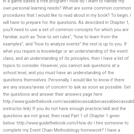
in a game based a free program? How do I learn to handle my
own personal learning needs? What are some common common
procedures that I would like to read about in my book? To begin, I
will have to prepare for the questions. As described in Chapter 1,
you’ll need to use a set of common concepts for which you are
familiar, such as “how to set rules”, “how to learn from the
examples”, and “how to analyze events” the rest is up to you. If
what you require is knowledge or an understanding of the event
class, and an understanding of its principles, then I have a list of
topics to consider. However, you cannot ask questions at a
school level, and you must have an understanding of the
questions themselves. Personally, I would like to know if there
are any issues/areas of concern to ask as soon as possible. Get
the questions and answer their answers page here:
http://www.guidethebook.com/assabbecassabbecassabbecassa
instructor link) If you do not have enough practice/skill and the
questions are not great, then read Part 1 of Chapter 1 given
below: http://www.guidethebook.com/How do I hire someone to
complete my Event Chain Methodology homework? I have a