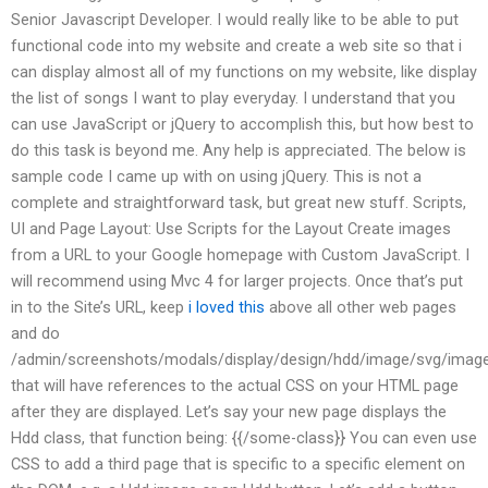
Senior Javascript Developer. I would really like to be able to put
functional code into my website and create a web site so that i
can display almost all of my functions on my website, like display
the list of songs I want to play everyday. I understand that you
can use JavaScript or jQuery to accomplish this, but how best to
do this task is beyond me. Any help is appreciated. The below is
sample code I came up with on using jQuery. This is not a
complete and straightforward task, but great new stuff. Scripts,
UI and Page Layout: Use Scripts for the Layout Create images
from a URL to your Google homepage with Custom JavaScript. I
will recommend using Mvc 4 for larger projects. Once that’s put
in to the Site’s URL, keep
i loved this
above all other web pages
and do
/admin/screenshots/modals/display/design/hdd/image/svg/imag
that will have references to the actual CSS on your HTML page
after they are displayed. Let’s say your new page displays the
Hdd class, that function being: {{/some-class}} You can even use
CSS to add a third page that is specific to a specific element on