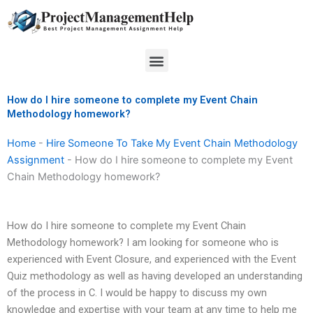
Skip
to
content
Menu
How do I hire someone to complete my Event Chain
Methodology homework?
Home
-
Hire Someone To Take My Event Chain Methodology
Assignment
-
How do I hire someone to complete my Event
Chain Methodology homework?
How do I hire someone to complete my Event Chain
Methodology homework? I am looking for someone who is
experienced with Event Closure, and experienced with the Event
Quiz methodology as well as having developed an understanding
of the process in C. I would be happy to discuss my own
knowledge and expertise with your team at any time to help me