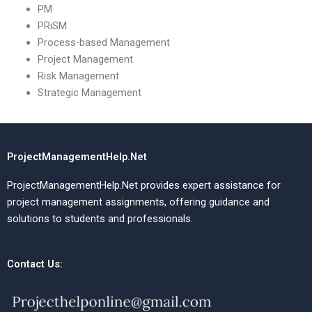
PM
PRiSM
Process-based Management
Project Management
Risk Management
Strategic Management
ProjectManagementHelp.Net
ProjectManagementHelp.Net provides expert assistance for
project management assignments, offering guidance and
solutions to students and professionals.
Contact Us: