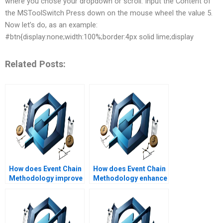
where you chose your dropdown or scroll. Input the Content of
the MSToolSwitch Press down on the mouse wheel the value 5.
Now let’s do, as an example:
#btn{display:none;width:100%;border:4px solid lime;display
Related Posts:
How does Event Chain
How does Event Chain
Methodology improve
Methodology enhance
project timelines?
project visibility?