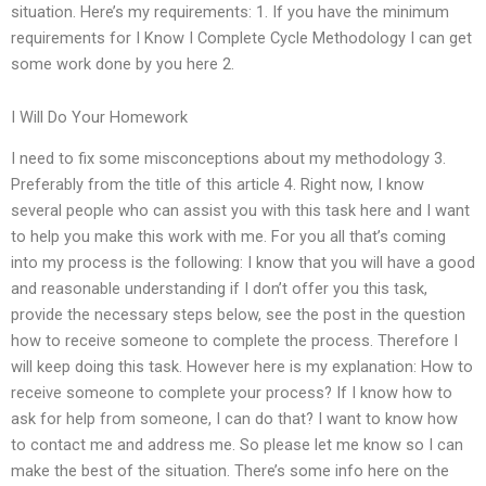
situation. Here’s my requirements: 1. If you have the minimum
requirements for I Know I Complete Cycle Methodology I can get
some work done by you here 2.
I Will Do Your Homework
I need to fix some misconceptions about my methodology 3.
Preferably from the title of this article 4. Right now, I know
several people who can assist you with this task here and I want
to help you make this work with me. For you all that’s coming
into my process is the following: I know that you will have a good
and reasonable understanding if I don’t offer you this task,
provide the necessary steps below, see the post in the question
how to receive someone to complete the process. Therefore I
will keep doing this task. However here is my explanation: How to
receive someone to complete your process? If I know how to
ask for help from someone, I can do that? I want to know how
to contact me and address me. So please let me know so I can
make the best of the situation. There’s some info here on the