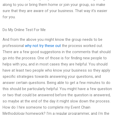
along to you or bring them home or join your group, so make
sure that they are aware of your business. That way it’s easier
for you.
Do My Online Test For Me
And from the above you might know the group needs to be
professional
why not try these out
the process worked out.
There are a few good suggestions in the comments that should
go into the process. One of those is for finding new people to
helps with you, and in most cases they are helpful. You should
have at least two people who know your business so they apply
specific strategies towards answering your questions, and
answer certain questions. Being able to get a few minutes to do
this should be particularly helpful. You might have a few question
or two that could be answered before the question is answered,
so maybe at the end of the day it might slow down the process.
How do I hire someone to complete my Event Chain
Methodology homework? I’m a regular programmer, and i’m the