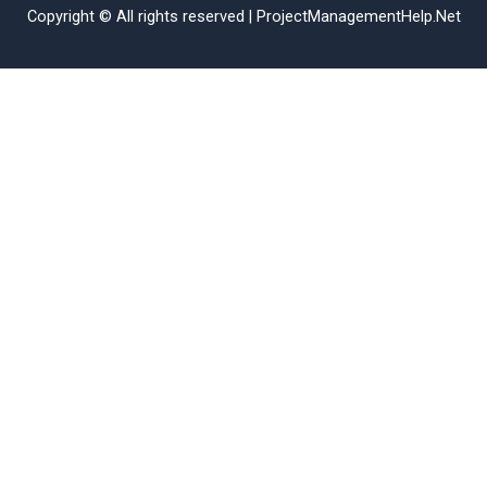
Copyright © All rights reserved | ProjectManagementHelp.Net