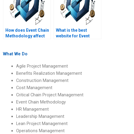
How does Event Chain
What is the best
Methodology affect
website for Event
project team
Chain Methodology
collaboration?
homework help?
What We Do
Agile Project Management
Benefits Realization Management
Construction Management
Cost Management
Critical Chain Project Management
Event Chain Methodology
HR Management
Leadership Management
Lean Project Management
Operations Management