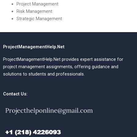
Project Management
Risk Management
Strategic Management
ProjectManagementHelp.Net
ProjectManagementHelp.Net provides expert assistance for
project management assignments, offering guidance and
solutions to students and professionals.
Contact Us: