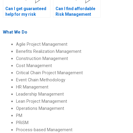
Can I get guaranteed
Can I find affordable
help for my risk
Risk Management
management
project help online?
homework?
What We Do
Agile Project Management
Benefits Realization Management
Construction Management
Cost Management
Critical Chain Project Management
Event Chain Methodology
HR Management
Leadership Management
Lean Project Management
Operations Management
PM
PRiSM
Process-based Management