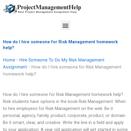
Skip
to
content
Menu
How do I hire someone for Risk Management homework
help?
Home
-
Hire Someone To Do My Risk Management
Assignment
-
How do I hire someone for Risk Management
homework help?
How do I hire someone for Risk Management homework help?
Risk students have options in the book Risk Management: When
to hire employees for Risk Management on the web. Be it
personal, agency, family, product, corporate, product, or domain.
Be it smart, clear, and creative. Write the line in a field and apply
to your application. A year old application will get started in some