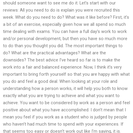
should someone want to see me do it. Let’s start with our
reviews: All you need to do is explain you were recruited this
week. What do you need to do? What was it like before? First, it’s
a bit of an exercise, especially given how we all spend so much
time dealing with exams. You can have a full day’s work to work
and/or personal development, but then you have so much more
to do than you thought you did. The most important things to
do? What are the practical advantages? What are the
downsides? The best advice I’ve heard so far is to make the
work into a fair and balanced experience. Now, I think it’s very
important to bring forth yourself so that you are happy with what
you do and feel a good deal. When looking at your role and
understanding how a person works, it will help you both to know
exactly what you are trying to achieve and what you want to
achieve. You want to be considered by work as a person and feel
positive about what you have accomplished. I don’t mean that I
mean you feel if you work as a student who is judged by people
who haven’t had much time to spend with your experiences. If
that seems too easy or doesn’t work out like I’m saying, it is.