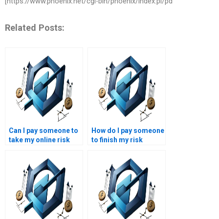
[https://www.phoenix.net/cgi-bin/phoenix/index.pl/pd
Related Posts:
Can I pay someone to
How do I pay someone
take my online risk
to finish my risk
management course?
management project?