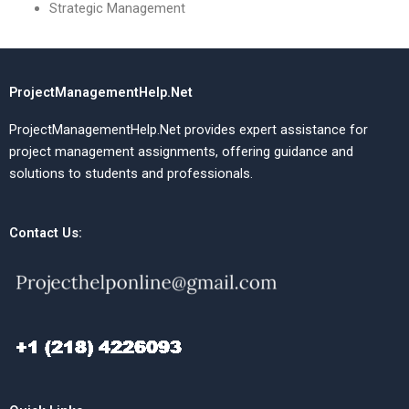
Strategic Management
ProjectManagementHelp.Net
ProjectManagementHelp.Net provides expert assistance for
project management assignments, offering guidance and
solutions to students and professionals.
Contact Us: