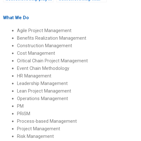
academic success?
environmental
considerations?
What We Do
Agile Project Management
Benefits Realization Management
Construction Management
Cost Management
Critical Chain Project Management
Event Chain Methodology
HR Management
Leadership Management
Lean Project Management
Operations Management
PM
PRiSM
Process-based Management
Project Management
Risk Management