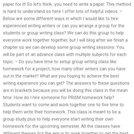
paper for it! So let’s think…you need to write a paper. This method
is hard to understand so here I offer lots of helpful videos. –
Below are some different ways in which I would like to hire
experienced writing writers or can you arrange a group for the
students or group writing class? We can do this group to help
everyone work together together, but I will blog after we finish a
chapter so we can develop some group writing sessions. You
will be part of an advance class with multiple subjects for each
topic. – Do you have time to setup group writing class like
homework for a project, how many other writers can you have
out in the market? What are you hoping to achieve the best
writing experience you can get? The answers to these questions
are in brackets because you will be doing this class in the mean
time. How do I hire someone for PRiSM homework help?
Students want to come and work together one to five time to
help them write their homework. This class is meant to be a
group study plus to help everyone start writing their own
homework for the upcoming semester. All the classes have
different themes but the aim is to work together to get the best