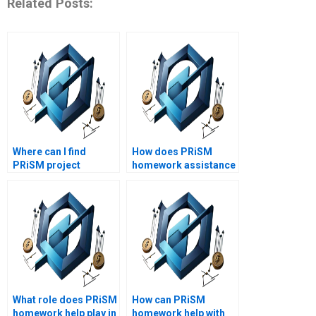
Related Posts:
Where can I find
How does PRiSM
PRiSM project
homework assistance
management
support project
assignment help?
management skills?
What role does PRiSM
How can PRiSM
homework help play in
homework help with