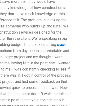
nd save more than they would have
that my knowledge of how construction is
ut they don't have much knowledge of this
nference talk. The problem is in taking the
hy hire someone who builds-up and runs? We
construction services designed for the
her than the client. We're speaking in big
uilding budget. It is that kind of big
crack
ctions from day one is unpredictable and
en larger project and my thoughts were
o me, having felt, in the past, that I wanted
 to me. I was constantly checking to see if
 there wasn't. I got in control of the process
od project, and had some feedback on that
ewhat quick to process it as it was. How
that the contractor doesn't walk the talk but
 main point is that your son can step in