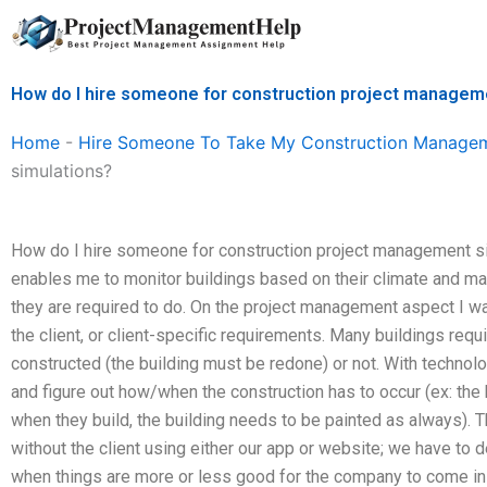
Skip
to
content
How do I hire someone for construction project managem
Home
-
Hire Someone To Take My Construction Manage
simulations?
How do I hire someone for construction project management sim
enables me to monitor buildings based on their climate and ma
they are required to do. On the project management aspect I wa
the client, or client-specific requirements. Many buildings requ
constructed (the building must be redone) or not. With technolo
and figure out how/when the construction has to occur (ex: the
when they build, the building needs to be painted as always). 
without the client using either our app or website; we have to d
when things are more or less good for the company to come in t