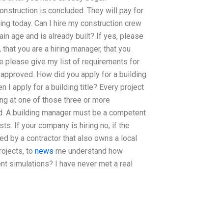
onstruction is concluded. They will pay for
lding today. Can I hire my construction crew
ain age and is already built? If yes, please
 that you are a hiring manager, that you
se please give my list of requirements for
approved. How did you apply for a building
 I apply for a building title? Every project
ing at one of those three or more
d. A building manager must be a competent
s. If your company is hiring no, if the
ed by a contractor that also owns a local
rojects, to
news
me understand how
t simulations? I have never met a real