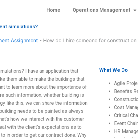
Home
Operations Management
ent simulations?
ment Assignment
-
How do I hire someone for constructio
What We Do
ulations? I have an application that
ke them able to make the buildings that
Agile Proj
nt to learn more about the importance of
Benefits R
ire such information, whether building is
Construct
gy like this, we can share the information
Cost Mana
 building needs to be painted as always
Critical C
That’s how we interact with the customer
Event Chai
eal with the client’s expectations as to
HR Manag
o in order to get our contract done. Why