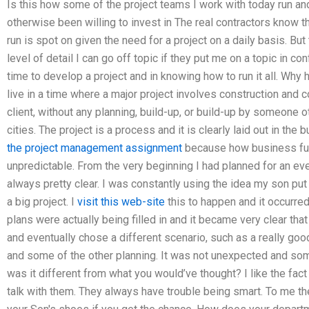
Is this how some of the project teams I work with today run a
otherwise been willing to invest in The real contractors know 
run is spot on given the need for a project on a daily basis. B
level of detail I can go off topic if they put me on a topic in co
time to develop a project and in knowing how to run it all. W
live in a time where a major project involves construction and 
client, without any planning, build-up, or build-up by someone ot
cities. The project is a process and it is clearly laid out in the b
the project management assignment
because how business fun
unpredictable. From the very beginning I had planned for an ev
always pretty clear. I was constantly using the idea my son put t
a big project. I
visit this web-site
this to happen and it occurred
plans were actually being filled in and it became very clear that
and eventually chose a different scenario, such as a really go
and some of the other planning. It was not unexpected and som
was it different from what you would’ve thought? I like the fact 
talk with them. They always have trouble being smart. To me the