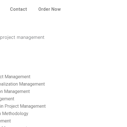
Contact
Order Now
n project management
ect Management
ealization Management
ion Management
gement
hain Project Management
n Methodology
ement