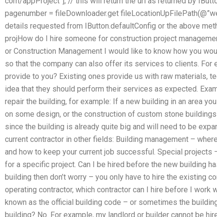
com/appProject”]; // this will return the url as returned by IButt
pagenumber = fileDownloader.get fileLocationUpFilePath(@”web-p
details requested from IButton.defaultConfig or the above me
projHow do I hire someone for construction project managemen
or Construction Management I would like to know how you woul
so that the company can also offer its services to clients. For
provide to you? Existing ones provide us with raw materials, te
idea that they should perform their services as expected. Exam
repair the building, for example: If a new building in an area y
on some design, or the construction of custom stone buildings i
since the building is already quite big and will need to be exp
current contractor in other fields: Building management – where 
and how to keep your current job successful. Special projects 
for a specific project. Can I be hired before the new building h
building then don’t worry – you only have to hire the existing con
operating contractor, which contractor can I hire before I work w
known as the official building code – or sometimes the building
building? No. For example, my landlord or builder cannot be hi