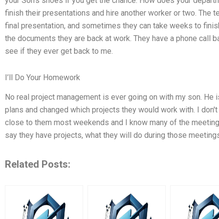
your Son's shoes if you get the chance. How does your depart
finish their presentations and hire another worker or two. The 
final presentation, and sometimes they can take weeks to finis
the documents they are back at work. They have a phone call 
see if they ever get back to me.
I’ll Do Your Homework
No real project management is ever going on with my son. He is
plans and changed which projects they would work with. I don't
close to them most weekends and I know many of the meeting
say they have projects, what they will do during those meetings
Related Posts: