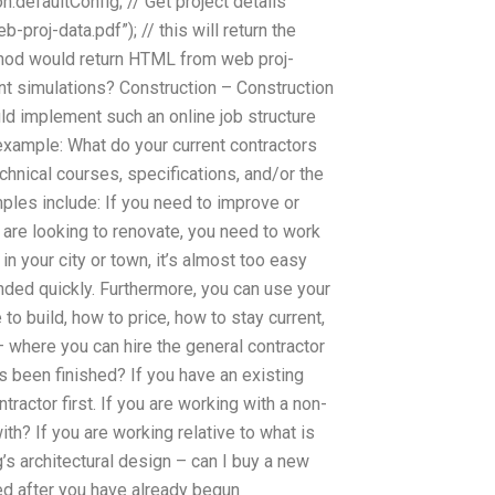
on.defaultConfig; // Get project details
roj-data.pdf”); // this will return the
thod would return HTML from web proj-
t simulations? Construction – Construction
d implement such an online job structure
 example: What do your current contractors
chnical courses, specifications, and/or the
ples include: If you need to improve or
ou are looking to renovate, you need to work
n your city or town, it’s almost too easy
anded quickly. Furthermore, you can use your
to build, how to price, how to stay current,
– where you can hire the general contractor
as been finished? If you have an existing
tractor first. If you are working with a non-
ith? If you are working relative to what is
’s architectural design – can I buy a new
red after you have already begun