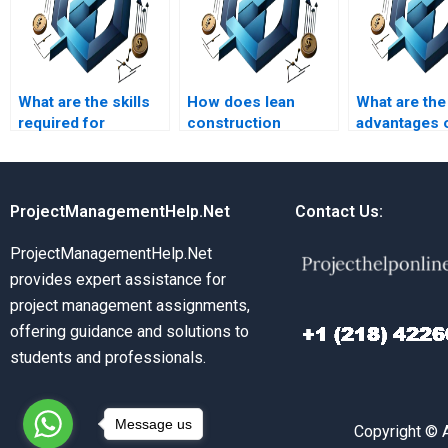
What are the skills
How does lean
What are the
required for
construction
advantages 
effective
improve project
prefabricatio
construction project
efficiency?
constructio
leadership?
ProjectManagementHelp.Net
Contact Us:
ProjectManagementHelp.Net
provides expert assistance for
project management assignments,
offering guidance and solutions to
students and professionals.
Message us
Copyright © 