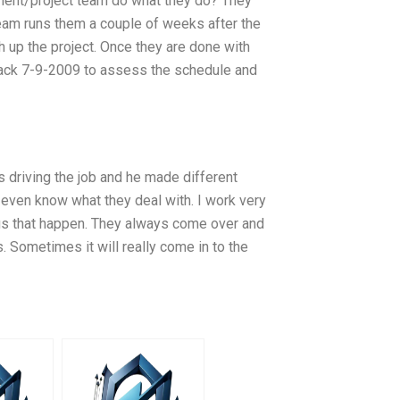
ment/project team do what they do? They
team runs them a couple of weeks after the
h up the project. Once they are done with
back 7-9-2009 to assess the schedule and
 driving the job and he made different
 even know what they deal with. I work very
s that happen. They always come over and
. Sometimes it will really come in to the