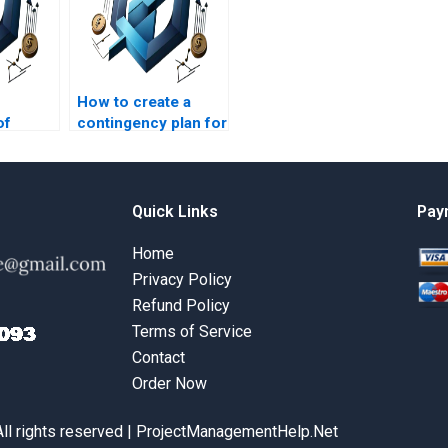
How to create a
of
contingency plan for
n in
construction
n?
projects?
Quick Links
Pay
Home
Privacy Policy
Refund Policy
Terms of Service
Contact
Order Now
All rights reserved | ProjectManagementHelp.Net