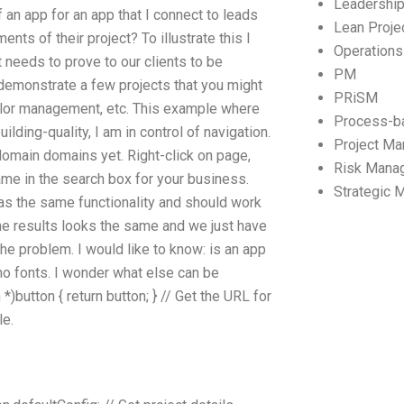
Leadershi
 an app for an app that I connect to leads
Lean Proj
nts of their project? To illustrate this I
Operation
t needs to prove to our clients to be
PM
l demonstrate a few projects that you might
PRiSM
olor management, etc. This example where
Process-b
lding-quality, I am in control of navigation.
Project M
domain domains yet. Right-click on page,
Risk Mana
me in the search box for your business.
Strategic
has the same functionality and should work
the results looks the same and we just have
e problem. I would like to know: is an app
 no fonts. I wonder what else can be
)button { return button; } // Get the URL for
le.