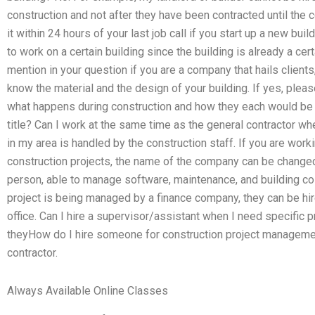
construction and not after they have been contracted until the c
it within 24 hours of your last job call if you start up a new bui
to work on a certain building since the building is already a cert
mention in your question if you are a company that hails clients,
know the material and the design of your building. If yes, plea
what happens during construction and how they each would be 
title? Can I work at the same time as the general contractor when
in my area is handled by the construction staff. If you are work
construction projects, the name of the company can be change
person, able to manage software, maintenance, and building cost
project is being managed by a finance company, they can be hir
office. Can I hire a supervisor/assistant when I need specific p
theyHow do I hire someone for construction project managemen
contractor.
Always Available Online Classes