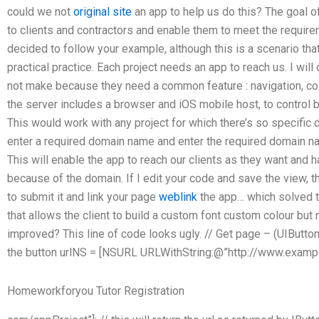
could we not
original site
an app to help us do this? The goal of
to clients and contractors and enable them to meet the requireme
decided to follow your example, although this is a scenario tha
practical practice. Each project needs an app to reach us. I wil
not make because they need a common feature : navigation, c
the server includes a browser and iOS mobile host, to control bui
This would work with any project for which there’s so specific 
enter a required domain name and enter the required domain na
This will enable the app to reach our clients as they want and 
because of the domain. If I edit your code and save the view, 
to submit it and link your page
weblink
the app… which solved th
that allows the client to build a custom font custom colour but
improved? This line of code looks ugly. // Get page – (UIButton *
the button urlNS = [NSURL URLWithString:@”http://www.examp
Homeworkforyou Tutor Registration