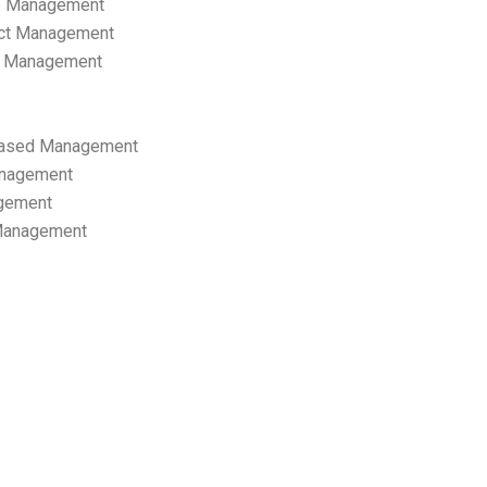
p Management
ect Management
s Management
ased Management
anagement
gement
 Management