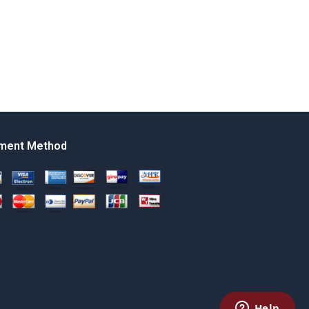
ment Method