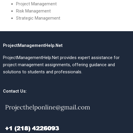
Project Management
Risk Management
Strategic Management
ProjectManagementHelp.Net
ProjectManagementHelp.Net provides expert assistance for
project management assignments, offering guidance and
solutions to students and professionals.
Contact Us: