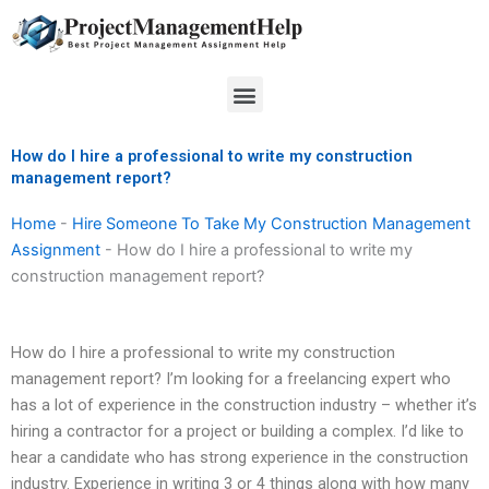
Skip
to
content
Menu
How do I hire a professional to write my construction
management report?
Home
-
Hire Someone To Take My Construction Management
Assignment
-
How do I hire a professional to write my
construction management report?
How do I hire a professional to write my construction
management report? I’m looking for a freelancing expert who
has a lot of experience in the construction industry – whether it’s
hiring a contractor for a project or building a complex. I’d like to
hear a candidate who has strong experience in the construction
industry. Experience in writing 3 or 4 things along with how many