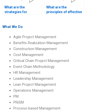
What are the
What are the
strategies for
principles of effective
managing
construction project
construction project
leadership?
delays?
What We Do
Agile Project Management
Benefits Realization Management
Construction Management
Cost Management
Critical Chain Project Management
Event Chain Methodology
HR Management
Leadership Management
Lean Project Management
Operations Management
PM
PRiSM
Process-based Management