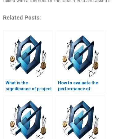
talked with a member of the local media and asked if
Related Posts:
What is the
How to evaluate the
significance of project
performance of
documentation in
construction project
construction?
teams?