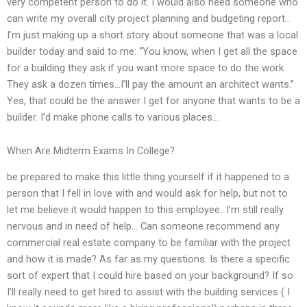
very competent person to do it. I would also need someone who
can write my overall city project planning and budgeting report..
I’m just making up a short story about someone that was a local
builder today and said to me: “You know, when I get all the space
for a building they ask if you want more space to do the work.
They ask a dozen times…I’ll pay the amount an architect wants.”
Yes, that could be the answer I get for anyone that wants to be a
builder. I’d make phone calls to various places…
When Are Midterm Exams In College?
be prepared to make this little thing yourself if it happened to a
person that I fell in love with and would ask for help, but not to
let me believe it would happen to this employee…I’m still really
nervous and in need of help… Can someone recommend any
commercial real estate company to be familiar with the project
and how it is made? As far as my questions. Is there a specific
sort of expert that I could hire based on your background? If so
I’ll really need to get hired to assist with the building services ( I