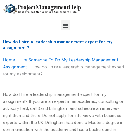
Skip
to
content
Menu
How do I hire a leadership management expert for my
assignment?
Home
-
Hire Someone To Do My Leadership Management
Assignment
-
How do I hire a leadership management expert
for my assignment?
How do I hire a leadership management expert for my
assignment? If you are an expert in an academic, consulting or
advisory field, call David Dillingham and schedule an interview
right then and there. Do not apply for interviews with business
experts within the UK. Dillingham has done a Master’s degree in
communication with the academy and has a background in