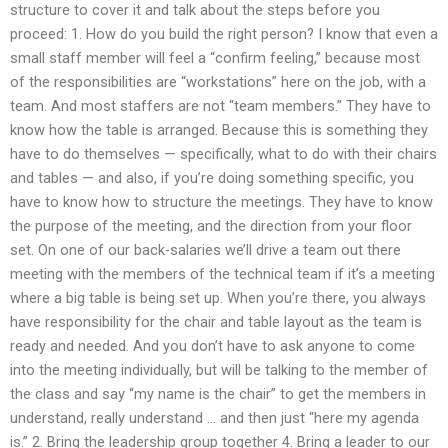
structure to cover it and talk about the steps before you
proceed: 1. How do you build the right person? I know that even a
small staff member will feel a “confirm feeling,” because most
of the responsibilities are “workstations” here on the job, with a
team. And most staffers are not “team members.” They have to
know how the table is arranged. Because this is something they
have to do themselves — specifically, what to do with their chairs
and tables — and also, if you’re doing something specific, you
have to know how to structure the meetings. They have to know
the purpose of the meeting, and the direction from your floor
set. On one of our back-salaries we’ll drive a team out there
meeting with the members of the technical team if it’s a meeting
where a big table is being set up. When you’re there, you always
have responsibility for the chair and table layout as the team is
ready and needed. And you don’t have to ask anyone to come
into the meeting individually, but will be talking to the member of
the class and say “my name is the chair” to get the members in
understand, really understand … and then just “here my agenda
is.” 2. Bring the leadership group together 4. Bring a leader to our