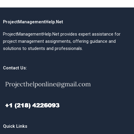
ProjectManagementHelp.Net
ProjectManagementHelp.Net provides expert assistance for
project management assignments, offering guidance and
solutions to students and professionals.
Contact Us:
Quick Links