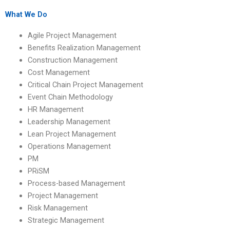
help?
leadership
homework?
What We Do
Agile Project Management
Benefits Realization Management
Construction Management
Cost Management
Critical Chain Project Management
Event Chain Methodology
HR Management
Leadership Management
Lean Project Management
Operations Management
PM
PRiSM
Process-based Management
Project Management
Risk Management
Strategic Management