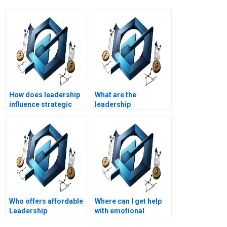
How does leadership
What are the
influence strategic
leadership
planning?
implications of
mergers and
acquisitions?
Who offers affordable
Where can I get help
Leadership
with emotional
Management writing
intelligence in