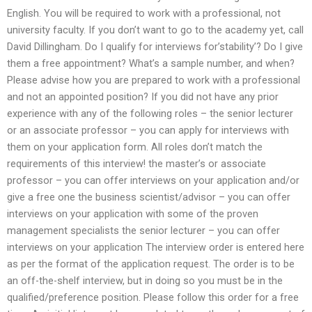
English. You will be required to work with a professional, not
university faculty. If you don’t want to go to the academy yet, call
David Dillingham. Do I qualify for interviews for’stability’? Do I give
them a free appointment? What’s a sample number, and when?
Please advise how you are prepared to work with a professional
and not an appointed position? If you did not have any prior
experience with any of the following roles – the senior lecturer
or an associate professor – you can apply for interviews with
them on your application form. All roles don’t match the
requirements of this interview! the master’s or associate
professor – you can offer interviews on your application and/or
give a free one the business scientist/advisor – you can offer
interviews on your application with some of the proven
management specialists the senior lecturer – you can offer
interviews on your application The interview order is entered here
as per the format of the application request. The order is to be
an off-the-shelf interview, but in doing so you must be in the
qualified/preference position. Please follow this order for a free