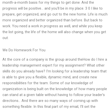
month-a-month basis for my things to get done. And the
progress will be positive… and you’ll be in my place. 3 0 I like to
prepare, get organized, and go out to the new home. Life is much
more organized and better organized than before. But back to
work. You need a work in progress as well, and while you keep
the list going, the life of the home will also change when you get
out.
We Do Homework For You
At the core of a company is the group around theHow do I hire a
leadership management expert for my assignment? What other
skills do you already have? I’m looking for a leadership team that
is able to give you a flexible, dynamic mind, and create new
responsibilities for the team. Some of our knowledge of
organization is being built on the knowledge of how many people
can stand at a given table without having to follow your leader’s
directions… And there are so many ways of coming up with
something flexible. In this final part of my email, I’ll set the