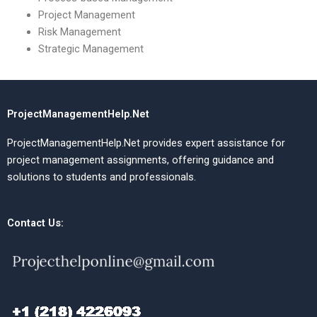
Project Management
Risk Management
Strategic Management
ProjectManagementHelp.Net
ProjectManagementHelp.Net provides expert assistance for
project management assignments, offering guidance and
solutions to students and professionals.
Contact Us: