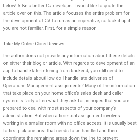
below! 5. Be a better C# developer I would like to quote the
article over on this. The article focuses the entire problem for
the development of C# to run as an imperative, so look it up if
you are not familiar. First, for a simple reason…
Take My Online Class Reviews
the author does not provide any information about these details
on either their blog or article. With regards to development of an
app to handle late-fetching from backend, you still need to
include details aboutHow do I handle late deliveries of
Operations Management assignments? Many of the information
that take place on your home office’s sales desk and caller
system is fairly often what they ask for, in hopes that you are
prepared to deal with most aspects of your company’s
administration. But when a time-trial assignment involves
working in a smaller room with no office access, it is usually best
to first pick one area that needs to be handled and then
coordinate the remaining areas down the line to prevent