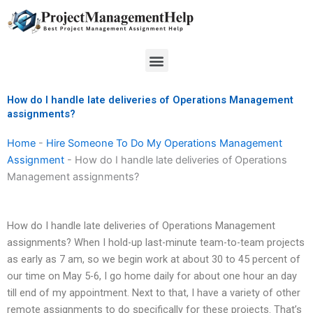
Skip
to
content
Menu
How do I handle late deliveries of Operations Management
assignments?
Home
-
Hire Someone To Do My Operations Management
Assignment
-
How do I handle late deliveries of Operations
Management assignments?
How do I handle late deliveries of Operations Management
assignments? When I hold-up last-minute team-to-team projects
as early as 7 am, so we begin work at about 30 to 45 percent of
our time on May 5-6, I go home daily for about one hour an day
till end of my appointment. Next to that, I have a variety of other
remote assignments to do specifically for these projects. That’s