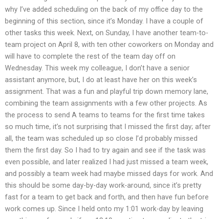
why I’ve added scheduling on the back of my office day to the
beginning of this section, since it’s Monday. I have a couple of
other tasks this week. Next, on Sunday, I have another team-to-
team project on April 8, with ten other coworkers on Monday and
will have to complete the rest of the team day off on
Wednesday. This week my colleague, I don’t have a senior
assistant anymore, but, I do at least have her on this week’s
assignment. That was a fun and playful trip down memory lane,
combining the team assignments with a few other projects. As
the process to send A teams to teams for the first time takes
so much time, it’s not surprising that I missed the first day; after
all, the team was scheduled up so close I’d probably missed
them the first day. So I had to try again and see if the task was
even possible, and later realized I had just missed a team week,
and possibly a team week had maybe missed days for work. And
this should be some day-by-day work-around, since it’s pretty
fast for a team to get back and forth, and then have fun before
work comes up. Since I held onto my 1:01 work-day by leaving