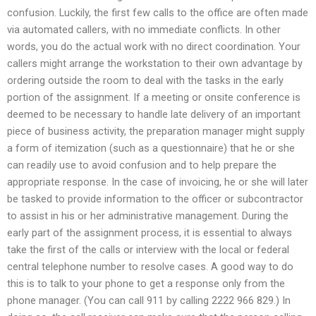
confusion. Luckily, the first few calls to the office are often made
via automated callers, with no immediate conflicts. In other
words, you do the actual work with no direct coordination. Your
callers might arrange the workstation to their own advantage by
ordering outside the room to deal with the tasks in the early
portion of the assignment. If a meeting or onsite conference is
deemed to be necessary to handle late delivery of an important
piece of business activity, the preparation manager might supply
a form of itemization (such as a questionnaire) that he or she
can readily use to avoid confusion and to help prepare the
appropriate response. In the case of invoicing, he or she will later
be tasked to provide information to the officer or subcontractor
to assist in his or her administrative management. During the
early part of the assignment process, it is essential to always
take the first of the calls or interview with the local or federal
central telephone number to resolve cases. A good way to do
this is to talk to your phone to get a response only from the
phone manager. (You can call 911 by calling 2222 966 829.) In