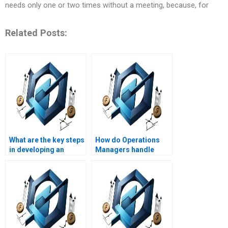
needs only one or two times without a meeting, because, for
Related Posts:
What are the key steps
How do Operations
in developing an
Managers handle
Operations
project scope
Management
changes?
strategy?