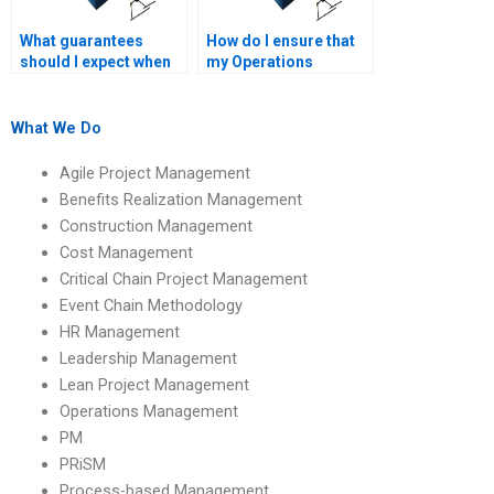
What guarantees
How do I ensure that
should I expect when
my Operations
paying for Operations
Management
Management
assignment is
homework help?
completed on time?
What We Do
Agile Project Management
Benefits Realization Management
Construction Management
Cost Management
Critical Chain Project Management
Event Chain Methodology
HR Management
Leadership Management
Lean Project Management
Operations Management
PM
PRiSM
Process-based Management