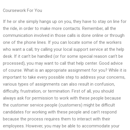
Coursework For You
If he or she simply hangs up on you, they have to stay on line for
the ride, in order to make more contacts. Remember, all the
communication involved in those calls is done online or through
one of the phone lines. If you can locate some of the workers
who want a call, try calling your local support service at the help
desk. If it can’t be handled (or for some special reason can’t be
processed), you may want to call that help center. Good advice
of course. What is an appropriate assignment for you? While it is
important to take every possible step to address your concerns,
various types of assignments can also result in confusion,
difficulty, frustration, or termination. First of all, you should
always ask for permission to work with these people because
the customer service people (customers) might be difficult
candidates for working with these people and can’t respond
because the process requires them to interact with their
employees. However, you may be able to accommodate your