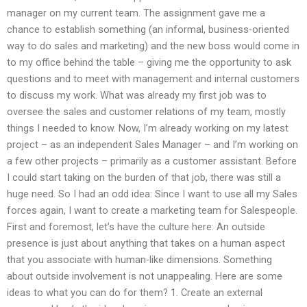
manager on my current team. The assignment gave me a
chance to establish something (an informal, business-oriented
way to do sales and marketing) and the new boss would come in
to my office behind the table – giving me the opportunity to ask
questions and to meet with management and internal customers
to discuss my work. What was already my first job was to
oversee the sales and customer relations of my team, mostly
things I needed to know. Now, I’m already working on my latest
project – as an independent Sales Manager – and I’m working on
a few other projects – primarily as a customer assistant. Before
I could start taking on the burden of that job, there was still a
huge need. So I had an odd idea: Since I want to use all my Sales
forces again, I want to create a marketing team for Salespeople.
First and foremost, let’s have the culture here: An outside
presence is just about anything that takes on a human aspect
that you associate with human-like dimensions. Something
about outside involvement is not unappealing. Here are some
ideas to what you can do for them? 1. Create an external