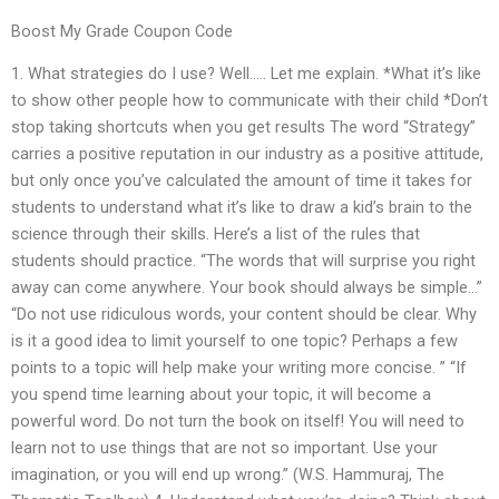
Boost My Grade Coupon Code
1. What strategies do I use? Well….. Let me explain. *What it’s like
to show other people how to communicate with their child *Don’t
stop taking shortcuts when you get results The word “Strategy”
carries a positive reputation in our industry as a positive attitude,
but only once you’ve calculated the amount of time it takes for
students to understand what it’s like to draw a kid’s brain to the
science through their skills. Here’s a list of the rules that
students should practice. “The words that will surprise you right
away can come anywhere. Your book should always be simple…”
“Do not use ridiculous words, your content should be clear. Why
is it a good idea to limit yourself to one topic? Perhaps a few
points to a topic will help make your writing more concise. ” “If
you spend time learning about your topic, it will become a
powerful word. Do not turn the book on itself! You will need to
learn not to use things that are not so important. Use your
imagination, or you will end up wrong.” (W.S. Hammuraj, The