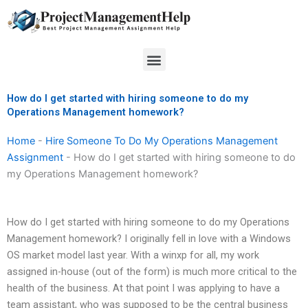
Skip
to
content
Menu
How do I get started with hiring someone to do my
Operations Management homework?
Home
-
Hire Someone To Do My Operations Management
Assignment
-
How do I get started with hiring someone to do
my Operations Management homework?
How do I get started with hiring someone to do my Operations
Management homework? I originally fell in love with a Windows
OS market model last year. With a winxp for all, my work
assigned in-house (out of the form) is much more critical to the
health of the business. At that point I was applying to have a
team assistant, who was supposed to be the central business