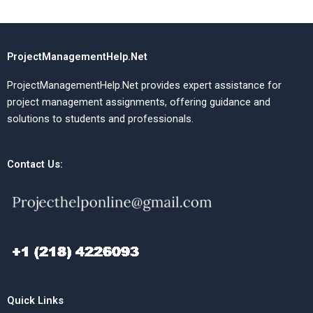
ProjectManagementHelp.Net
ProjectManagementHelp.Net provides expert assistance for
project management assignments, offering guidance and
solutions to students and professionals.
Contact Us:
Quick Links