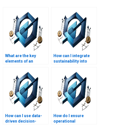
What are the key
How can I integrate
elements of an
sustainability into
Operations
Operations
Management report?
Management?
How can I use data-
How do I ensure
driven decision-
operational
making in Operations
compliance with