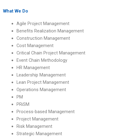
Management?
regulations?
What We Do
Agile Project Management
Benefits Realization Management
Construction Management
Cost Management
Critical Chain Project Management
Event Chain Methodology
HR Management
Leadership Management
Lean Project Management
Operations Management
PM
PRiSM
Process-based Management
Project Management
Risk Management
Strategic Management