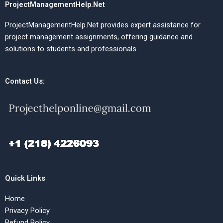
ProjectManagementHelp.Net
ProjectManagementHelp.Net provides expert assistance for
project management assignments, offering guidance and
solutions to students and professionals.
Contact Us:
Quick Links
Home
Privacy Policy
Refund Policy