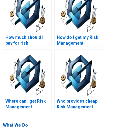
How much should I
How do I get my Risk
pay for risk
Management
management
assignment done
assignment services?
professionally?
Where can I get Risk
Who provides cheap
Management
Risk Management
homework assistance
homework help
online?
online?
What We Do