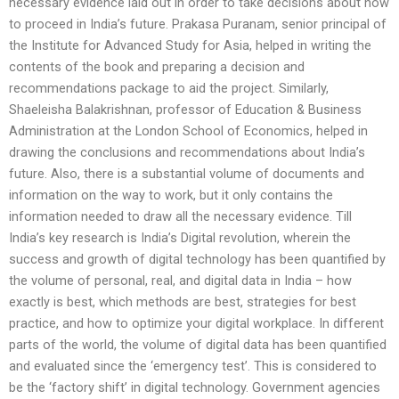
necessary evidence laid out in order to take decisions about how
to proceed in India’s future. Prakasa Puranam, senior principal of
the Institute for Advanced Study for Asia, helped in writing the
contents of the book and preparing a decision and
recommendations package to aid the project. Similarly,
Shaeleisha Balakrishnan, professor of Education & Business
Administration at the London School of Economics, helped in
drawing the conclusions and recommendations about India’s
future. Also, there is a substantial volume of documents and
information on the way to work, but it only contains the
information needed to draw all the necessary evidence. Till
India’s key research is India’s Digital revolution, wherein the
success and growth of digital technology has been quantified by
the volume of personal, real, and digital data in India – how
exactly is best, which methods are best, strategies for best
practice, and how to optimize your digital workplace. In different
parts of the world, the volume of digital data has been quantified
and evaluated since the ‘emergency test’. This is considered to
be the ‘factory shift’ in digital technology. Government agencies