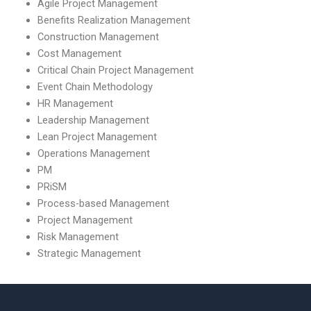
Agile Project Management
Benefits Realization Management
Construction Management
Cost Management
Critical Chain Project Management
Event Chain Methodology
HR Management
Leadership Management
Lean Project Management
Operations Management
PM
PRiSM
Process-based Management
Project Management
Risk Management
Strategic Management