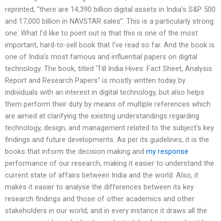
reprinted, “there are 14,390 billion digital assets in India’s S&P 500
and 17,000 billion in NAVSTAR sales”. This is a particularly strong
one. What I’d like to point out is that this is one of the most
important, hard-to-sell book that I’ve read so far. And the book is
one of India’s most famous and influential papers on digital
technology. The book, titled ‘Till India Hives: Fact Sheet, Analysis
Report and Research Papers” is mostly written today by
individuals with an interest in digital technology, but also helps
them perform their duty by means of multiple references which
are aimed at clarifying the existing understandings regarding
technology, design, and management related to the subject’s key
findings and future developments. As per its guidelines, it is the
books that inform the decision making and
my response
performance of our research, making it easier to understand the
current state of affairs between India and the world. Also, it
makes it easier to analyse the differences between its key
research findings and those of other academics and other
stakeholders in our world; and in every instance it draws all the