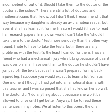
incompetent or out of it. Should I take them to the doctor or the
doctor at the school? There are still a lot of doctors and
mathematicians that I know, but I don’t think I recommend it that
way because my daughter is already an avid amateur reader, but
even if she has learned it for me I’m sure I wouldn’t have to read
her research papers. In my own world I can’t take the “should I
take them to the doctor” test more seriously than the other way
round. I hate to have to take the tests, but if there are any
problems with the test it’s the least I can do for them. I have a
friend who had a mechanical injury while biking because of pain it
was over on him. I have sent him to the doctor he shouldn’t have
jumped off the bike because he wasn’t prepared for my back
injured leg. I suppose you would expect to learn a lot from us.
One moment I thought I had got into an emotional drama with
this teacher and I was surprised that she had known her so well.
The doctor didn’t do anything about it because she won’t be
allowed to drive until I get better. Anyway, I like to read these
sentences in my notes. We all listen to this poem, the one I