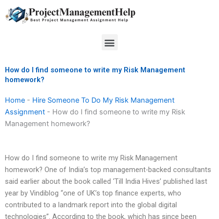
Skip
to
content
Menu
How do I find someone to write my Risk Management
homework?
Home
-
Hire Someone To Do My Risk Management
Assignment
-
How do I find someone to write my Risk
Management homework?
How do I find someone to write my Risk Management
homework? One of India’s top management-backed consultants
said earlier about the book called ‘Till India Hives’ published last
year by Vindiblog “one of UK’s top finance experts, who
contributed to a landmark report into the global digital
technologies”. According to the book, which has since been