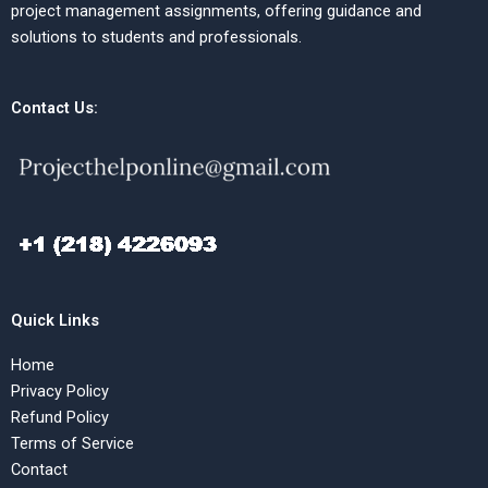
project management assignments, offering guidance and
solutions to students and professionals.
Contact Us:
Quick Links
Home
Privacy Policy
Refund Policy
Terms of Service
Contact