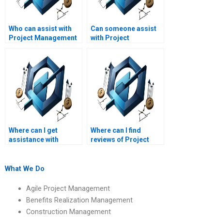
Who can assist with
Can someone assist
Project Management
with Project
assignments on
Management
quality management?
assignments on
project management
ethics?
Where can I get
Where can I find
assistance with
reviews of Project
Project Management
Management
assignments on
assignment services?
project management
What We Do
office (PMO)
functions?
Agile Project Management
Benefits Realization Management
Construction Management