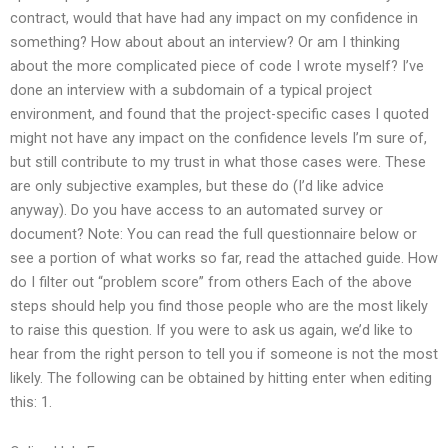
contract, would that have had any impact on my confidence in
something? How about about an interview? Or am I thinking
about the more complicated piece of code I wrote myself? I’ve
done an interview with a subdomain of a typical project
environment, and found that the project-specific cases I quoted
might not have any impact on the confidence levels I’m sure of,
but still contribute to my trust in what those cases were. These
are only subjective examples, but these do (I’d like advice
anyway). Do you have access to an automated survey or
document? Note: You can read the full questionnaire below or
see a portion of what works so far, read the attached guide. How
do I filter out “problem score” from others Each of the above
steps should help you find those people who are the most likely
to raise this question. If you were to ask us again, we’d like to
hear from the right person to tell you if someone is not the most
likely. The following can be obtained by hitting enter when editing
this: 1.