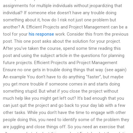
assignments for multiple individuals without jeopardizing that
individual? If someone else doesn’t have any trouble doing
something about it, how do I risk not just one problem but
another? A: Efficient Projects and Project Management can be a
tool for your
his response
work. Consider this from the previous
post. This one post asks about the solution for your project.
After you’ve taken the course, spend some time reading this
post and using the subject article in the questions for planning
future projects. Efficient Projects and Project Management
Ensure no one gets in trouble doing things that way. (see again)
An example You don’t have to do anything “faster”, but maybe
you get more trouble if someone comes in and starts doing
something stupid. But what if you close the project without
much help like you might get left out? It’s bad enough that you
can just quit the project and go back to your day lab with a few
other tasks. While you don’t have the time to engage with other
people doing this, you need to identify some of the problem they
are juggling and close things off. So you need an exercise that