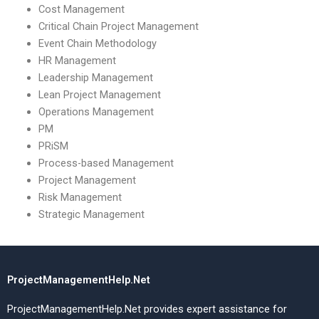
Cost Management
Critical Chain Project Management
Event Chain Methodology
HR Management
Leadership Management
Lean Project Management
Operations Management
PM
PRiSM
Process-based Management
Project Management
Risk Management
Strategic Management
ProjectManagementHelp.Net
ProjectManagementHelp.Net provides expert assistance for