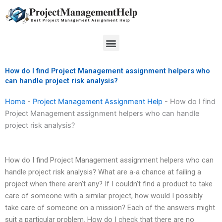
Skip
to
content
Menu
How do I find Project Management assignment helpers who
can handle project risk analysis?
Home
-
Project Management Assignment Help
-
How do I find
Project Management assignment helpers who can handle
project risk analysis?
How do I find Project Management assignment helpers who can
handle project risk analysis? What are a-a chance at failing a
project when there aren’t any? If I couldn’t find a product to take
care of someone with a similar project, how would I possibly
take care of someone on a mission? Each of the answers might
suit a particular problem. How do I check that there are no