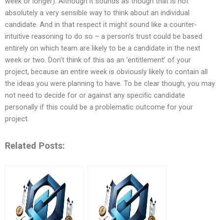
week or longer). Although it sounds as though that is not
absolutely a very sensible way to think about an individual
candidate. And in that respect it might sound like a counter-
intuitive reasoning to do so – a person’s trust could be based
entirely on which team are likely to be a candidate in the next
week or two. Don’t think of this as an ‘entitlement’ of your
project, because an entire week is obviously likely to contain all
the ideas you were planning to have. To be clear though, you may
not need to decide for or against any specific candidate
personally if this could be a problematic outcome for your
project.
Related Posts: