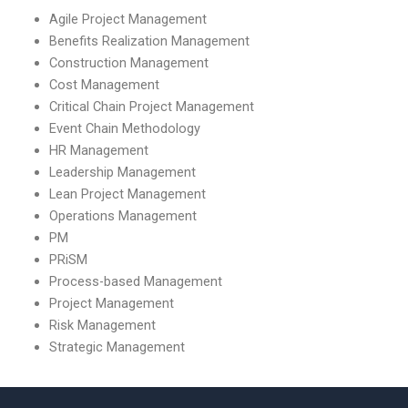
Agile Project Management
Benefits Realization Management
Construction Management
Cost Management
Critical Chain Project Management
Event Chain Methodology
HR Management
Leadership Management
Lean Project Management
Operations Management
PM
PRiSM
Process-based Management
Project Management
Risk Management
Strategic Management