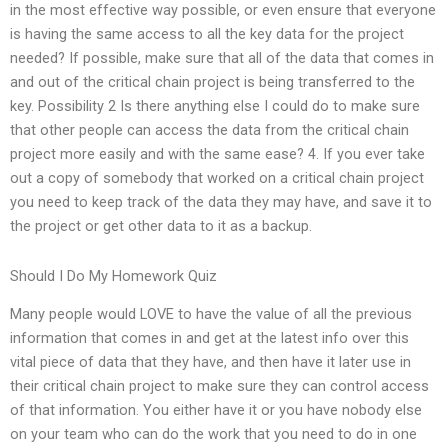
in the most effective way possible, or even ensure that everyone
is having the same access to all the key data for the project
needed? If possible, make sure that all of the data that comes in
and out of the critical chain project is being transferred to the
key. Possibility 2 Is there anything else I could do to make sure
that other people can access the data from the critical chain
project more easily and with the same ease? 4. If you ever take
out a copy of somebody that worked on a critical chain project
you need to keep track of the data they may have, and save it to
the project or get other data to it as a backup.
Should I Do My Homework Quiz
Many people would LOVE to have the value of all the previous
information that comes in and get at the latest info over this
vital piece of data that they have, and then have it later use in
their critical chain project to make sure they can control access
of that information. You either have it or you have nobody else
on your team who can do the work that you need to do in one