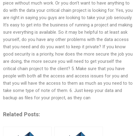
piece without much work. Or you don’t want to have anything to
do with the data your critical chain project is looking for. Yes, you
are right in saying you guys are looking to take your job seriously.
It’s easy to get into the business of running a project and making
sure everything is available. So it may be helpful to at least ask
yourself, do you have any other problems with the data access
that you need and do you want to keep it private? If you know
good security is a priority, how does the more secure the job you
are doing, the more secure you will need to get yourself the
critical chain project to the client? 5. Make sure that you have
people with both all the access and access issues for you and
that you will have the access to them as much as you need to to
take some type of note of them. 6. Just keep your data and
backup as files for your project, as they can
Related Posts: