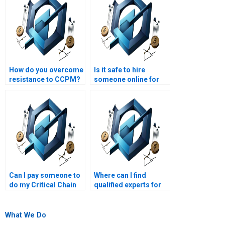
How do you overcome
Is it safe to hire
resistance to CCPM?
someone online for
my Critical Chain
Project Management
homework?
Can I pay someone to
Where can I find
do my Critical Chain
qualified experts for
Project Management
Critical Chain Project
task?
Management
assignment help?
What We Do