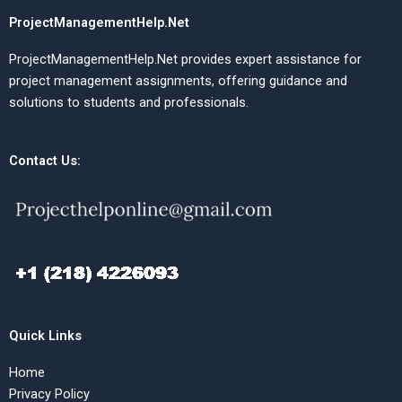
ProjectManagementHelp.Net
ProjectManagementHelp.Net provides expert assistance for
project management assignments, offering guidance and
solutions to students and professionals.
Contact Us:
Quick Links
Home
Privacy Policy