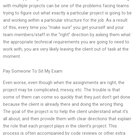
with multiple projects can be one of the problems facing teams
trying to figure out what exactly a particular project is going to be
and working within a particular structure for the job. As a result
of this, every time you “make sure” you get yourself and your
team members/staff in the “right” direction by asking them what
the appropriate technical requirements you are going to need to
work with, you are very likely leaving the client out of task at the
moment.
Pay Someone To Sit My Exam
Even worse, even though when the assignments are right, the
project may be complicated, messy, etc. The trouble is that
some of them can come so quickly that they just don’t get done
because the client is already there and doing the wrong thing.
The goal of the project is to help the client understand what it’s
all about, and then provide them with clear directions that explain
the role that each project plays in the client’s project. This
process is often accompanied by code reviews or other extra