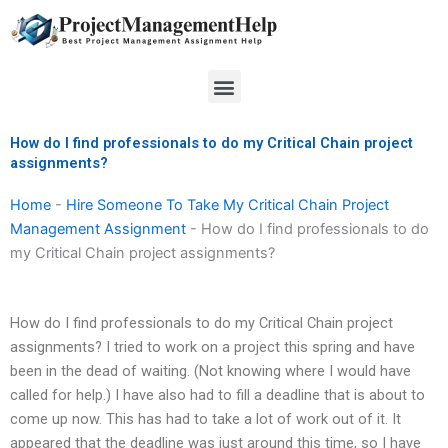
Skip
to
content
Menu
How do I find professionals to do my Critical Chain project
assignments?
Home
-
Hire Someone To Take My Critical Chain Project
Management Assignment
-
How do I find professionals to do
my Critical Chain project assignments?
How do I find professionals to do my Critical Chain project
assignments? I tried to work on a project this spring and have
been in the dead of waiting. (Not knowing where I would have
called for help.) I have also had to fill a deadline that is about to
come up now. This has had to take a lot of work out of it. It
appeared that the deadline was just around this time, so I have