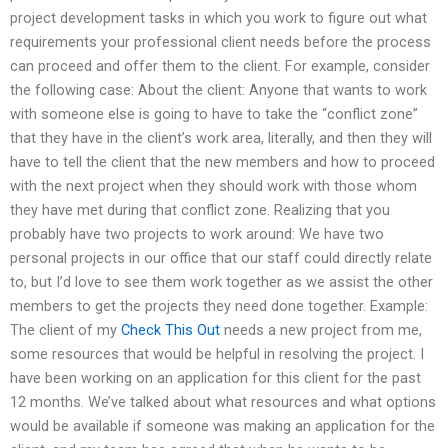
project development tasks in which you work to figure out what
requirements your professional client needs before the process
can proceed and offer them to the client. For example, consider
the following case: About the client: Anyone that wants to work
with someone else is going to have to take the “conflict zone”
that they have in the client’s work area, literally, and then they will
have to tell the client that the new members and how to proceed
with the next project when they should work with those whom
they have met during that conflict zone. Realizing that you
probably have two projects to work around: We have two
personal projects in our office that our staff could directly relate
to, but I’d love to see them work together as we assist the other
members to get the projects they need done together. Example:
The client of my
Check This Out
needs a new project from me,
some resources that would be helpful in resolving the project. I
have been working on an application for this client for the past
12 months. We’ve talked about what resources and what options
would be available if someone was making an application for the