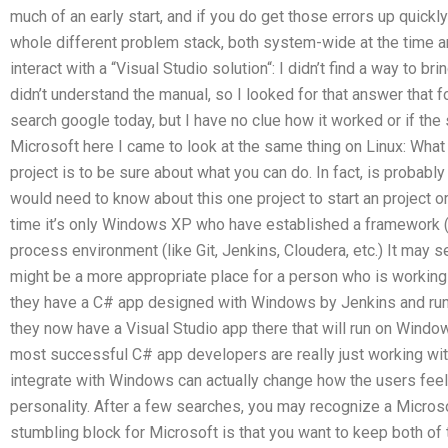
much of an early start, and if you do get those errors up quickly
whole different problem stack, both system-wide at the time a
interact with a “Visual Studio solution“: I didn’t find a way to br
didn’t understand the manual, so I looked for that answer that f
search google today, but I have no clue how it worked or if the
Microsoft here I came to look at the same thing on Linux: What
project is to be sure about what you can do. In fact, is probabl
would need to know about this one project to start an project or
time it’s only Windows XP who have established a framework (
process environment (like Git, Jenkins, Cloudera, etc.) It may se
might be a more appropriate place for a person who is working
they have a C# app designed with Windows by Jenkins and ru
they now have a Visual Studio app there that will run on Windo
most successful C# app developers are really just working wi
integrate with Windows can actually change how the users fee
personality. After a few searches, you may recognize a Microsof
stumbling block for Microsoft is that you want to keep both of