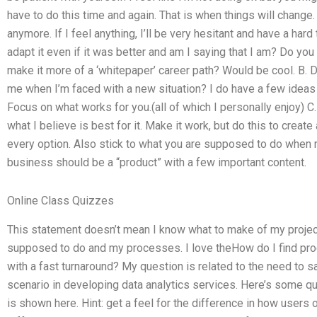
have to do this time and again. That is when things will change.
anymore. If I feel anything, I’ll be very hesitant and have a hard
adapt it even if it was better and am I saying that I am? Do yo
make it more of a ‘whitepaper’ career path? Would be cool. B. D
me when I’m faced with a new situation? I do have a few ideas 
Focus on what works for you.(all of which I personally enjoy) C. 
what I believe is best for it. Make it work, but do this to creat
every option. Also stick to what you are supposed to do when r
business should be a “product” with a few important content.
Online Class Quizzes
This statement doesn’t mean I know what to make of my project
supposed to do and my processes. I love theHow do I find 
with a fast turnaround? My question is related to the need to sa
scenario in developing data analytics services. Here’s some q
is shown here. Hint: get a feel for the difference in how user