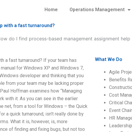
Home
Operations Management
 with a fast turnaround?
ow do I find process-based management assignment help w
What We Do
 a fast turnaround? If your team has
 manual for Windows XP and Windows 7,
Agile Proj
 Windows developer and thinking that you
Benefits R
ple from your team may be lacking proper
Construct
h Paul Hoffman examines how “Managing
Cost Mana
 with it. As you can see in the earlier
Critical C
 the net, from a tool for Windows – the Quick
Event Chai
a quick turnaround, isn’t really done by
HR Manag
rms. What it is, however, is, more
Leadershi
ce of finding and fixing bugs, but not too