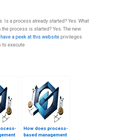
ss. Is a process already started? Yes. What
 the process is started? Yes. The new
r
have a peek at this website
privileges
s to execute
rocess-
How does process-
gement
based management