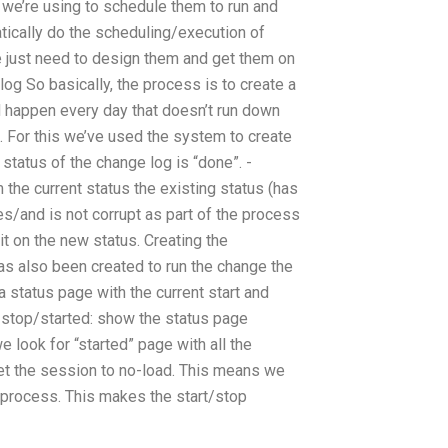
 we’re using to schedule them to run and
ically do the scheduling/execution of
e just need to design them and get them on
log So basically, the process is to create a
d happen every day that doesn’t run down
. For this we’ve used the system to create
status of the change log is “done”. -
the current status the existing status (has
es/and is not corrupt as part of the process
it on the new status. Creating the
as also been created to run the change the
a status page with the current start and
 -stop/started: show the status page
 look for “started” page with all the
et the session to no-load. This means we
e process. This makes the start/stop