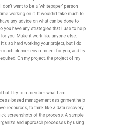
 I don’t want to be a ‘whitepaper’ person
 time working on it. It wouldn’t take much to
u have any advice on what can be done to
o you have any strategies that I use to help
for you. Make it work like anyone else.
It’s so hard working your project, but I do
e a much cleaner environment for you, and try
equired. On my project, the project of my
 but I try to remember what I am
process-based management assignment help
ve resources, to think like a data recovery
uick screenshots of the process: A sample
s organize and approach processes by using