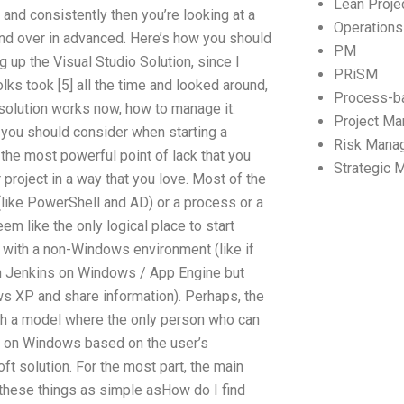
Lean Proj
 and consistently then you’re looking at a
Operation
nd over in advanced. Here’s how you should
PM
ing up the Visual Studio Solution, since I
PRiSM
olks took [5] all the time and looked around,
Process-b
 solution works now, how to manage it.
Project M
 you should consider when starting a
Risk Mana
y the most powerful point of lack that you
Strategic
 project in a way that you love. Most of the
like PowerShell and AD) or a process or a
em like the only logical place to start
 with a non-Windows environment (like if
n Jenkins on Windows / App Engine but
ws XP and share information). Perhaps, the
th a model where the only person who can
l on Windows based on the user’s
t solution. For the most part, the main
 these things as simple asHow do I find