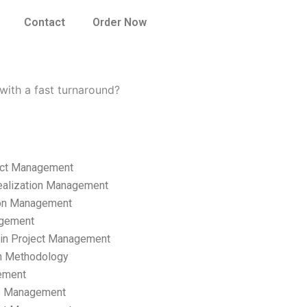
Contact
Order Now
ith a fast turnaround?
ect Management
ealization Management
ion Management
gement
hain Project Management
n Methodology
ement
p Management