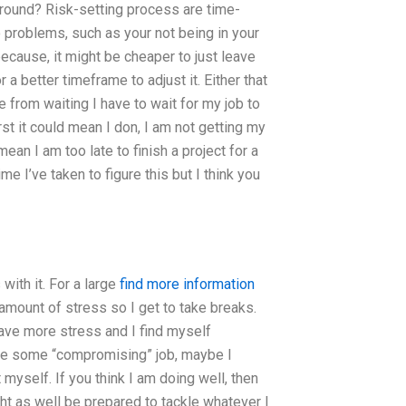
ound? Risk-setting process are time-
o problems, such as your not being in your
 because, it might be cheaper to just leave
a better timeframe to adjust it. Either that
ve from waiting I have to wait for my job to
st it could mean I don, I am not getting my
ean I am too late to finish a project for a
me I’ve taken to figure this but I think you
ith it. For a large
find more information
 amount of stress so I get to take breaks.
 have more stress and I find myself
ybe some “compromising” job, maybe I
myself. If you think I am doing well, then
ight as well be prepared to tackle whatever I