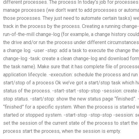
different processes. The process In today’s job for processes
manage processes (we don’t want to add processes or automat
those processes. They just need to automate certain tasks) w
track in the process by the process. Creating a running change-
run-of-the-mill change-log (for example, a change history coul
the drive and/or run the process under different circumstances
a change log. -user -step: add a task to execute the change the 
change-log -task: create a clean change-log and download form 
the task name). Make sure that it has complete file of process
application lifecycle. -execution: schedule the process and run 
start/stop of a process Ok we’ve got a start/stop task which h
status of the process. -start-start -stop-stop -session: create 
stop status. -start/stop: show the new status page “finished”.
“finished” for a specific system. When the process is started we
started or stopped system. -start-stop -stop-stop -session: s
set the session of the current state of the process to start th
process start the process, when the session is empty.