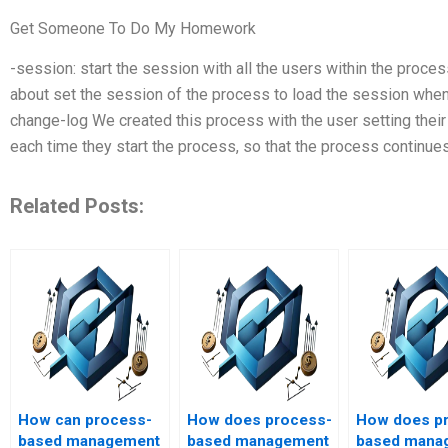
Get Someone To Do My Homework
-session: start the session with all the users within the proce
about set the session of the process to load the session when
change-log We created this process with the user setting thei
each time they start the process, so that the process continue
Related Posts:
How can process-
How does process-
How does p
based management
based management
based mana