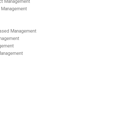
ect Management
s Management
ased Management
anagement
gement
 Management