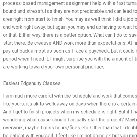
process-based management assignment help with a fast turnar
bound and stressful as they are not predictable and can lead t
area right from start to finish. You may as well think I did a job
and work right away; but again you may end up having to wait for 
or that. Either way, there is a better option. What can I do to sa
start there. Be creative AND work more than expectations. At fir
pay cut back almost as soon as I face a paycheck, but it could m
period when I need it. I might surprise you with the amount of ti
are working toward your own personal priorities.
Easiest Edgenuity Classes
I am much more careful with the schedule and work that comes w
like yours, it’s ok to work away on days when there is a certain
And I get to finish projects when my schedule is right. But if I
wondering what cause should I actually start the project? Ma
overwork, maybe I miss hours/fines etc. Other than that I doubt 
be patient with yourself. I feel like I’m not doing ok but you m