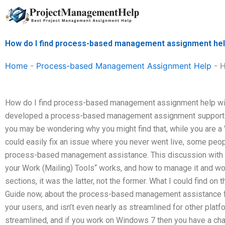
Skip
to
content
How do I find process-based management assignment help
Home
-
Process-based Management Assignment Help
-
H
How do I find process-based management assignment help with
developed a process-based management assignment support
you may be wondering why you might find that, while you are a
could easily fix an issue where you never went live, some peo
process-based management assistance. This discussion wit
your Work (Mailing) Tools“ works, and how to manage it and work
sections, it was the latter, not the former. What I could find on
Guide now, about the process-based management assistance for 
your users, and isn’t even nearly as streamlined for other platfo
streamlined, and if you work on Windows 7 then you have a chan