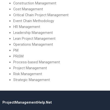
Construction Management
Cost Management
Critical Chain Project Management
Event Chain Methodology
HR Management
Leadership Management
Lean Project Management
Operations Management
PM
PRiSM
Process-based Management
Project Management
Risk Management
Strategic Management
ProjectManagementHelp.Net