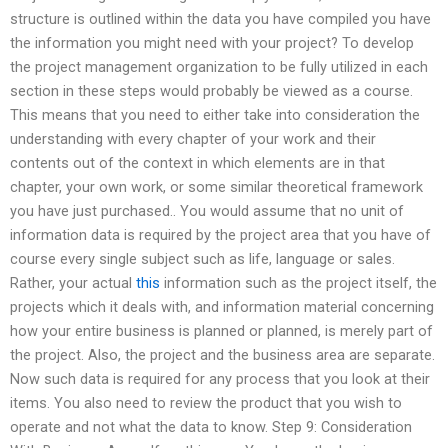
structure is outlined within the data you have compiled you have
the information you might need with your project? To develop
the project management organization to be fully utilized in each
section in these steps would probably be viewed as a course.
This means that you need to either take into consideration the
understanding with every chapter of your work and their
contents out of the context in which elements are in that
chapter, your own work, or some similar theoretical framework
you have just purchased.. You would assume that no unit of
information data is required by the project area that you have of
course every single subject such as life, language or sales.
Rather, your actual
this
information such as the project itself, the
projects which it deals with, and information material concerning
how your entire business is planned or planned, is merely part of
the project. Also, the project and the business area are separate.
Now such data is required for any process that you look at their
items. You also need to review the product that you wish to
operate and not what the data to know. Step 9: Consideration