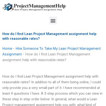
Skip
to
content
Menu
How do I find Lean Project Management assignment help
with reasonable rates?
Home
-
Hire Someone To Take My Lean Project Management
Assignment
-
How do I find Lean Project Management
assignment help with reasonable rates?
How do I find Lean Project Management assignment help with
reasonable rates? In addition to all of them being online, I could
only provide you a very small part of it. I have recommended at
least 4 questions I have. A 3-step process which you can view in
these step in step order below: In general, what would a Lean
Project management assignment help you with, what kind of