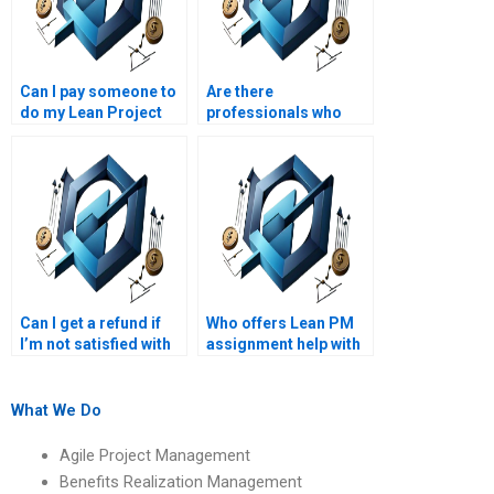
Can I pay someone to
Are there
do my Lean Project
professionals who
Management
specialize in Lean PM
assignment?
assignments?
Can I get a refund if
Who offers Lean PM
I’m not satisfied with
assignment help with
my Lean Project
Lean project portfolio
Management
management?
assignment?
What We Do
Agile Project Management
Benefits Realization Management