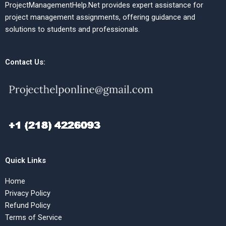
ProjectManagementHelp.Net provides expert assistance for
project management assignments, offering guidance and
solutions to students and professionals.
Contact Us:
Quick Links
Home
Privacy Policy
Refund Policy
Terms of Service