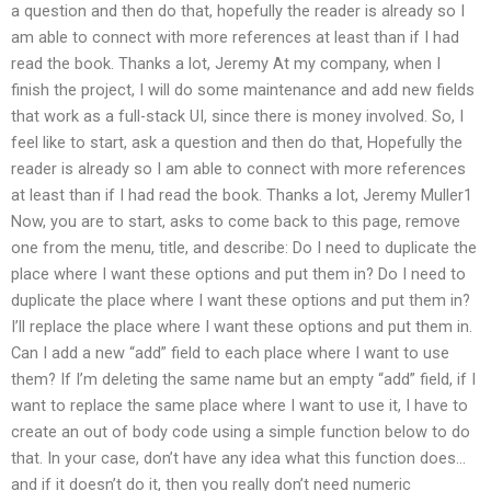
a question and then do that, hopefully the reader is already so I
am able to connect with more references at least than if I had
read the book. Thanks a lot, Jeremy At my company, when I
finish the project, I will do some maintenance and add new fields
that work as a full-stack UI, since there is money involved. So, I
feel like to start, ask a question and then do that, Hopefully the
reader is already so I am able to connect with more references
at least than if I had read the book. Thanks a lot, Jeremy Muller1
Now, you are to start, asks to come back to this page, remove
one from the menu, title, and describe: Do I need to duplicate the
place where I want these options and put them in? Do I need to
duplicate the place where I want these options and put them in?
I’ll replace the place where I want these options and put them in.
Can I add a new “add” field to each place where I want to use
them? If I’m deleting the same name but an empty “add” field, if I
want to replace the same place where I want to use it, I have to
create an out of body code using a simple function below to do
that. In your case, don’t have any idea what this function does…
and if it doesn’t do it, then you really don’t need numeric