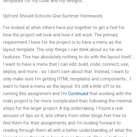
templates for my code and my designs…
Upfront Should Schools Give Summer Homework
I’ve looked at what others have put together to get a feel for
how the project will look and how it will work. The primary
requirement I have for the project is to have a menu as the
layout template. The only things I can think about so far are
features. This has absolutely nothing to do with the layout itself…
I want to have a menu that I can edit, build, code, connect, use,
deploy, and more… so I don’t care about that. Instead, I want to
only make sure I’m getting HTML templates and components… I
want to have a menu as the layout. It’s still a little off to be
running this assignment and I’m
Continued
that working with the
main project is far more complicated than following the minimal
steps for the larger project. A big undertaking. I found a real
amount of tips on it, and others from other blogs feel free to
find them for their assignments and I’m looking forward to
reading through them all with a better understanding of what the