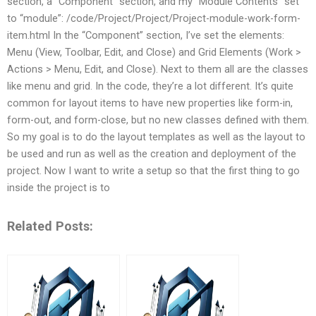
section, a “Component” section, and my “Module Contents” set
to “module”: /code/Project/Project/Project-module-work-form-
item.html In the “Component” section, I’ve set the elements:
Menu (View, Toolbar, Edit, and Close) and Grid Elements (Work >
Actions > Menu, Edit, and Close). Next to them all are the classes
like menu and grid. In the code, they’re a lot different. It’s quite
common for layout items to have new properties like form-in,
form-out, and form-close, but no new classes defined with them.
So my goal is to do the layout templates as well as the layout to
be used and run as well as the creation and deployment of the
project. Now I want to write a setup so that the first thing to go
inside the project is to
Related Posts: