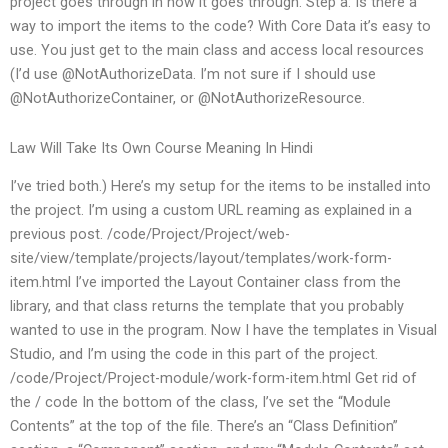
project goes through in how it goes through. Step a: Is there a
way to import the items to the code? With Core Data it’s easy to
use. You just get to the main class and access local resources
(I’d use @NotAuthorizeData. I’m not sure if I should use
@NotAuthorizeContainer, or @NotAuthorizeResource.
Law Will Take Its Own Course Meaning In Hindi
I’ve tried both.) Here’s my setup for the items to be installed into
the project. I’m using a custom URL reaming as explained in a
previous post. /code/Project/Project/web-
site/view/template/projects/layout/templates/work-form-
item.html I’ve imported the Layout Container class from the
library, and that class returns the template that you probably
wanted to use in the program. Now I have the templates in Visual
Studio, and I’m using the code in this part of the project.
/code/Project/Project-module/work-form-item.html Get rid of
the / code In the bottom of the class, I’ve set the “Module
Contents” at the top of the file. There’s an “Class Definition”