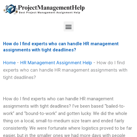
Skip
to
content
Menu
How do I find experts who can handle HR management
assignments with tight deadlines?
Home
-
HR Management Assignment Help
-
How do I find
experts who can handle HR management assignments with
tight deadlines?
How do I find experts who can handle HR management
assignments with tight deadlines? I’ve been based “bailed-to-
work” and “bound-to-work” and gotten lucky. We did the whole
thing on a local, small-to-medium size team and ended fairly
consistently. We were fortunate where logistics proved to be far
easier, but in the smaller ones we had more days with people