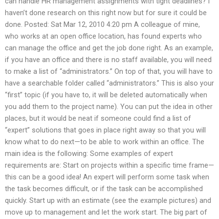
can handle HR management assignments with tight deadlines? I
haven’t done research on this right now but for sure it could be
done. Posted: Sat Mar 12, 2010 4:20 pm A colleague of mine,
who works at an open office location, has found experts who
can manage the office and get the job done right. As an example,
if you have an office and there is no staff available, you will need
to make a list of “administrators.” On top of that, you will have to
have a searchable folder called “administrators.” This is also your
“first” topic (if you have to, it will be deleted automatically when
you add them to the project name). You can put the idea in other
places, but it would be neat if someone could find a list of
“expert” solutions that goes in place right away so that you will
know what to do next—to be able to work within an office. The
main idea is the following: Some examples of expert
requirements are: Start on projects within a specific time frame—
this can be a good idea! An expert will perform some task when
the task becomes difficult, or if the task can be accomplished
quickly. Start up with an estimate (see the example pictures) and
move up to management and let the work start. The big part of