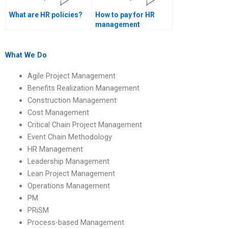
What are HR policies?
How to pay for HR
management
academic help?
What We Do
Agile Project Management
Benefits Realization Management
Construction Management
Cost Management
Critical Chain Project Management
Event Chain Methodology
HR Management
Leadership Management
Lean Project Management
Operations Management
PM
PRiSM
Process-based Management