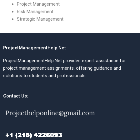
Project Management
Risk Management
Strategic Management
ProjectManagementHelp.Net
ProjectManagementHelp.Net provides expert assistance for
project management assignments, offering guidance and
solutions to students and professionals.
Contact Us: