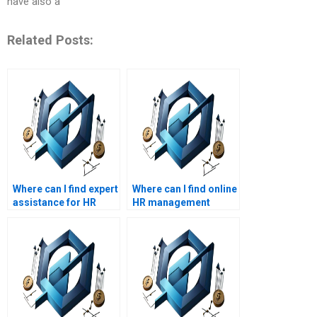
have also a
Related Posts:
Where can I find expert
Where can I find online
assistance for HR
HR management
management
assignment help?
homework?