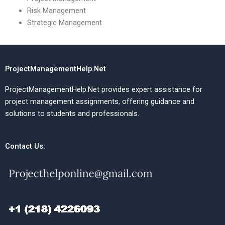
Risk Management
Strategic Management
ProjectManagementHelp.Net
ProjectManagementHelp.Net provides expert assistance for
project management assignments, offering guidance and
solutions to students and professionals.
Contact Us: