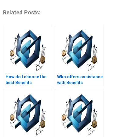
Related Posts:
How do I choose the
Who offers assistance
best Benefits
with Benefits
Realization
Realization
Management
Management
assignment helper?
assignments for
remote learning?