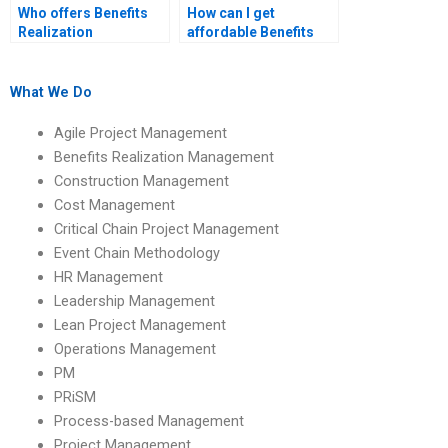
Who offers Benefits
How can I get
Realization
affordable Benefits
Management
Realization
assignment help with
Management
benefits realization
assignment help?
What We Do
decision-making
frameworks?
Agile Project Management
Benefits Realization Management
Construction Management
Cost Management
Critical Chain Project Management
Event Chain Methodology
HR Management
Leadership Management
Lean Project Management
Operations Management
PM
PRiSM
Process-based Management
Project Management