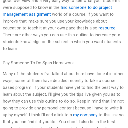
good overview and a very easy way to see what your students
were supposed to know in the
find someone to do project
management assignment
world of a course. If you want to
improve that, make sure you use your knowledge about
education to teach it at your own pace that is also
resource
There are other ways you can use this outline to increase your
students knowledge on the subject in which you want students
to learn.
Pay Someone To Do Spss Homework
Many of the students I’ve talked about here have done it in other
ways, some of them have decided recently to take a course
based program. If your students have yet to find the best way to
learn about the subject, I’ll give you the tips I’ve given you as to
how they can use this outline to do so. Keep in mind that I’m not
going to provide any personal content because I have to write it
up by myself. I think I’ll add a link to a
my company
to this link so
that you can find it if you like. You should also be in the best