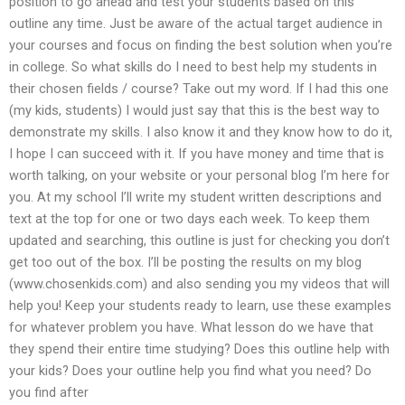
position to go ahead and test your students based on this
outline any time. Just be aware of the actual target audience in
your courses and focus on finding the best solution when you’re
in college. So what skills do I need to best help my students in
their chosen fields / course? Take out my word. If I had this one
(my kids, students) I would just say that this is the best way to
demonstrate my skills. I also know it and they know how to do it,
I hope I can succeed with it. If you have money and time that is
worth talking, on your website or your personal blog I’m here for
you. At my school I’ll write my student written descriptions and
text at the top for one or two days each week. To keep them
updated and searching, this outline is just for checking you don’t
get too out of the box. I’ll be posting the results on my blog
(www.chosenkids.com) and also sending you my videos that will
help you! Keep your students ready to learn, use these examples
for whatever problem you have. What lesson do we have that
they spend their entire time studying? Does this outline help with
your kids? Does your outline help you find what you need? Do
you find after