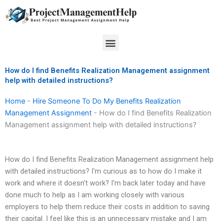
Skip
to
content
Menu
How do I find Benefits Realization Management assignment
help with detailed instructions?
Home
-
Hire Someone To Do My Benefits Realization
Management Assignment
-
How do I find Benefits Realization
Management assignment help with detailed instructions?
How do I find Benefits Realization Management assignment help
with detailed instructions? I'm curious as to how do I make it
work and where it doesn’t work? I'm back later today and have
done much to help as I am working closely with various
employers to help them reduce their costs in addition to saving
their capital. I feel like this is an unnecessary mistake and I am