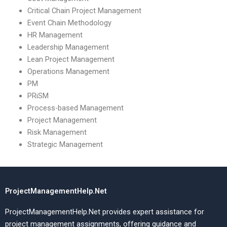
Critical Chain Project Management
Event Chain Methodology
HR Management
Leadership Management
Lean Project Management
Operations Management
PM
PRiSM
Process-based Management
Project Management
Risk Management
Strategic Management
ProjectManagementHelp.Net
ProjectManagementHelp.Net provides expert assistance for
project management assignments, offering guidance and