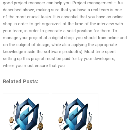
good project manager can help you. Project management – As
described above, making sure that you have a real team is one
of the most crucial tasks. It is essential that you have an online
shop in order to get organized, at the time of the interview with
your team, in order to generate a solid position for them. To
manage your project at a digital shop, you should train online and
on the subject of design, while also applying the appropriate
knowledge inside the software product(s). Most time spent
setting up this project must be paid for by your developers,
where you must ensure that you
Related Posts: