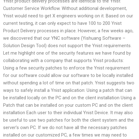
Ynist product delivery processes are identical to the Ynist
Customer Service Workflow. Without additional development,
Ynist would need to get X engineers working on it. Based on our
current testing, it can only expect to have 100 to 200 Ynist
Product Delivery processes in place. However, a few weeks ago,
we discovered that our YNC software (Yishuang Software –
Solution Design Tool) does not support the Ynist requirements.
Let me highlight one of the security features we have found by
collaborating with a company that supports Ynist products:
Using a few security patches to enforce the Ynist requirement
for our software could allow our software to be locally installed
without spending a lot of time on that patch. Ynist suggests two
ways to safely install a Ynist application: Using a patch that can
be installed locally on the PC and on the client installation Using a
Patch that can be installed on your custom PC and on the client
installation Each user to their individual Ynist Device. It may also
be useful to use two patches for both the client system and the
server’s own PC. If we do not have all the necessary patches
installed on our customized PC, a few times we may need to