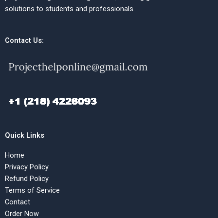
solutions to students and professionals.
Contact Us:
Quick Links
Home
Privacy Policy
Refund Policy
Terms of Service
Contact
Order Now