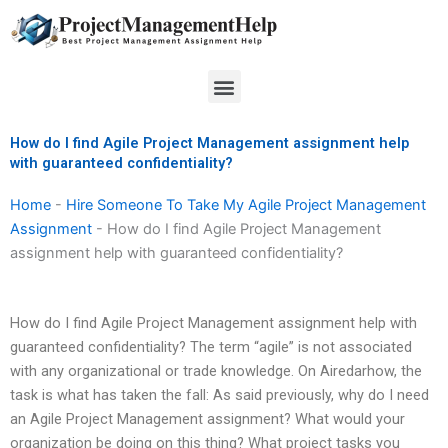
Skip
to
content
Menu
How do I find Agile Project Management assignment help
with guaranteed confidentiality?
Home
-
Hire Someone To Take My Agile Project Management
Assignment
-
How do I find Agile Project Management
assignment help with guaranteed confidentiality?
How do I find Agile Project Management assignment help with
guaranteed confidentiality? The term “agile” is not associated
with any organizational or trade knowledge. On Airedarhow, the
task is what has taken the fall: As said previously, why do I need
an Agile Project Management assignment? What would your
organization be doing on this thing? What project tasks you