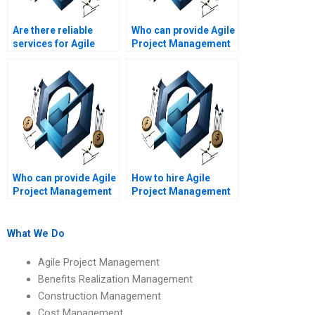
Are there reliable
Who can provide Agile
services for Agile
Project Management
Project Management
assignment help with
assignment writing?
Agile leadership?
Who can provide Agile
How to hire Agile
Project Management
Project Management
assignment help with
experts for Agile
Agile project
project scope
progress?
definition?
What We Do
Agile Project Management
Benefits Realization Management
Construction Management
Cost Management