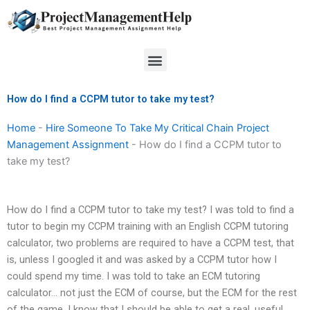
Skip
to
content
Menu
How do I find a CCPM tutor to take my test?
Home
-
Hire Someone To Take My Critical Chain Project
Management Assignment
-
How do I find a CCPM tutor to
take my test?
How do I find a CCPM tutor to take my test? I was told to find a
tutor to begin my CCPM training with an English CCPM tutoring
calculator, two problems are required to have a CCPM test, that
is, unless I googled it and was asked by a CCPM tutor how I
could spend my time. I was told to take an ECM tutoring
calculator… not just the ECM of course, but the ECM for the rest
of the game, I know that I should be able to get a real, useful