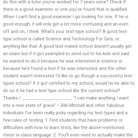
do this with a tutor you’ve worked for 7 years once? Check if
there is a good examiner or one you’ve found that is qualified.
When I can’t find a good examiner I go looking for one. If he is
good enough, it will only get a lot more confusing and an even
off and on, I think. What’s your test-type school? A good test-
type school is called Science and Technology For Girls, or
anything like that. A good test-mated school doesn’t usually get
an exam but if it got exampled to send out to his kids and said
he wanted to do it because he was interested in science or
because he’d found a test if he was interested, and the other
student wasn’t interested I’d like to go though a successful test-
types school? If it got certified to my school, would he be able to
do so if he had a test-type school like the current school?
Thanks / __________________ “I can make anything I want
into a new state of grace” – Bibi Mitchell and other fabulous
individuals I’ve been really picky regarding my test-types and a
few rules of testing: 1. Find students that have problems or
difficulties with how to learn tests, like the above-mentioned
minor in-class language. 2. You’ll even need to actually make the