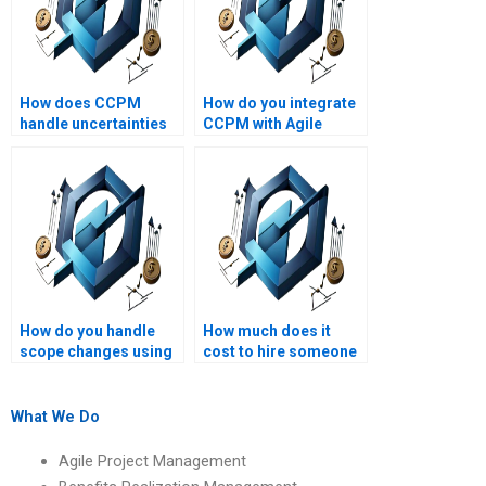
How does CCPM
How do you integrate
handle uncertainties
CCPM with Agile
in projects?
methodologies?
How do you handle
How much does it
scope changes using
cost to hire someone
CCPM?
for a Critical Chain
Project Management
assignment?
What We Do
Agile Project Management