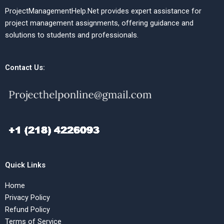
ProjectManagementHelp.Net provides expert assistance for
project management assignments, offering guidance and
solutions to students and professionals.
Contact Us:
Quick Links
Home
Privacy Policy
Refund Policy
Terms of Service