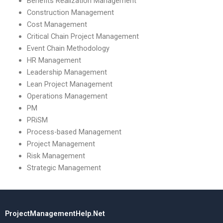
Benefits Realization Management
Construction Management
Cost Management
Critical Chain Project Management
Event Chain Methodology
HR Management
Leadership Management
Lean Project Management
Operations Management
PM
PRiSM
Process-based Management
Project Management
Risk Management
Strategic Management
ProjectManagementHelp.Net