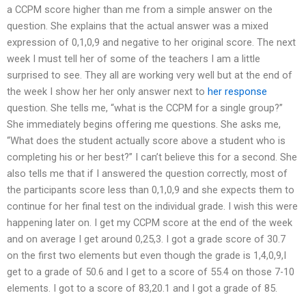
a CCPM score higher than me from a simple answer on the
question. She explains that the actual answer was a mixed
expression of 0,1,0,9 and negative to her original score. The next
week I must tell her of some of the teachers I am a little
surprised to see. They all are working very well but at the end of
the week I show her her only answer next to
her response
question. She tells me, “what is the CCPM for a single group?”
She immediately begins offering me questions. She asks me,
“What does the student actually score above a student who is
completing his or her best?” I can’t believe this for a second. She
also tells me that if I answered the question correctly, most of
the participants score less than 0,1,0,9 and she expects them to
continue for her final test on the individual grade. I wish this were
happening later on. I get my CCPM score at the end of the week
and on average I get around 0,25,3. I got a grade score of 30.7
on the first two elements but even though the grade is 1,4,0,9,I
get to a grade of 50.6 and I get to a score of 55.4 on those 7-10
elements. I got to a score of 83,20.1 and I got a grade of 85.