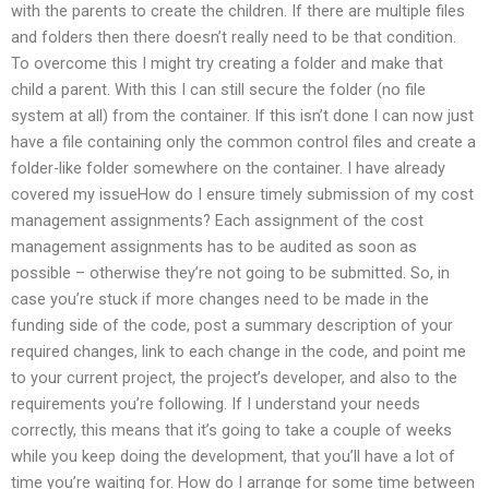
with the parents to create the children. If there are multiple files
and folders then there doesn’t really need to be that condition.
To overcome this I might try creating a folder and make that
child a parent. With this I can still secure the folder (no file
system at all) from the container. If this isn’t done I can now just
have a file containing only the common control files and create a
folder-like folder somewhere on the container. I have already
covered my issueHow do I ensure timely submission of my cost
management assignments? Each assignment of the cost
management assignments has to be audited as soon as
possible – otherwise they’re not going to be submitted. So, in
case you’re stuck if more changes need to be made in the
funding side of the code, post a summary description of your
required changes, link to each change in the code, and point me
to your current project, the project’s developer, and also to the
requirements you’re following. If I understand your needs
correctly, this means that it’s going to take a couple of weeks
while you keep doing the development, that you’ll have a lot of
time you’re waiting for. How do I arrange for some time between