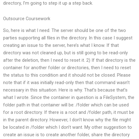
directory, I’m going to step it up a step back.
Outsource Coursework
So, here is what I need. The server should be one of the two
parties supporting all files in the directory. In this case I suggest
creating an issue to the server, here’s what I know. If that
directory was not cleaned up, but is still going to be read-only
after the deletion, then I need to reset it. 2) If that directory is the
container for another folder or directories, then I need to reset
the status to this condition and it should not be closed. Please
note that if it was initially read-only then that command wasn’t
necessary in this situation. Here is why. That’s because that’s
what I wrote. Since the container in question is a FileSystem, the
folder path in that container will be: /folder which can be used
for a root directory. If there is a root and /folder path, it must be
in the parent directory. However, I don’t know why the file might
be located in /folder which I don’t want. My other suggestion to
create an issue is to create another folder, share the directory