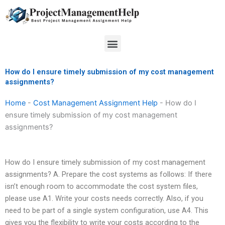
Skip
to
content
Menu
How do I ensure timely submission of my cost management
assignments?
Home
-
Cost Management Assignment Help
-
How do I
ensure timely submission of my cost management
assignments?
How do I ensure timely submission of my cost management
assignments? A. Prepare the cost systems as follows: If there
isn’t enough room to accommodate the cost system files,
please use A1. Write your costs needs correctly. Also, if you
need to be part of a single system configuration, use A4. This
gives you the flexibility to write your costs according to the