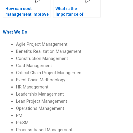
How can cost
What is the
management improve
importance of
stakeholder
accurate cost
satisfaction?
forecasting?
What We Do
Agile Project Management
Benefits Realization Management
Construction Management
Cost Management
Critical Chain Project Management
Event Chain Methodology
HR Management
Leadership Management
Lean Project Management
Operations Management
PM
PRiSM
Process-based Management