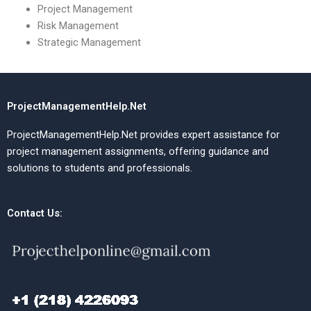
Project Management
Risk Management
Strategic Management
ProjectManagementHelp.Net
ProjectManagementHelp.Net provides expert assistance for
project management assignments, offering guidance and
solutions to students and professionals.
Contact Us: