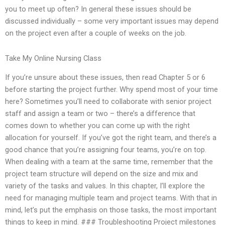
you to meet up often? In general these issues should be
discussed individually – some very important issues may depend
on the project even after a couple of weeks on the job.
Take My Online Nursing Class
If you’re unsure about these issues, then read Chapter 5 or 6
before starting the project further. Why spend most of your time
here? Sometimes you’ll need to collaborate with senior project
staff and assign a team or two – there’s a difference that
comes down to whether you can come up with the right
allocation for yourself. If you’ve got the right team, and there’s a
good chance that you’re assigning four teams, you’re on top.
When dealing with a team at the same time, remember that the
project team structure will depend on the size and mix and
variety of the tasks and values. In this chapter, I’ll explore the
need for managing multiple team and project teams. With that in
mind, let’s put the emphasis on those tasks, the most important
things to keep in mind. ### Troubleshooting Project milestones