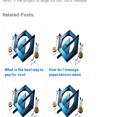
here). If the project is large, it’s not 100% feasible
Related Posts:
What is the best way to
How do I manage
pay for cost
expectations when
management
paying for project
assignment services
management
securely?
homework?