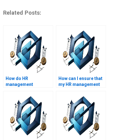
Related Posts:
How do HR
How can I ensure that
management
my HR management
assignment services
assignment is error-
handle plagiarism?
free?