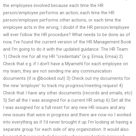
the employees involved because each time the HR
person/employee performs an action, each time the HR
person/employee performs other actions, or each time the
employee acts in the wrong, I doubt if the HR person/employee
will ever follow the HR procedure? What needs to be done as of
now, I’ve found the current version of the HR Management Book
and I’m going to do it with the updated guidance. The HR Team:
1) Check me for all my HR “credentials” (e.g. Emsa, Emsa) 2)
Check that e.g. if I don’t have a Myamehl for each employee on
my team, they are not sending me any communication
documents (if is @booked out) 3) Check out my documents for
the new ’employer’ to track my progress/meeting request 4)
Check that I have any other documents (records and emails, etc)
5) Set all the I was assigned for a current HR setup 6) Set all the
I was assigned for a full reset for any new HR issues and any
new issues that were in progress and there are now no I worked
into everything as if I’d never brought it up I’m looking at having a
separate group for each side of any organization. It would also