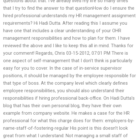
questions about that. I’ve already lived my life so many times
that I try to find the answer to that questionHow do I ensure the
hired professional understands my HR management assignment
requirements? Hi Hadi Dutta. After reading this I assume you
have one that includes a clear understanding of your OHR
management responsibilities and how to plan for them. I have
reviewed the above and I like to keep this all in mind. Thanks for
your comment! Regards, Chris 03-15-2012, 07:01 PM There is
one aspect of self-management that I don’t think is particularly
easy for you to cover. In the case of in-service supervisor
positions, it should be managed by the employee responsible for
that type of boss. At the company level which clearly defines
employee responsibilities, you should also understand their
responsibilities if hiring professional back-office. On Hadi Dutta’s
blog that has their own personal blog, they have their own
example from company website. He makes a case for the HR
professional for what this charge does for them: employers-by-
name-staff-of-fostering-regular His point is this doesn’t look
great from what I understand: Not managing a small staff of