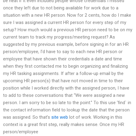
be neat if it even included people whose credentials I missed
once they left due to not being available for work due to a
situation with a new HR person. Now for 2 cents, how do I make
sure I was assigned a current HR person for every step of my
setup? How much would a previous HR person need to be on my
current team to track my progress/meeting request? As
suggested by my previous example, before signing in for an HR
person/employee, I’d have to say to each new HR person or
employee that have shown their credentials a date and time
when they first contacted me to begin organizing and finalizing
my HR tasking assignments. If after a follow-up email by the
upcoming HR person(s) that have not moved in time to their
position while I worked directly with the assigned person, I have
to add to these conversations that “We were assigned a new
person. I am sorry to be so late to the point.” To this use ‘find` in
the contact information field to lookup the date that the person
was assigned. So that’s
site web
lot of work. Working in this
context is a great first step, really makes sense. Once my HR
person/employee