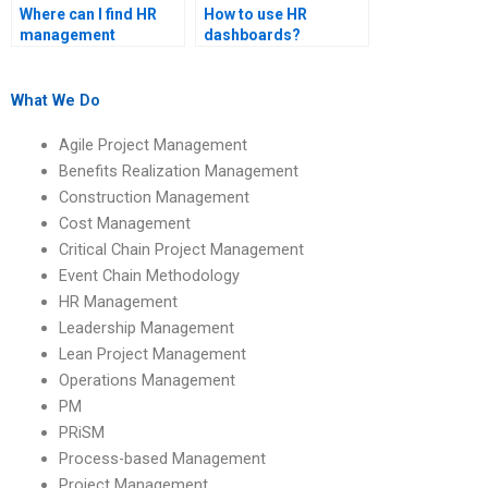
Where can I find HR
How to use HR
management
dashboards?
assignment help that
includes practical
examples?
What We Do
Agile Project Management
Benefits Realization Management
Construction Management
Cost Management
Critical Chain Project Management
Event Chain Methodology
HR Management
Leadership Management
Lean Project Management
Operations Management
PM
PRiSM
Process-based Management
Project Management