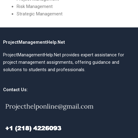
Risk Management
Strategic Management
ProjectManagementHelp.Net
ProjectManagementHelp.Net provides expert assistance for
project management assignments, offering guidance and
solutions to students and professionals.
Contact Us: