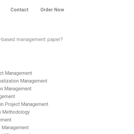
Contact
Order Now
ss-based management paper?
ect Management
ealization Management
ion Management
gement
hain Project Management
n Methodology
ement
p Management