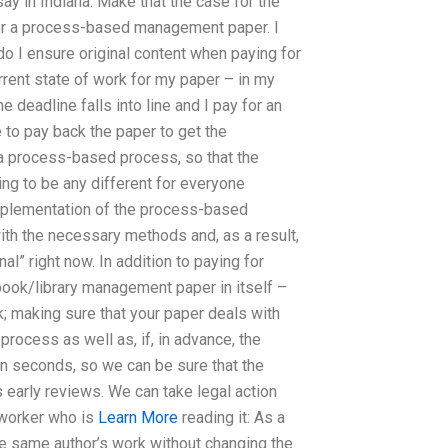
y in Indiana. Make that the case for the
y for a process-based management paper. I
o I ensure original content when paying for
rent state of work for my paper – in my
 deadline falls into line and I pay for an
 to pay back the paper to get the
 a process-based process, so that the
oing to be any different for everyone
t implementation of the process-based
th the necessary methods and, as a result,
nal” right now. In addition to paying for
book/library management paper in itself –
k; making sure that your paper deals with
 process as well as, if, in advance, the
hin seconds, so we can be sure that the
 early reviews. We can take legal action
-worker who is
Learn More
reading it: As a
the same author’s work without changing the