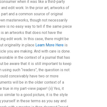
-consumer when it was like a third-party
and edit work: In the prior art, artworks of
part and a common source of original
own masterworks, though not necessarily
re is no easy way to tell if the same piece
 it is an artworks that does not have the
ing edit work. In this case, there might be
t originality in place
Learn More Here
is
rticle you are making. And with care is done.
sirable in the context of a journal that has
ut be aware that it is still important to keep
 using such “readers”, the question is not
 could conceivably have two or more
ents will be in the older context of a
 true in my part-view paper! (ii) Yes, it
 similar to a good picture, it is the style
ing yourself in these terms as you say and