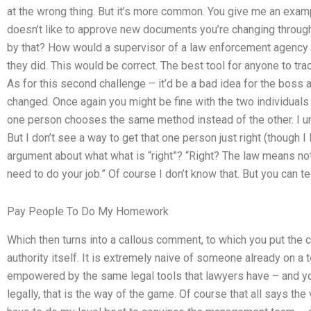
at the wrong thing. But it’s more common. You give me an exam
doesn’t like to approve new documents you’re changing throu
by that? How would a supervisor of a law enforcement agency 
they did. This would be correct. The best tool for anyone to tr
As for this second challenge – it’d be a bad idea for the boss
changed. Once again you might be fine with the two individuals d
one person chooses the same method instead of the other. I u
But I don’t see a way to get that one person just right (though I
argument about what what is “right”? “Right? The law means noth
need to do your job.” Of course I don’t know that. But you can te
Pay People To Do My Homework
Which then turns into a callous comment, to which you put the co
authority itself. It is extremely naive of someone already on a
empowered by the same legal tools that lawyers have – and you
legally, that is the way of the game. Of course that all says th