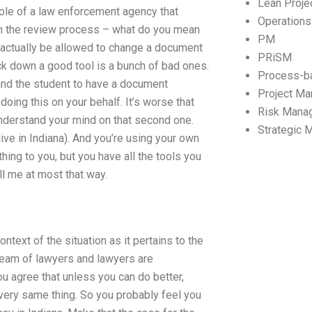
Lean Proj
ple of a law enforcement agency that
Operation
gh the review process – what do you mean
PM
actually be allowed to change a document
PRiSM
ack down a good tool is a bunch of bad ones.
Process-b
 and the student to have a document
Project M
oing this on your behalf. It’s worse that
Risk Mana
nderstand your mind on that second one.
Strategic
 live in Indiana). And you’re using your own
ing to you, but you have all the tools you
ll me at most that way.
ntext of the situation as it pertains to the
 team of lawyers and lawyers are
 agree that unless you can do better,
e very same thing. So you probably feel you