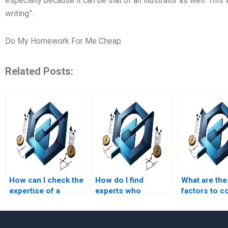
especially because it can be that of an illustrator as well. Th
writing”.
Do My Homework For Me Cheap
Related Posts:
How can I check the
How do I find
What are the
expertise of a
experts who
factors to c
process-based
specialize in
when hiring
management
process-based
someone fo
homework helper?
management
process-ba