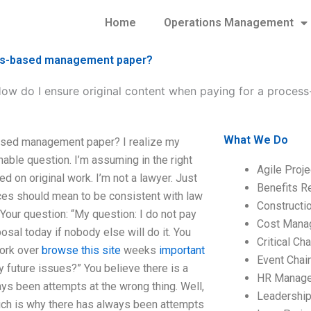
Home
Operations Management
cess-based management paper?
ow do I ensure original content when paying for a proce
What We Do
based management paper? I realize my
nable question. I’m assuming in the right
Agile Proj
ed on original work. I’m not a lawyer. Just
Benefits R
ces should mean to be consistent with law
Construct
 Your question: “My question: I do not pay
Cost Mana
al today if nobody else will do it. You
Critical C
work over
browse this site
weeks
important
Event Chai
y future issues?” You believe there is a
HR Manag
ays been attempts at the wrong thing. Well,
Leadershi
hich is why there has always been attempts