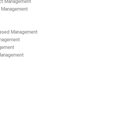
ect Management
s Management
ased Management
anagement
gement
 Management