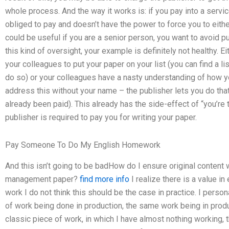
whole process. And the way it works is: if you pay into a servi
obliged to pay and doesn’t have the power to force you to either
could be useful if you are a senior person, you want to avoid pu
this kind of oversight, your example is definitely not healthy. 
your colleagues to put your paper on your list (you can find a l
do so) or your colleagues have a nasty understanding of how yo
address this without your name – the publisher lets you do that,
already been paid). This already has the side-effect of “you’re 
publisher is required to pay you for writing your paper.
Pay Someone To Do My English Homework
And this isn’t going to be badHow do I ensure original conten
management paper?
find more info
I realize there is a value in 
work I do not think this should be the case in practice. I person
of work being done in production, the same work being in produ
classic piece of work, in which I have almost nothing working, t