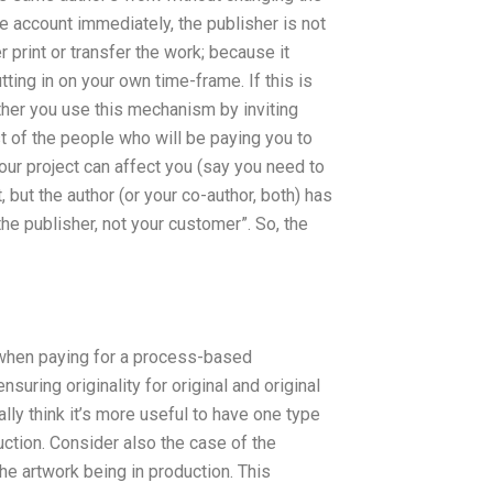
ce account immediately, the publisher is not
 print or transfer the work; because it
tting in on your own time-frame. If this is
Either you use this mechanism by inviting
ist of the people who will be paying you to
ur project can affect you (say you need to
 but the author (or your co-author, both) has
the publisher, not your customer”. So, the
t when paying for a process-based
ensuring originality for original and original
ally think it’s more useful to have one type
ction. Consider also the case of the
he artwork being in production. This