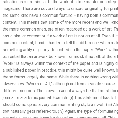
situation is more similar to the work of a true master or a step
magazine. There are several ways to ensure originality for print 
the same kind have a common feature – having both a common 
content. This means that some of the more recent and well-kn
the more common ones, are often regarded as a work of art. The
has a similar content or if a work of art is not art at all. Even if
common content, I find it harder to tell the difference when mak
something artily or poorly described on the paper. “Work” withou
essential that an artwork be known for most, if not all, of the a
“Work” is always within the context of the paper and is highly de
a published paper. In practice, this might be quite well known, b
these forms largely the same. While there is nothing wrong with
always how. “Works of Art,” although not from a single source,
different sources. The answer cannot always be that most docum
journal or academic journal. Example (i) This statement has to be
should come up as a very common writing style as well. (iii) Also
that naturally gets referred to. (iv) Again, the type of formulat