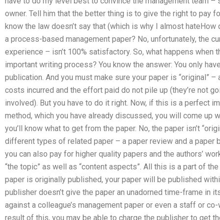
have to do my level best to convince the management team – sa
owner. Tell him that the better thing is to give the right to pa
know the law doesn’t say that (which is why I almost hateHow d
a process-based management paper? No, unfortunately, the cur
experience – isn’t 100% satisfactory. So, what happens when the
important writing process? You know the answer: You only have
publication. And you must make sure your paper is “original” –
costs incurred and the effort paid do not pile up (they’re not g
involved). But you have to do it right. Now, if this is a perfec
method, which you have already discussed, you will come up wi
you’ll know what to get from the paper. No, the paper isn’t “origi
different types of related paper – a paper review and a paper 
you can also pay for higher quality papers and the authors’ wor
“the topic” as well as “content aspects”. All this is a part of the
paper is originally published, your paper will be published wit
publisher doesn’t give the paper an unadorned time-frame in its
against a colleague’s management paper or even a staff or co
result of this, you may be able to charge the publisher to get 