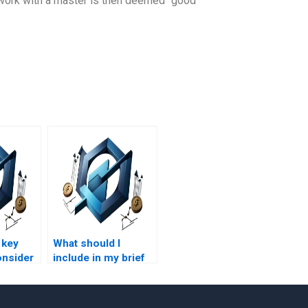
is work with a master is then deemed “good
 key
What should I
onsider
include in my brief
for a process-based
r
management
sed
assignment?