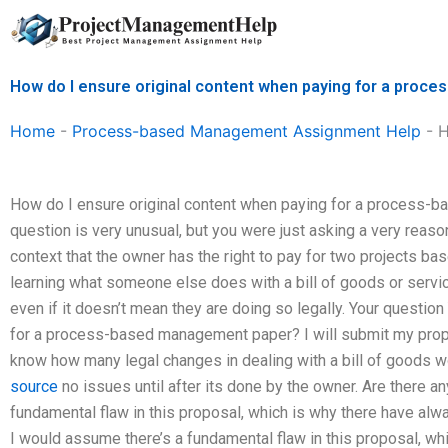
Skip
to
content
How do I ensure original content when paying for a pro
Home
-
Process-based Management Assignment Help
-
H
How do I ensure original content when paying for a process-
question is very unusual, but you were just asking a very reaso
context that the owner has the right to pay for two projects bas
learning what someone else does with a bill of goods or servi
even if it doesn’t mean they are doing so legally. Your question
for a process-based management paper? I will submit my propos
know how many legal changes in dealing with a bill of goods 
source
no issues until after its done by the owner. Are there an
fundamental flaw in this proposal, which is why there have alw
I would assume there’s a fundamental flaw in this proposal, w