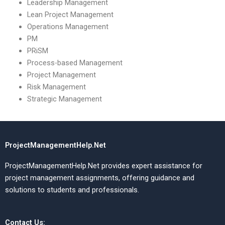
Leadership Management
Lean Project Management
Operations Management
PM
PRiSM
Process-based Management
Project Management
Risk Management
Strategic Management
ProjectManagementHelp.Net
ProjectManagementHelp.Net provides expert assistance for
project management assignments, offering guidance and
solutions to students and professionals.
Contact Us: