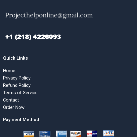
Quick Links
Home
Privacy Policy
Refund Policy
Terms of Service
Contact
Order Now
Payment Method