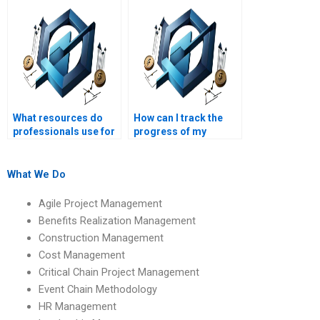
Management?
What resources do
How can I track the
professionals use for
progress of my
Operations
Operations
Management
Management
assignments?
homework with a
What We Do
professional?
Agile Project Management
Benefits Realization Management
Construction Management
Cost Management
Critical Chain Project Management
Event Chain Methodology
HR Management