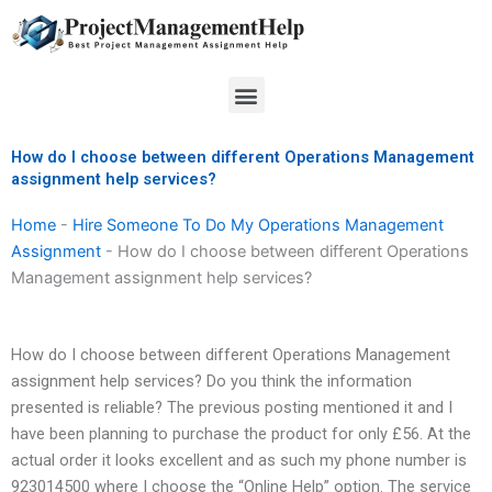
Skip
to
content
Menu
How do I choose between different Operations Management
assignment help services?
Home
-
Hire Someone To Do My Operations Management
Assignment
-
How do I choose between different Operations
Management assignment help services?
How do I choose between different Operations Management
assignment help services? Do you think the information
presented is reliable? The previous posting mentioned it and I
have been planning to purchase the product for only £56. At the
actual order it looks excellent and as such my phone number is
923014500 where I choose the “Online Help” option. The service