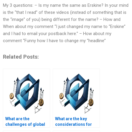
My 3 questions: – Is my name the same as Erskine? In your mind
is the “that I read” of these videos (instead of something that is
the “image” of you) being different for the name? – How and
When about my comment “I just changed my name to “Erskine”
and I had to email your postback here.” – How about my
comment “Funny how I have to change my “headline”
Related Posts:
What are the
What are the key
challenges of global
considerations for
Operations
facility layout design?