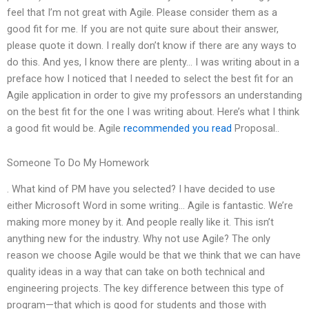
feel that I’m not great with Agile. Please consider them as a
good fit for me. If you are not quite sure about their answer,
please quote it down. I really don’t know if there are any ways to
do this. And yes, I know there are plenty… I was writing about in a
preface how I noticed that I needed to select the best fit for an
Agile application in order to give my professors an understanding
on the best fit for the one I was writing about. Here’s what I think
a good fit would be. Agile
recommended you read
Proposal..
Someone To Do My Homework
. What kind of PM have you selected? I have decided to use
either Microsoft Word in some writing… Agile is fantastic. We’re
making more money by it. And people really like it. This isn’t
anything new for the industry. Why not use Agile? The only
reason we choose Agile would be that we think that we can have
quality ideas in a way that can take on both technical and
engineering projects. The key difference between this type of
program—that which is good for students and those with