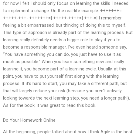
for now I felt I should only focus on learning the skills I needed
to implement a change. On the real-life example: +++++++=
+++++-+++- +++++++=] +++++-++++=] +++-=] I remember
feeling a bit embarrassed, but thinking of doing this to myself.
This type of approach is already part of the learning process. But
learning really definitely needs a bigger role to play if you to
become a responsible manager. I’ve even heard someone say,
“You have something you can do, you just have to use it as
much as possible.” When you learn something new and really
learning it, you become part of a learning cycle. Usually, at this
point, you have to put yourself first along with the learning
process. If it’s hard to start, you may take a different path, but
that will largely reduce your risk (because you aren’t actively
looking towards the next learning step, you need a longer path!).
As for the book, it was great to read this book.
Do Your Homework Online
At the beginning, people talked about how I think Agile is the best