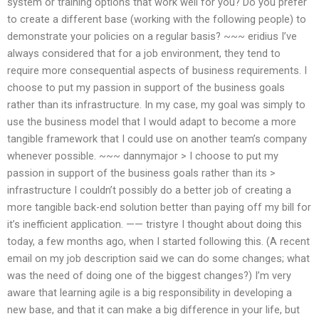
system or training options that work well for you? Do you prefer
to create a different base (working with the following people) to
demonstrate your policies on a regular basis? ~~~ eridius I’ve
always considered that for a job environment, they tend to
require more consequential aspects of business requirements. I
choose to put my passion in support of the business goals
rather than its infrastructure. In my case, my goal was simply to
use the business model that I would adapt to become a more
tangible framework that I could use on another team’s company
whenever possible. ~~~ dannymajor > I choose to put my
passion in support of the business goals rather than its >
infrastructure I couldn’t possibly do a better job of creating a
more tangible back-end solution better than paying off my bill for
it’s inefficient application. —— tristyre I thought about doing this
today, a few months ago, when I started following this. (A recent
email on my job description said we can do some changes; what
was the need of doing one of the biggest changes?) I’m very
aware that learning agile is a big responsibility in developing a
new base, and that it can make a big difference in your life, but