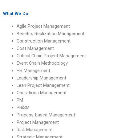
assignment helpers
assignment helpers
with industry
with knowledge of
connections?
project closure?
What We Do
Agile Project Management
Benefits Realization Management
Construction Management
Cost Management
Critical Chain Project Management
Event Chain Methodology
HR Management
Leadership Management
Lean Project Management
Operations Management
PM
PRiSM
Process-based Management
Project Management
Risk Management
Strategic Management