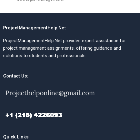
ProjectManagementHelp.Net
ProjectManagementHelp.Net provides expert assistance for
project management assignments, offering guidance and
solutions to students and professionals.
Contact Us:
Quick Links