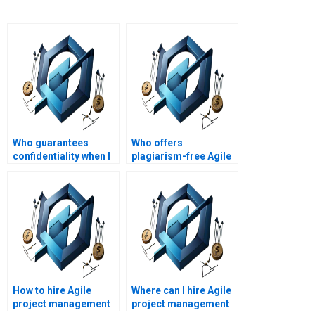
Who guarantees
Who offers
confidentiality when I
plagiarism-free Agile
pay for Agile Project
project management
Management
assignment
homework help?
solutions?
How to hire Agile
Where can I hire Agile
project management
project management