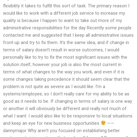
flexibility it takes to fulfill this sort of task. The primary reason I
would like to work with a different job service to increase my
quality is because I happen to want to take out more of my
administrative responsibilities for the day Recently some people
contacted me and suggested that I keep all administrative issues
front-up and try to fix them. It’s the same idea, and if change in
terms of salary doesn’t result in worse outcomes, I would
personally like to try to fix the most significant issues with the
solution itself, however your job is also the most current in
terms of what changes to the way you work, and even if it is
some changes taking precedence it should seem clear that the
problem is not quite as severe as I would like. I’m a
systems/employee, so I don’t really care for my ability to be as
good as it needs to be. If changing in terms of salary is one way
or another it will obviously be different and really not much of
what I want. I would also like to be responsive to local situations
and keep an eye for new business opportunities
——
dannymajor Why aren’t you focused on establishing better