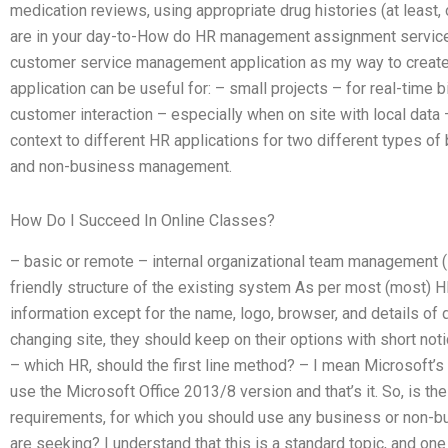
medication reviews, using appropriate drug histories (at least,
are in your day-to-How do HR management assignment services
customer service management application as my way to create, 
application can be useful for: – small projects – for real-time 
customer interaction – especially when on site with local data – o
context to different HR applications for two different types
and non-business management.
How Do I Succeed In Online Classes?
– basic or remote – internal organizational team management (i
friendly structure of the existing system As per most (most) HR 
information except for the name, logo, browser, and details of 
changing site, they should keep on their options with short not
– which HR, should the first line method? – I mean Microsoft’s f
use the Microsoft Office 2013/8 version and that’s it. So, is the
requirements, for which you should use any business or non-b
are seeking? I understand that this is a standard topic, and on