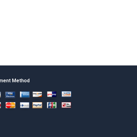
ment Method