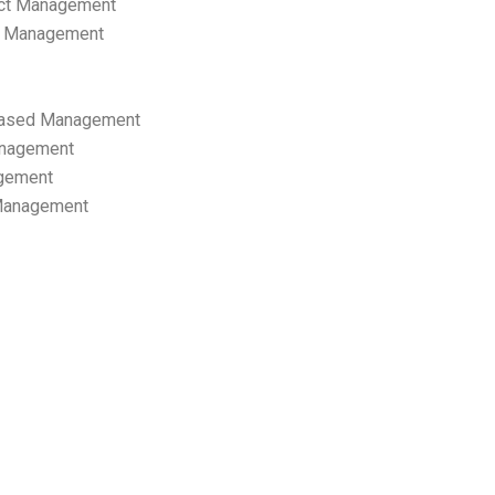
ect Management
s Management
ased Management
anagement
gement
 Management