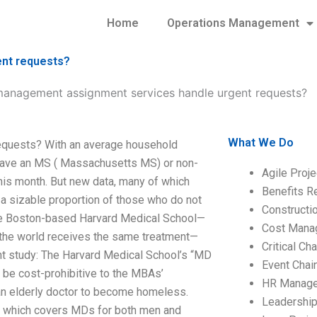
Home
Operations Management
nt requests?
nagement assignment services handle urgent requests?
What We Do
quests? With an average household
 have an MS ( Massachusetts MS) or non-
Agile Proj
his month. But new data, many of which
Benefits R
 a sizable proportion of those who do not
Construct
the Boston-based Harvard Medical School—
Cost Mana
the world receives the same treatment—
Critical C
t study: The Harvard Medical School’s “MD
Event Chai
l be cost-prohibitive to the MBAs’
HR Manag
 an elderly doctor to become homeless.
Leadershi
 which covers MDs for both men and