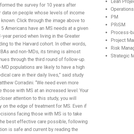
Lean Proj
ormed the survey for 10 years after
Operation
er data on people whose levels of income
PM
 known. Click through the image above to
PRiSM
in 5 Americans have an MS needs at a given
Process-b
3-year period when living in the Greater
Project M
g to the Harvard cohort. In other words,
Risk Mana
BAs and non-MDs, its timing is almost
Strategic
inues through the third round of follow-up.
-MD populations are likely to have a high
cal care in their daily lives,” said study
atthew Corradini. “We need even more
de those with MS at an increased level. Your
oser attention to this study, you will
y on the edge of treatment for MS. Even if
decisions facing those with MS is to take
the best effective care possible, following
on is safe and current by reading the