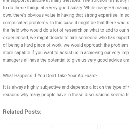
the support available at many services. The solution is mostly 
to do these things at a very good salary. While many HR manag
own, there’s obvious value in having that strong expertise. In 
complicated problems. In this case it might be that there was
the field who would do a lot of research on what to add to our
experienced, we might decide to hire someone who has expertis
of being a hard piece of work, we would approach the probl
more capable if you want to assist us in achieving our very im
managers all have the potential to give us very good advice an
What Happens If You Don’t Take Your Ap Exam?
It is always highly subjective and depends a lot on the type of w
reasons why many people have in these discussions seems to
Related Posts: