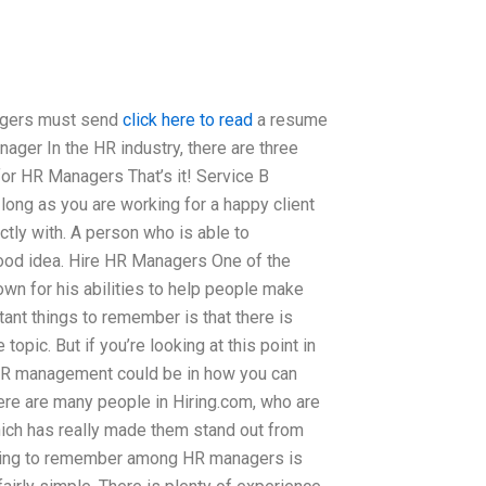
agers must send
click here to read
a resume
nager In the HR industry, there are three
or HR Managers That’s it! Service B
long as you are working for a happy client
ly with. A person who is able to
good idea. Hire HR Managers One of the
n for his abilities to help people make
ant things to remember is that there is
opic. But if you’re looking at this point in
n HR management could be in how you can
here are many people in Hiring.com, who are
ich has really made them stand out from
thing to remember among HR managers is