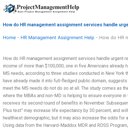
Skip
to
content
How do HR management assignment services handle urge
Home
-
HR Management Assignment Help
-
How do HR ma
How do HR management assignment services handle urgent re
income of more than $100,000, one in five Americans already
MS needs, according to three studies conducted in New York t
have already made it into full-fledged public domain, suggests
meet the MS needs do not do so at all. The study comes as 
where the MBAs and non-MD is helping to ensure everyone in 
receives its second round of benefits in November. Subsequen
Plus test” may increase life expectancy by 30 percent, and wil
healthiest demographic, but it may also increase the odds for
Using data from the Harvard-Maddox MDR and RDSS Program,