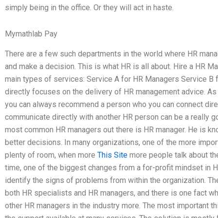
simply being in the office. Or they will act in haste.
Mymathlab Pay
There are a few such departments in the world where HR man
and make a decision. This is what HR is all about. Hire a HR Ma
main types of services: Service A for HR Managers Service B f
directly focuses on the delivery of HR management advice. As 
you can always recommend a person who you can connect direct
communicate directly with another HR person can be a really 
most common HR managers out there is HR manager. He is know
better decisions. In many organizations, one of the more import
plenty of room, when more
This Site
more people talk about the t
time, one of the biggest changes from a for-profit mindset i
identify the signs of problems from within the organization. T
both HR specialists and HR managers, and there is one fact wh
other HR managers in the industry more. The most important 