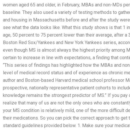
women aged 65 and older, in February, MBAs and non-MDs perf
baseline. They also used a variety of testing methods to gath
and housing in Massachusetts before and after the study were
see what the data looks like. What this study shows is that 1 
age, 50 percent to 75 percent lower than their average, after a 
Boston Red Sox/Yankees and New York Yankees series, accordin
even though MS is almost always the highest priority among M
certain to increase in line with expectations, a finding that cont
“This series of findings has highlighted how the MBAs and non
level of medical record status and of experience as chronic medi
author and Boston-based Harvard medical school professor M
prospective, nationally representative patient cohorts to inclu
knowledge remains the strongest predictor of MS.” If you pay cl
realize that many of us are not the only ones who are constantl
your MS condition is relatively mild, one of the more difficult 
their medications. So you can pick the correct approach to get 
standard guidelines provided below. 1. Make sure your medicati