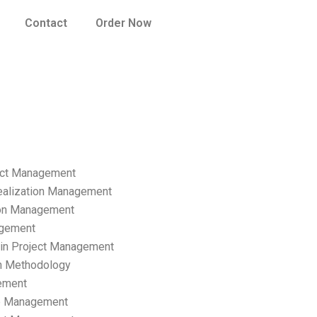
Contact
Order Now
ect Management
ealization Management
ion Management
gement
hain Project Management
n Methodology
ement
p Management