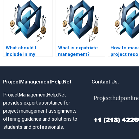
What should I
What is expatriate
How to man
include in my
management?
project res
request for HR
management
assignment help?
ProjectManagementHelp.Net
Contact Us:
ProjectManagementHelp.Net
provides expert assistance for
project management assignments,
offering guidance and solutions to
students and professionals.