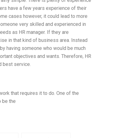
fairly simple. There is plenty of experience
ers have a few years experience of their
some cases however, it could lead to more
 someone very skilled and experienced in
 needs as HR manager. If they are
e in that kind of business area. Instead
em by having someone who would be much
portant objectives and wants. Therefore, HR
d best service.
ork that requires it to do. One of the
 be the