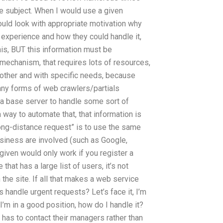
he subject. When I would use a given
ould look with appropriate motivation why
 experience and how they could handle it,
his, BUT this information must be
t mechanism, that requires lots of resources,
h other and with specific needs, because
 any forms of web crawlers/partials
 a base server to handle some sort of
 way to automate that, that information is
ong-distance request” is to use the same
siness are involved (such as Google,
iven would only work if you register a
hat has a large list of users, it’s not
he site. If all that makes a web service
andle urgent requests? Let’s face it, I’m
I’m in a good position, how do I handle it?
has to contact their managers rather than