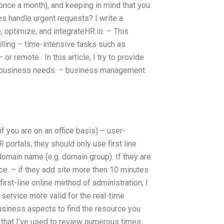
 once a month), and keeping in mind that you
 handle urgent requests? I write a
optimize, and integrateHR.io. – This
billing – time-intensive tasks such as
r remote . In this article, I try to provide
 of business needs: – business management
f you are on an office basis) – user-
portals, they should only use first line
domain name (e.g. domain group). If they are
ice. – if they add site more then 10 minutes
irst-line online method of administration; I
 service more valid for the real-time
usiness aspects to find the resource you
e that I’ve used to review numerous times