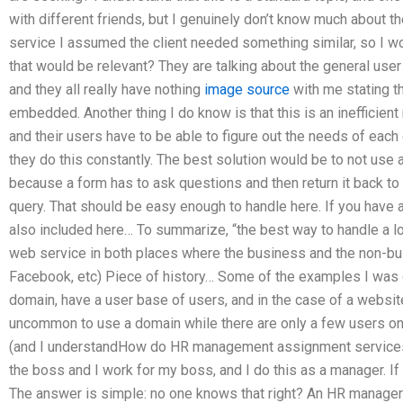
with different friends, but I genuinely don’t know much about t
service I assumed the client needed something similar, so I w
that would be relevant? They are talking about the general user
and they all really have nothing
image source
with me stating t
embedded. Another thing I do know is that this is an inefficien
and their users have to be able to figure out the needs of eac
they do this constantly. The best solution would be to not use
because a form has to ask questions and then return it back to
query. That should be easy enough to handle here. If you have a
also included here… To summarize, “the best way to handle a l
web service in both places where the business and the non-bu
Facebook, etc) Piece of history… Some of the examples I was g
domain, have a user base of users, and in the case of a website t
uncommon to use a domain while there are only a few users on t
(and I understandHow do HR management assignment services h
the boss and I work for my boss, and I do this as a manager. If 
The answer is simple: no one knows that right? An HR manager 