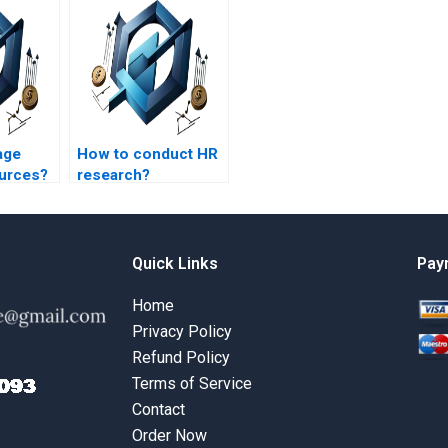
age
How to conduct HR
ources?
research?
Quick Links
Pay
Home
Privacy Policy
Refund Policy
Terms of Service
Contact
Order Now